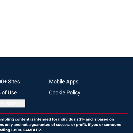
00+ Sites
Mobile Apps
 of Use
Cookie Policy
es Settings
ambling content is intended for individuals 21+ and is based on
ns only and not a guarantee of success or profit. If you or someone
calling 1-800-GAMBLER.