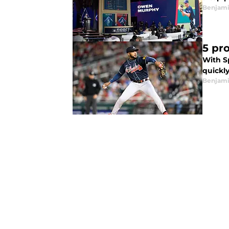
Benjam
5 pro
With Sp
quickly
Benjam