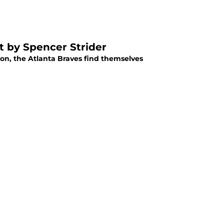
ft by Spencer Strider
ason, the Atlanta Braves find themselves