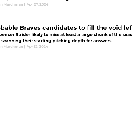
in Marchman
|
Apr 27, 2024
bable Braves candidates to fill the void le
encer Strider likely to miss at least a large chunk of the se
 scanning their starting pitching depth for answers
in Marchman
|
Apr 12, 2024