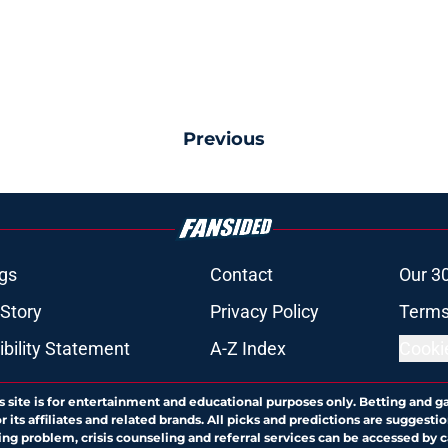
Previous
gs
Contact
Our 3
 Story
Privacy Policy
Terms
bility Statement
A-Z Index
Cooki
s site is for entertainment and educational purposes only. Betting and g
its affiliates and related brands. All picks and predictions are suggestio
ng problem, crisis counseling and referral services can be accessed by 