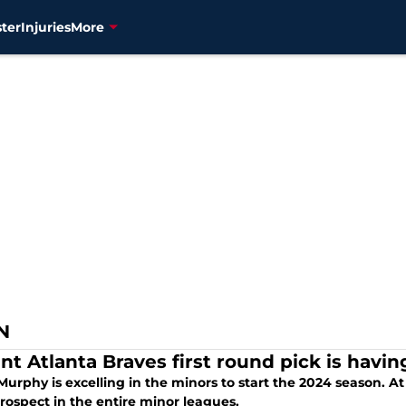
ter
Injuries
More
N
nt Atlanta Braves first round pick is havi
rphy is excelling in the minors to start the 2024 season. At 
rospect in the entire minor leagues.