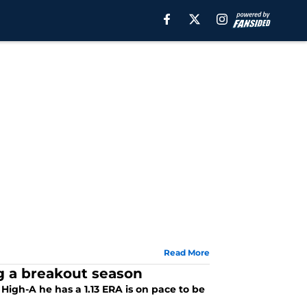
Read More
ng a breakout season
High-A he has a 1.13 ERA is on pace to be