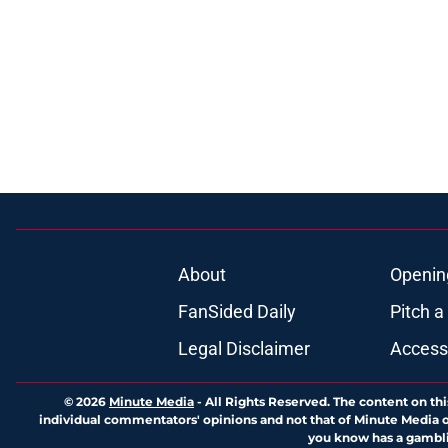
About
Openin
FanSided Daily
Pitch a
Legal Disclaimer
Accessi
© 2026
Minute Media
-
All Rights Reserved. The content on thi
individual commentators' opinions and not that of Minute Media or 
you know has a gambli