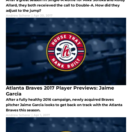
Allard, they both receieved the call to Double-A. How did they
adjust to the jump?
Andrew Scherer
|
Apr 20, 2017
Atlanta Braves 2017 Player Previews: Jaime
Garcia
After a fully healthy 2016 campaign, newly acquired Braves
pitcher Jaime Garcia looks to get back on track with the Atlanta
Braves this season.
Andrew Scherer
|
Apr 1, 2017