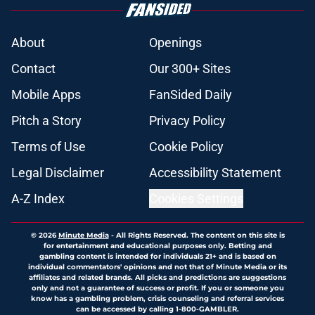
About
Openings
Contact
Our 300+ Sites
Mobile Apps
FanSided Daily
Pitch a Story
Privacy Policy
Terms of Use
Cookie Policy
Legal Disclaimer
Accessibility Statement
A-Z Index
Cookies Settings
© 2026
Minute Media
-
All Rights Reserved. The content on this site is
for entertainment and educational purposes only. Betting and
gambling content is intended for individuals 21+ and is based on
individual commentators' opinions and not that of Minute Media or its
affiliates and related brands. All picks and predictions are suggestions
only and not a guarantee of success or profit. If you or someone you
know has a gambling problem, crisis counseling and referral services
can be accessed by calling 1-800-GAMBLER.