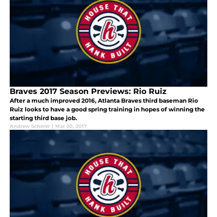
Braves 2017 Season Previews: Rio Ruiz
After a much improved 2016, Atlanta Braves third baseman Rio
Ruiz looks to have a good spring training in hopes of winning the
starting third base job.
Andrew Scherer
|
Mar 20, 2017