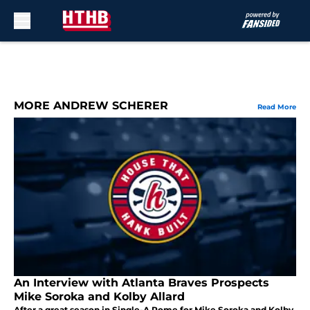
Skip to main content
MORE ANDREW SCHERER
Read More
An Interview with Atlanta Braves Prospects
Mike Soroka and Kolby Allard
After a great season in Single-A Rome for Mike Soroka and Kolby