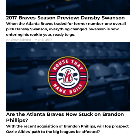
2017 Braves Season Preview: Dansby Swanson
When the Atlanta Braves traded for former number-one overall
pick Dansby Swanson, everything changed. Swanson is now
entering his rookie year, ready to go.
Andrew Scherer
|
Mar 9, 2017
Are the Atlanta Braves Now Stuck on Brandon
Phillips?
With the recent acquisition of Brandon Phillips, will top prospect
Ozzie Albies' path to the big leagues be affected?