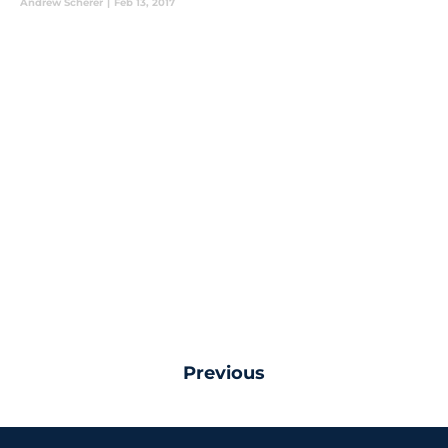
Andrew Scherer
|
Feb 13, 2017
Previous