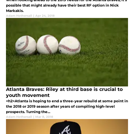
possible that might already have their best RF option in Nick
Markakis.
Adam Hothersall
|
Apr 24, 2018
Atlanta Braves: Riley at third base is crucial to
youth movement
<h2>Atlanta is hoping to end a three-year rebuild at some point in
the 2018 or 2019 season after years of compiling high-level
prospects. Turning the...
Adam Hothersall
|
Mar 8, 2018