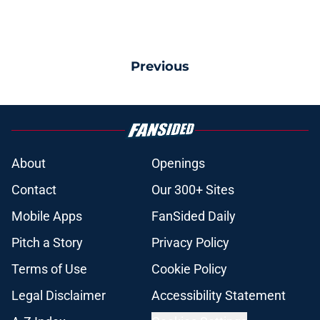
Previous
About
Openings
Contact
Our 300+ Sites
Mobile Apps
FanSided Daily
Pitch a Story
Privacy Policy
Terms of Use
Cookie Policy
Legal Disclaimer
Accessibility Statement