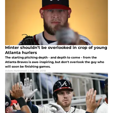
Minter shouldn’t be overlooked in crop of young
Atlanta hurlers
The starting pitching depth - and depth to come - from the
Atlanta Braves is awe-inspiring, but don't overlook the guy who
will soon be finishing games.
Adam Hothersall
|
Feb 27, 2018