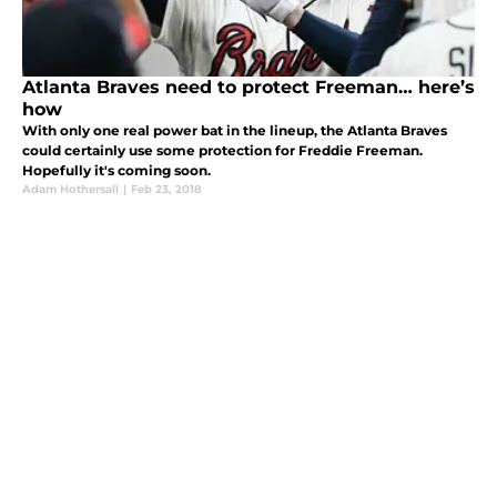
Atlanta Braves need to protect Freeman… here’s
how
With only one real power bat in the lineup, the Atlanta Braves
could certainly use some protection for Freddie Freeman.
Hopefully it's coming soon.
Adam Hothersall
|
Feb 23, 2018