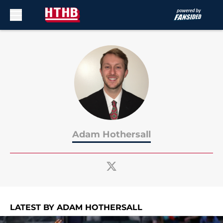
Skip to main content
Adam Hothersall
LATEST BY ADAM HOTHERSALL