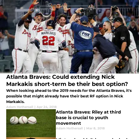
Atlanta Braves: Could extending Nick
Markakis short-term be their best option?
When looking ahead to the 2019 needs for the Atlanta Braves, it's
possible that might already have their best RF option in Nick
Markakis.
Adam Hothersall
|
Apr 24, 2018
Atlanta Braves: Riley at third
base is crucial to youth
movement
Adam Hothersall
|
Mar 8, 2018