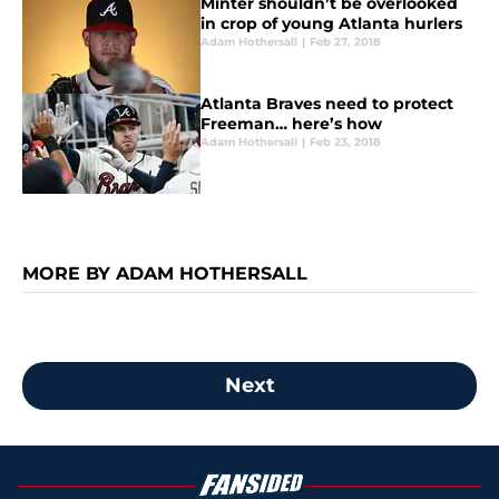
Minter shouldn’t be overlooked
in crop of young Atlanta hurlers
Adam Hothersall
|
Feb 27, 2018
Atlanta Braves need to protect
Freeman… here’s how
Adam Hothersall
|
Feb 23, 2018
MORE BY ADAM HOTHERSALL
Next