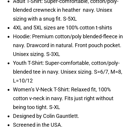
Adult T-Shirt: Super-comfortable, cotton/poly-
blended crewneck in heather navy. Unisex
sizing with a snug fit. S-5XL
4XL and 5XL sizes are 100% cotton t-shirts
Hoodie: Premium cotton/poly blended-fleece in
navy. Drawcord in natural. Front pouch pocket.
Unisex sizing. S-3XL
Youth T-Shirt: Super-comfortable, cotton/poly-
blended tee in navy. Unisex sizing. S=6/7, M=8,
L=10/12
Women’s V-Neck T-Shirt: Relaxed fit, 100%
cotton v-neck in navy. Fits just right without
being too tight. S-XL
Designed by Colin Gauntlett.
Screened in the USA.