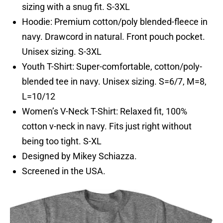
sizing with a snug fit. S-3XL
Hoodie: Premium cotton/poly blended-fleece in
navy. Drawcord in natural. Front pouch pocket.
Unisex sizing. S-3XL
Youth T-Shirt: Super-comfortable, cotton/poly-
blended tee in navy. Unisex sizing. S=6/7, M=8,
L=10/12
Women’s V-Neck T-Shirt: Relaxed fit, 100%
cotton v-neck in navy. Fits just right without
being too tight. S-XL
Designed by Mikey Schiazza.
Screened in the USA.