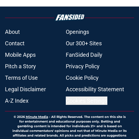
5 related articles loaded
About
Openings
Contact
Our 300+ Sites
Mobile Apps
FanSided Daily
Pitch a Story
Privacy Policy
Terms of Use
Cookie Policy
Legal Disclaimer
Accessibility Statement
A-Z Index
Cookies Settings
© 2026
Minute Media
-
All Rights Reserved. The content on this site is
for entertainment and educational purposes only. Betting and
gambling content is intended for individuals 21+ and is based on
individual commentators' opinions and not that of Minute Media or its
affiliates and related brands. All picks and predictions are suggestions