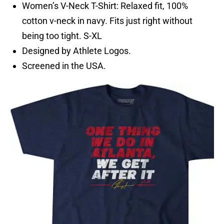
Women’s V-Neck T-Shirt: Relaxed fit, 100%
cotton v-neck in navy. Fits just right without
being too tight. S-XL
Designed by Athlete Logos.
Screened in the USA.