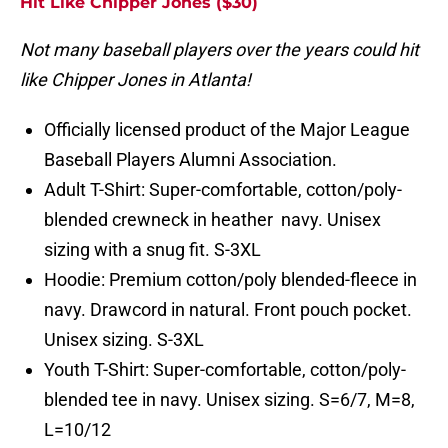
Hit Like Chipper Jones ($30)
Not many baseball players over the years could hit
like Chipper Jones in Atlanta!
Officially licensed product of the Major League
Baseball Players Alumni Association.
Adult T-Shirt: Super-comfortable, cotton/poly-
blended crewneck in heather navy. Unisex
sizing with a snug fit. S-3XL
Hoodie: Premium cotton/poly blended-fleece in
navy. Drawcord in natural. Front pouch pocket.
Unisex sizing. S-3XL
Youth T-Shirt: Super-comfortable, cotton/poly-
blended tee in navy. Unisex sizing. S=6/7, M=8,
L=10/12