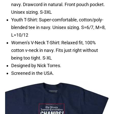
navy. Drawcord in natural. Front pouch pocket.
Unisex sizing. S-3XL
Youth T-Shirt: Super-comfortable, cotton/poly-
blended tee in navy. Unisex sizing. S=6/7, M=8,
L=10/12
Women’s V-Neck T-Shirt: Relaxed fit, 100%
cotton v-neck in navy. Fits just right without
being too tight. S-XL
Designed by Nick Torres.
Screened in the USA.