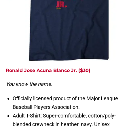
Ronald Jose Acuna Blanco Jr. ($30)
You know the name.
Officially licensed product of the Major League
Baseball Players Association.
Adult T-Shirt: Super-comfortable, cotton/poly-
blended crewneck in heather navy. Unisex