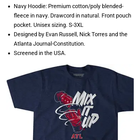
Navy Hoodie: Premium cotton/poly blended-
fleece in navy. Drawcord in natural. Front pouch
pocket. Unisex sizing. S-3XL
Designed by Evan Russell, Nick Torres and the
Atlanta Journal-Constitution.
Screened in the USA.