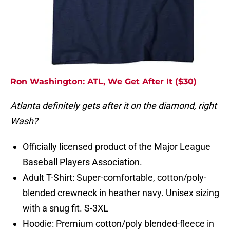
Ron Washington: ATL, We Get After It ($30)
Atlanta definitely gets after it on the diamond, right
Wash?
Officially licensed product of the Major League
Baseball Players Association.
Adult T-Shirt: Super-comfortable, cotton/poly-
blended crewneck in heather navy. Unisex sizing
with a snug fit. S-3XL
Hoodie: Premium cotton/poly blended-fleece in