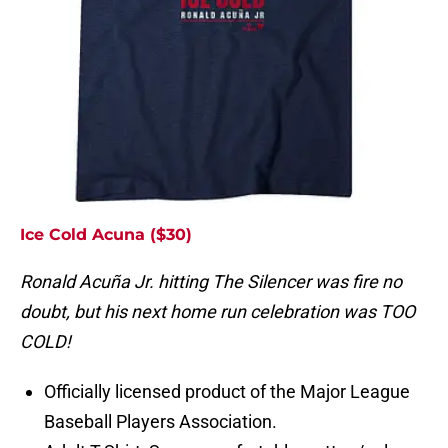
Ice Cold Acuna ($30)
Ronald Acuña Jr. hitting The Silencer was fire no
doubt, but his next home run celebration was TOO
COLD!
Officially licensed product of the Major League
Baseball Players Association.