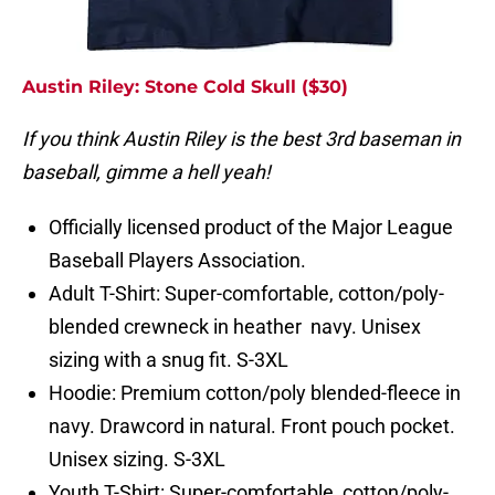
Austin Riley: Stone Cold Skull ($30)
If you think Austin Riley is the best 3rd baseman in
baseball, gimme a hell yeah!
Officially licensed product of the Major League
Baseball Players Association.
Adult T-Shirt: Super-comfortable, cotton/poly-
blended crewneck in heather navy. Unisex
sizing with a snug fit. S-3XL
Hoodie: Premium cotton/poly blended-fleece in
navy. Drawcord in natural. Front pouch pocket.
Unisex sizing. S-3XL
Youth T-Shirt: Super-comfortable, cotton/poly-