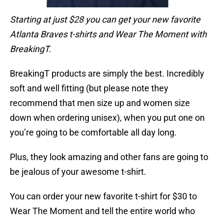
Starting at just $28 you can get your new favorite
Atlanta Braves t-shirts and Wear The Moment with
BreakingT.
BreakingT products are simply the best. Incredibly
soft and well fitting (but please note they
recommend that men size up and women size
down when ordering unisex), when you put one on
you’re going to be comfortable all day long.
Plus, they look amazing and other fans are going to
be jealous of your awesome t-shirt.
You can order your new favorite t-shirt for $30 to
Wear The Moment and tell the entire world who