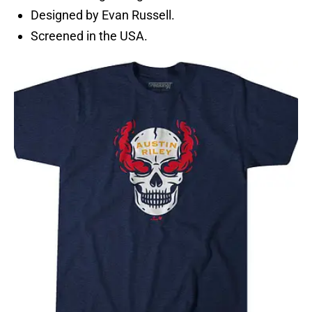
Designed by Evan Russell.
Screened in the USA.