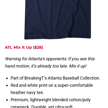
ATL Mix It Up ($28)
Warning for Atlanta’s opponents: If you see this
hand motion, it’s already too late. Mix it up!
Part of BreakingT’s Atlanta Baseball Collection.
Red and white print on a super-comfortable
heather navy tee.
Premium, lightweight blended cotton/poly
crewneck. Durable, yet ultra-soft.