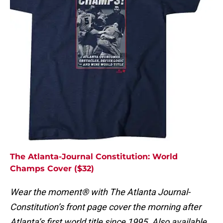
The Atlanta-Journal Constitution: World
Champs Cover ($32)
Wear the moment® with The Atlanta Journal-
Constitution’s front page cover the morning after
Atlanta’s first world title since 1995. Also available