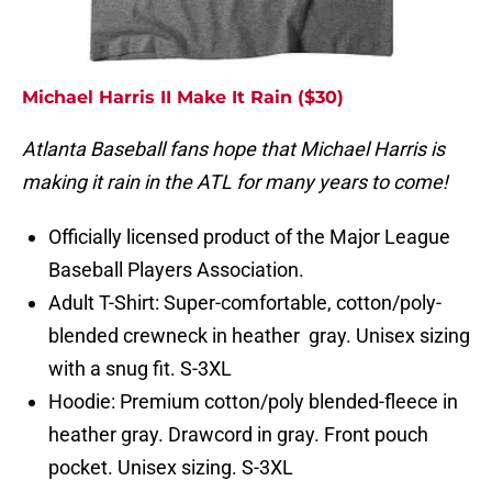
Michael Harris II Make It Rain ($30)
Atlanta Baseball fans hope that Michael Harris is
making it rain in the ATL for many years to come!
Officially licensed product of the Major League
Baseball Players Association.
Adult T-Shirt: Super-comfortable, cotton/poly-
blended crewneck in heather gray. Unisex sizing
with a snug fit. S-3XL
Hoodie: Premium cotton/poly blended-fleece in
heather gray. Drawcord in gray. Front pouch
pocket. Unisex sizing. S-3XL