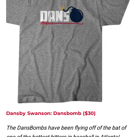
Dansby Swanson: Dansbomb ($30)
The DansBombs have been flying off of the bat of
one of the hottest hitters in baseball in Atlanta!