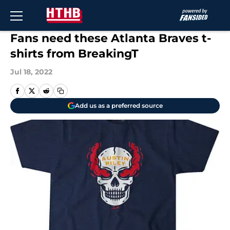
Skip to main content
Fans need these Atlanta Braves t-
shirts from BreakingT
Jul 18, 2022
Add us as a preferred source