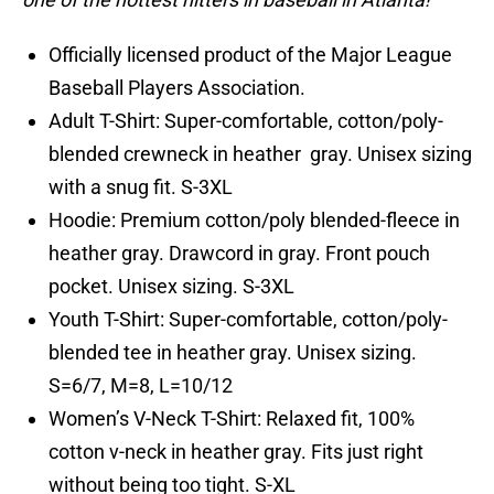
Officially licensed product of the Major League
Baseball Players Association.
Adult T-Shirt: Super-comfortable, cotton/poly-
blended crewneck in heather gray. Unisex sizing
with a snug fit. S-3XL
Hoodie: Premium cotton/poly blended-fleece in
heather gray. Drawcord in gray. Front pouch
pocket. Unisex sizing. S-3XL
Youth T-Shirt: Super-comfortable, cotton/poly-
blended tee in heather gray. Unisex sizing.
S=6/7, M=8, L=10/12
Women’s V-Neck T-Shirt: Relaxed fit, 100%
cotton v-neck in heather gray. Fits just right
without being too tight. S-XL