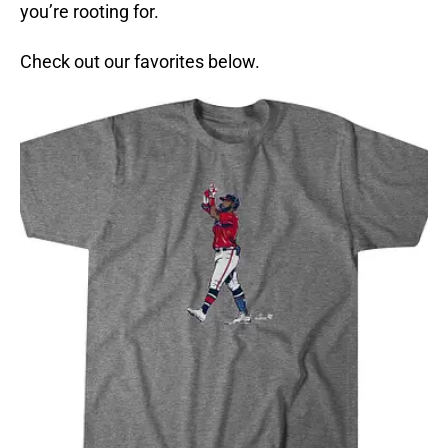
you’re rooting for.
Check out our favorites below.