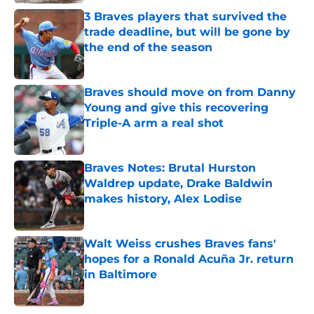
3 Braves players that survived the
trade deadline, but will be gone by
the end of the season
Published by on Invalid Date
Braves should move on from Danny
Young and give this recovering
Triple-A arm a real shot
Published by on Invalid Date
Braves Notes: Brutal Hurston
Waldrep update, Drake Baldwin
makes history, Alex Lodise
Published by on Invalid Date
Walt Weiss crushes Braves fans'
hopes for a Ronald Acuña Jr. return
in Baltimore
Published by on Invalid Date