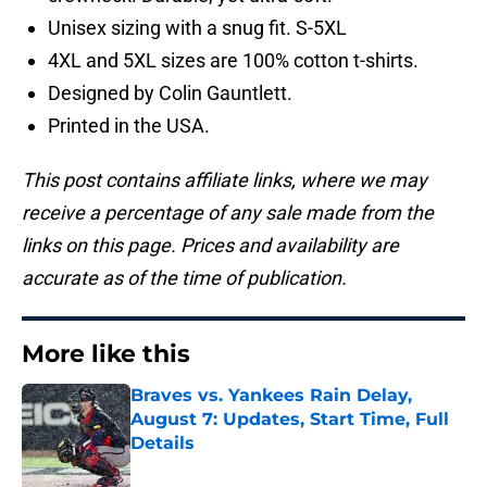
Unisex sizing with a snug fit. S-5XL
4XL and 5XL sizes are 100% cotton t-shirts.
Designed by Colin Gauntlett.
Printed in the USA.
This post contains affiliate links, where we may
receive a percentage of any sale made from the
links on this page. Prices and availability are
accurate as of the time of publication.
More like this
Braves vs. Yankees Rain Delay,
August 7: Updates, Start Time, Full
Details
Published by on Invalid Date