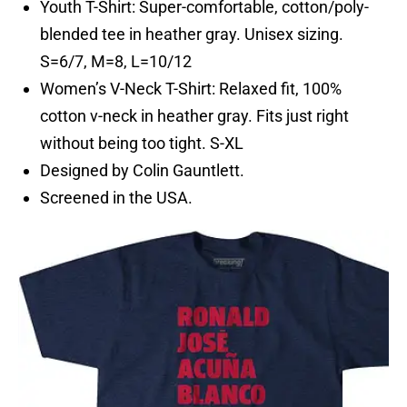
Youth T-Shirt: Super-comfortable, cotton/poly-
blended tee in heather gray. Unisex sizing.
S=6/7, M=8, L=10/12
Women’s V-Neck T-Shirt: Relaxed fit, 100%
cotton v-neck in heather gray. Fits just right
without being too tight. S-XL
Designed by Colin Gauntlett.
Screened in the USA.