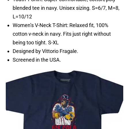
blended tee in navy. Unisex sizing. S=6/7, M=8,
L=10/12
Women’s V-Neck T-Shirt: Relaxed fit, 100%
cotton v-neck in navy. Fits just right without
being too tight. S-XL
Designed by Vittorio Fragale.
Screened in the USA.