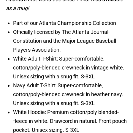
as a mug!
Part of our Atlanta Championship Collection
Officially licensed by The Atlanta Journal-
Constitution and the Major League Baseball
Players Association.
White Adult T-Shirt: Super-comfortable,
cotton/poly-blended crewneck in vintage white.
Unisex sizing with a snug fit. S-3XL
Navy Adult T-Shirt: Super-comfortable,
cotton/poly-blended crewneck in heather navy.
Unisex sizing with a snug fit. S-3XL
White Hoodie: Premium cotton/poly blended-
fleece in white. Drawcord in natural. Front pouch
pocket. Unisex sizing. S-3XL