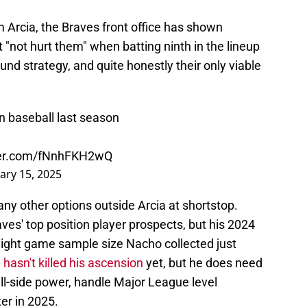
 Arcia, the Braves front office has shown
 "not hurt them" when batting ninth in the lineup
und strategy, and quite honestly their only viable
n baseball last season
tter.com/fNnhFKH2wQ
ary 15, 2025
any other options outside Arcia at shortstop.
aves' top position player prospects, but his 2024
 eight game sample size Nacho collected just
 hasn't killed his ascension
yet, but he does need
ll-side power, handle Major League level
ter in 2025.