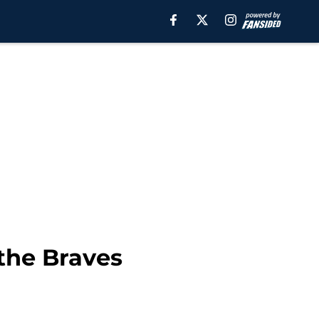
 the Braves