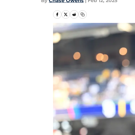
By
Chase Owens
|
Feb 12, 2025