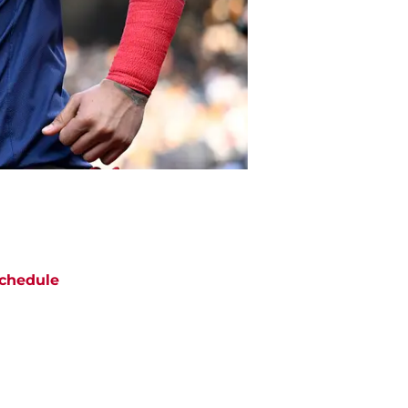
chedule