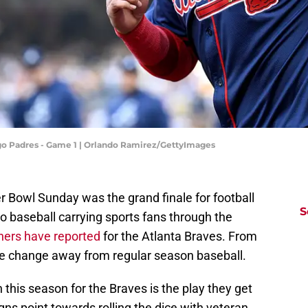
ego Padres - Game 1 | Orlando Ramirez/GettyImages
per Bowl Sunday was the grand finale for football
S
to baseball carrying sports fans through the
hers have reported
for the Atlanta Braves. From
e change away from regular season baseball.
 this season for the Braves is the play they get
igns point towards rolling the dice with veteran