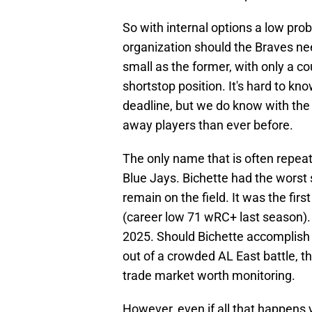
So with internal options a low prob
organization should the Braves nee
small as the former, with only a co
shortstop position. It's hard to kn
deadline, but we do know with the
away players than ever before.
The only name that is often repeat
Blue Jays. Bichette had the worst 
remain on the field. It was the fir
(career low 71 wRC+ last season)
2025. Should Bichette accomplish 
out of a crowded AL East battle, t
trade market worth monitoring.
However, even if all that happens 