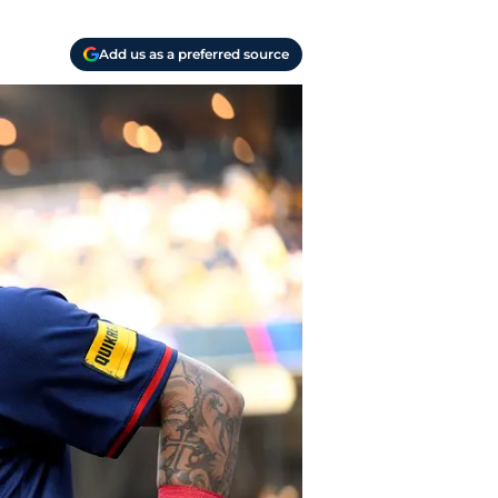
Add us as a preferred source