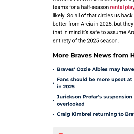
teams for a half-season
rental pla
likely. So all of that circles us ba
better from Arcia in 2025, but they
that in mind it's safe to assume Arc
entirety of the 2025 season.
More Braves News from H
•
Braves' Ozzie Albies may have
Fans should be more upset at 
•
in 2025
Jurickson Profar's suspension
•
overlooked
•
Craig Kimbrel returning to Brav