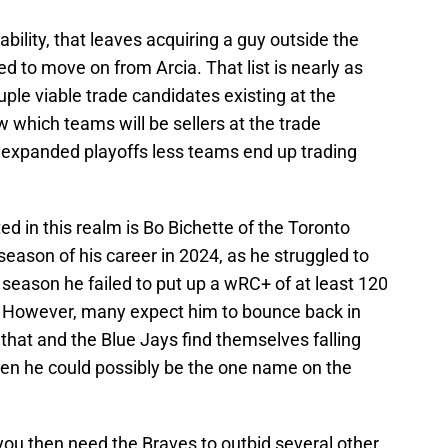
ability, that leaves acquiring a guy outside the
d to move on from Arcia. That list is nearly as
uple viable trade candidates existing at the
ow which teams will be sellers at the trade
 expanded playoffs less teams end up trading
ed in this realm is Bo Bichette of the Toronto
season of his career in 2024, as he struggled to
st season he failed to put up a wRC+ of at least 120
. However, many expect him to bounce back in
that and the Blue Jays find themselves falling
hen he could possibly be the one name on the
you then need the Braves to outbid several other