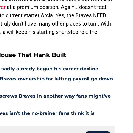
yer
at a premium position. Again...doesn't feel
ck to current starter Arcia. Yes, the Braves NEED
 truly don't have many other places to turn. With
ia will keep his starting shortstop role the
ouse That Hank Built
 sadly already begun his career decline
Braves ownership for letting payroll go down
 screws Braves in another way fans might've
es isn’t the no-brainer fans think it is