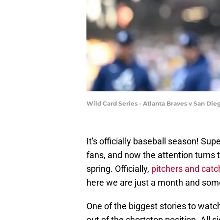
Wild Card Series - Atlanta Braves v San Di
It's officially baseball season! Su
fans, and now the attention turns 
spring. Officially,
pitchers and catc
here we are just a month and som
One of the biggest stories to watch
out of the shortstop position. All s