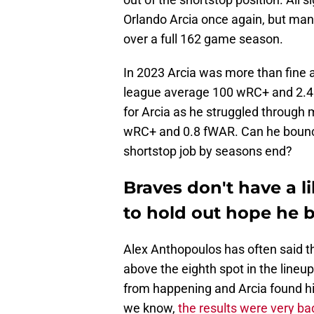
Orlando Arcia once again, but many
over a full 162 game season.
In 2023 Arcia was more than fine a
league average 100 wRC+ and 2.4
for Arcia as he struggled through m
wRC+ and 0.8 fWAR. Can he bounce b
shortstop job by seasons end?
Braves don't have a li
to hold out hope he 
Alex Anthopoulos has often said t
above the eighth spot in the lineup
from happening and Arcia found hims
we know,
the results were very ba