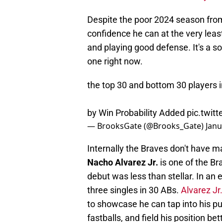
Despite the poor 2024 season from
confidence he can at the very least
and playing good defense. It's a so
one right now.
the top 30 and bottom 30 players i
by Win Probability Added
pic.twi
— BrooksGate (@Brooks_Gate)
Janu
Internally the Braves don't have m
Nacho Alvarez Jr.
is one of the Br
debut was less than stellar. In an
three singles in 30 ABs.
Alvarez Jr.
to showcase he can tap into his pu
fastballs, and field his position bet