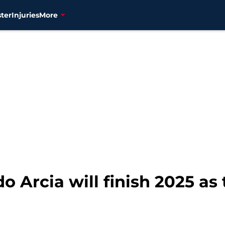
ter
Injuries
More
o Arcia will finish 2025 as