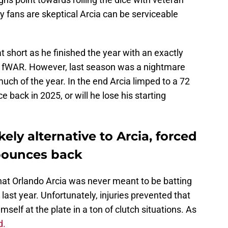
 fans are skeptical Arcia can be serviceable
t short as he finished the year with an exactly
 fWAR. However, last season was a nightmare
uch of the year. In the end Arcia limped to a 72
ack in 2025, or will he lose his starting
kely alternative to Arcia, forced
bounces back
hat Orlando Arcia was never meant to be batting
 last year. Unfortunately, injuries prevented that
elf at the plate in a ton of clutch situations. As
d.