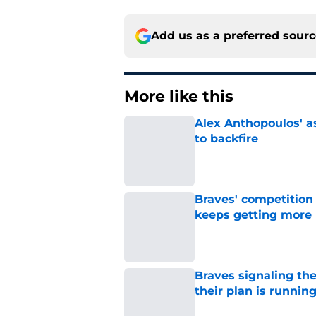
Add us as a preferred sour
More like this
Alex Anthopoulos' a
to backfire
Published by on Invalid Dat
Braves' competition 
keeps getting more 
Published by on Invalid Dat
Braves signaling the
their plan is runnin
Published by on Invalid Dat