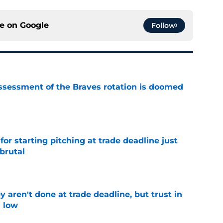
ce on
Google
Follow
ssessment of the Braves rotation is doomed
e
for starting pitching at trade deadline just
brutal
e
y aren't done at trade deadline, but trust in
g low
e