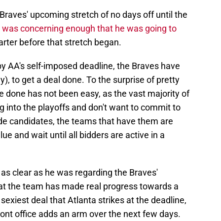
Braves' upcoming stretch of no days off until the
,
was concerning enough that he was going to
arter before that stretch began.
by AA's self-imposed deadline, the Braves have
), to get a deal done. To the surprise of pretty
e done has not been easy, as the vast majority of
ng into the playoffs and don't want to commit to
ade candidates, the teams that have them are
ue and wait until all bidders are active in a
g as clear as he was regarding the Braves'
at the team has made real progress towards a
exiest deal that Atlanta strikes at the deadline,
 front office adds an arm over the next few days.