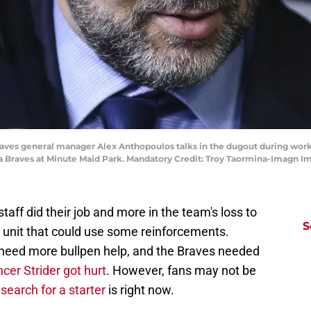
 Braves general manager Alex Anthopoulos talks in the dugout during wor
a Braves at Minute Maid Park. Mandatory Credit: Troy Taormina-Imagn 
taff did their job and more in the team's loss to
S
a unit that could use some reinforcements.
need more bullpen help, and the Braves needed
cer Strider got hurt
. However, fans may not be
search for a starter
is right now.