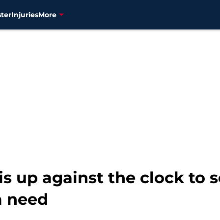
ter
Injuries
More
s up against the clock to s
m need