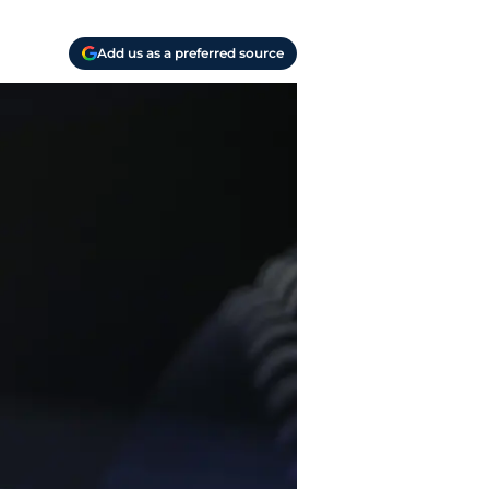
Add us as a preferred source