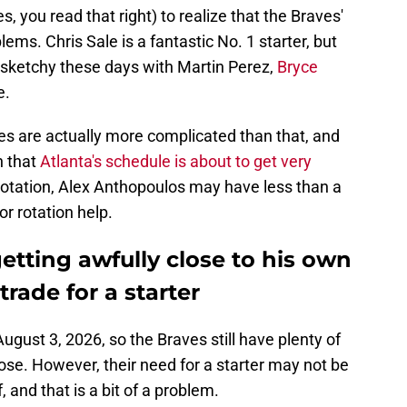
s, you read that right) to realize that the Braves'
ems. Chris Sale is a fantastic No. 1 starter, but
ry sketchy these days with Martin Perez,
Bryce
e.
es are actually more complicated than that, and
n that
Atlanta's schedule is about to get very
rotation, Alex Anthopoulos may have less than a
or rotation help.
etting awfully close to his own
trade for a starter
August 3, 2026, so the Braves still have plenty of
ose. However, their need for a starter may not be
f, and that is a bit of a problem.