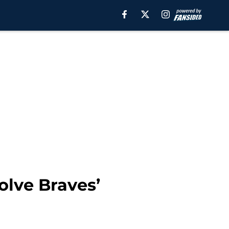
olve Braves’