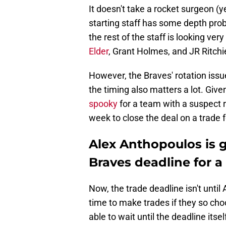
It doesn't take a rocket surgeon (ye
starting staff has some depth probl
the rest of the staff is looking ve
Elder
, Grant Holmes, and JR Ritchi
However, the Braves' rotation issu
the timing also matters a lot. Give
spooky
for a team with a suspect 
week to close the deal on a trade f
Alex Anthopoulos is g
Braves deadline for a 
Now, the trade deadline isn't until 
time to make trades if they so cho
able to wait until the deadline itsel