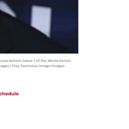
kouts before Game 1 of the World Series
Images | Troy Taormina-Imagn Images
chedule