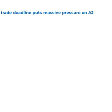
a trade deadline puts massive pressure on AJ
e
planation for Braves’ brutal trade deadline
d balloon
e
gs
Contact
Our 3