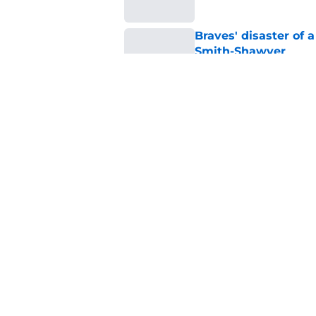
Braves' disaster of 
Smith-Shawver
Published by on Invalid Dat
Alex Anthopoulos’ ex
went over like a lea
Published by on Invalid Dat
5 related articles loaded
Home
/
Braves News
About
Openin