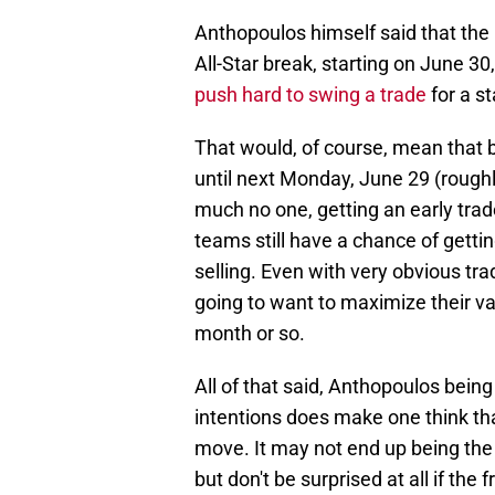
Anthopoulos himself said that the 
All-Star break, starting on June 30
push hard to swing a trade
for a st
That would, of course, mean that 
until next Monday, June 29 (roughly
much no one, getting an early trad
teams still have a chance of getti
selling. Even with very obvious tr
going to want to maximize their val
month or so.
All of that said, Anthopoulos bein
intentions does make one think th
move. It may not end up being the s
but don't be surprised at all if the