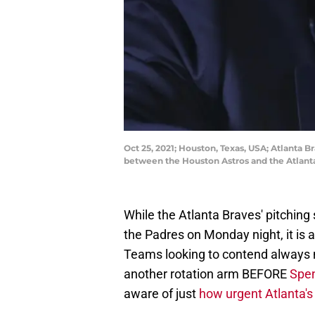
Oct 25, 2021; Houston, Texas, USA; Atlanta
between the Houston Astros and the Atlant
While the Atlanta Braves' pitching s
the Padres on Monday night, it is 
Teams looking to contend always 
another rotation arm BEFORE
Spen
aware of just
how urgent Atlanta's 