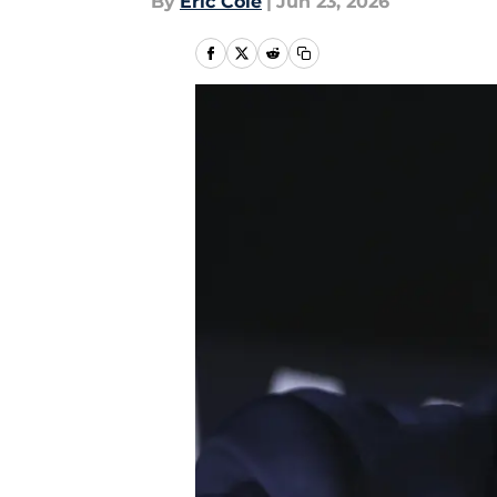
By
Eric Cole
|
Jun 23, 2026