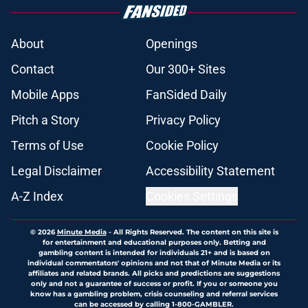
About
Openings
Contact
Our 300+ Sites
Mobile Apps
FanSided Daily
Pitch a Story
Privacy Policy
Terms of Use
Cookie Policy
Legal Disclaimer
Accessibility Statement
A-Z Index
Cookies Settings
© 2026
Minute Media
-
All Rights Reserved. The content on this site is
for entertainment and educational purposes only. Betting and
gambling content is intended for individuals 21+ and is based on
individual commentators' opinions and not that of Minute Media or its
affiliates and related brands. All picks and predictions are suggestions
only and not a guarantee of success or profit. If you or someone you
know has a gambling problem, crisis counseling and referral services
can be accessed by calling 1-800-GAMBLER.