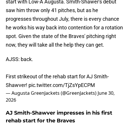
start with Low-A Augusta. Smith-Shawer's debut
saw him throw only 41 pitches, but as he
progresses throughout July, there is every chance
he works his way back into contention for a rotation
spot. Given the state of the Braves' pitching right
now, they will take all the help they can get.
AJSS: back.
First strikeout of the rehab start for AJ Smith-
Shawver!
pic.twitter.com/TjZsYpECPM
— Augusta GreenJackets (@GreenJackets)
June 30,
2026
AJ Smith-Shawver impresses in his first
rehab start for the Braves