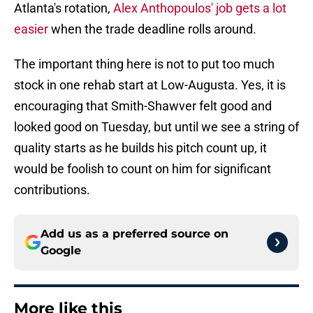
Atlanta's rotation,
Alex Anthopoulos' job gets a lot
easier
when the trade deadline rolls around.
The important thing here is not to put too much
stock in one rehab start at Low-Augusta. Yes, it is
encouraging that Smith-Shawver felt good and
looked good on Tuesday, but until we see a string of
quality starts as he builds his pitch count up, it
would be foolish to count on him for significant
contributions.
Add us as a preferred source on
Google
More like this