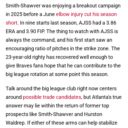
Smith-Shawver was enjoying a breakout campaign
in 2025 before a June
elbow injury cut his season
short
. In nine starts last season, AJSS had a 3.86
ERA and 3.90 FIP. The thing to watch with AJSS is
always the command, and his first start saw an
encouraging ratio of pitches in the strike zone. The
23-year-old righty has recovered well enough to
give Braves fans hope that he can contribute to the
big league rotation at some point this season.
Talk around the big league club right now centers
around
possible trade candidates
, but Atlanta's true
answer may lie within the return of former top
prospects like Smith-Shawver and Hurston
Waldrep. If either of these arms can help stabilize