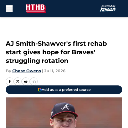
Skip to main content
AJ Smith-Shawver's first rehab
start gives hope for Braves'
struggling rotation
By
Chase Owens
|
Jul 1, 2026
Add us as a preferred source