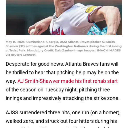
May 15, 2025; Cumberland, Georgia, USA; Atlanta Braves pitcher AJ Smith-
Shawver (32) pitches against the Washington Nationals during the first inning
at Truist Park. Mandatory Credit: Dale Zanine-Imagn Images | IMAGN IMAGES
via Reuters Connect
Desperate for good news, Atlanta Braves fans will
be thrilled to hear that pitching help may be on the
way.
AJ Smith-Shawver made his first rehab start
of the season on Tuesday night, pitching three
innings and impressively attacking the strike zone.
AJSS surrendered three hits, one run (on a homer),
walked zero, and struck out four hitters during his