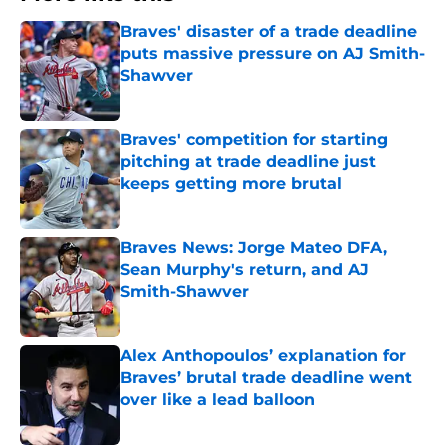
Braves' disaster of a trade deadline
puts massive pressure on AJ Smith-
Shawver
Published by on Invalid Date
Braves' competition for starting
pitching at trade deadline just
keeps getting more brutal
Published by on Invalid Date
Braves News: Jorge Mateo DFA,
Sean Murphy's return, and AJ
Smith-Shawver
Published by on Invalid Date
Alex Anthopoulos’ explanation for
Braves’ brutal trade deadline went
over like a lead balloon
Published by on Invalid Date