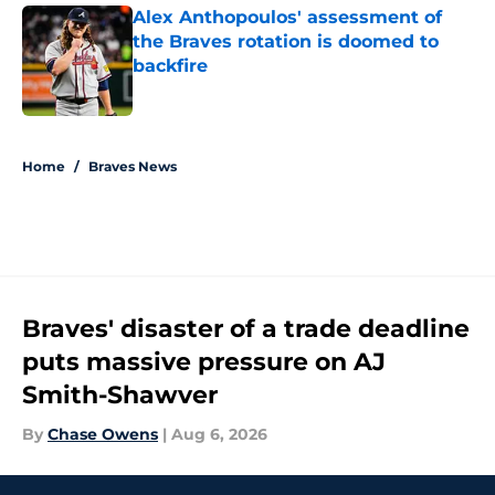
Alex Anthopoulos' assessment of
the Braves rotation is doomed to
backfire
Published by on Invalid Date
5 related articles loaded
Home
/
Braves News
Braves' disaster of a trade deadline
puts massive pressure on AJ
Smith-Shawver
By
Chase Owens
|
Aug 6, 2026