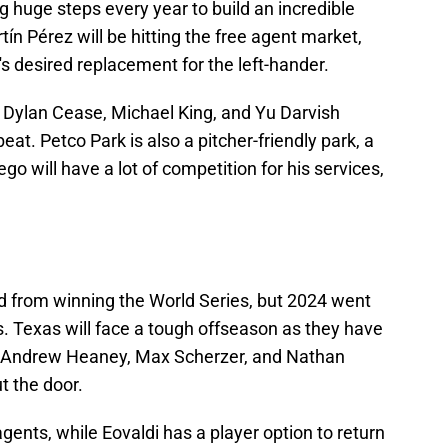
 huge steps every year to build an incredible
tín Pérez will be hitting the free agent market,
's desired replacement for the left-hander.
g Dylan Cease, Michael King, and Yu Darvish
at. Petco Park is also a pitcher-friendly park, a
go will have a lot of competition for his services,
 from winning the World Series, but 2024 went
 Texas will face a tough offseason as they have
s. Andrew Heaney, Max Scherzer, and Nathan
t the door.
gents, while Eovaldi has a player option to return