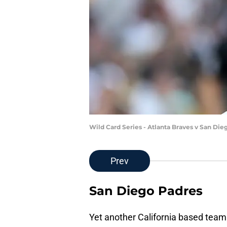
Wild Card Series - Atlanta Braves v San Di
Prev
San Diego Padres
Yet another California based team