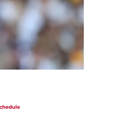
chedule