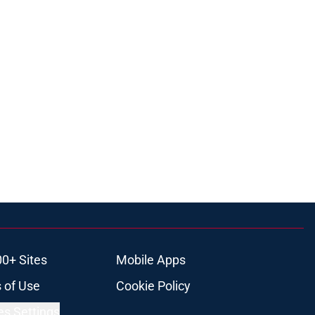
00+ Sites
Mobile Apps
 of Use
Cookie Policy
es Settings