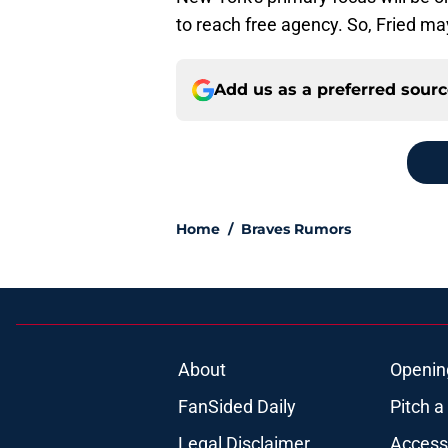
to reach free agency. So, Fried may 
Add us as a preferred sour
Home
/
Braves Rumors
About
Openin
FanSided Daily
Pitch a
Legal Disclaimer
Accessi