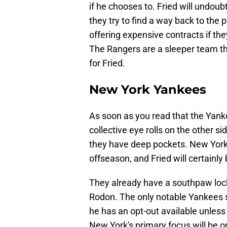
if he chooses to. Fried will undoub
they try to find a way back to the
offering expensive contracts if they
The Rangers are a sleeper team th
for Fried.
New York Yankees
As soon as you read that the Yankee
collective eye rolls on the other s
they have deep pockets. New York 
offseason, and Fried will certainl
They already have a southpaw lock
Rodon. The only notable Yankees st
he has an opt-out available unless
New York's primary focus will be o