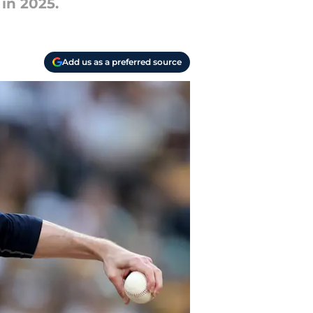
in 2025.
Add us as a preferred source