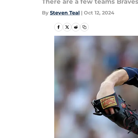
There are a few teams Braves
By
Steven Teal
|
Oct 12, 2024