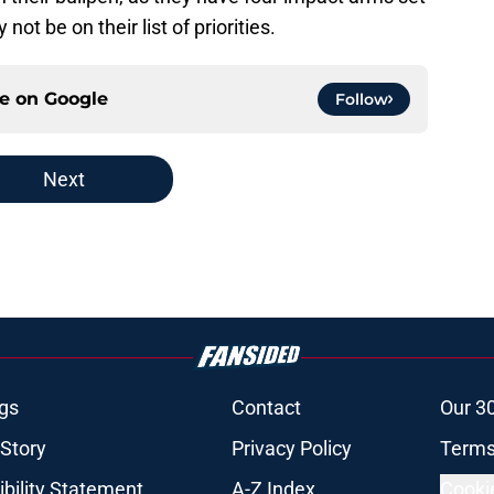
not be on their list of priorities.
ce on
Google
Follow
Next
gs
Contact
Our 3
 Story
Privacy Policy
Terms
bility Statement
A-Z Index
Cooki