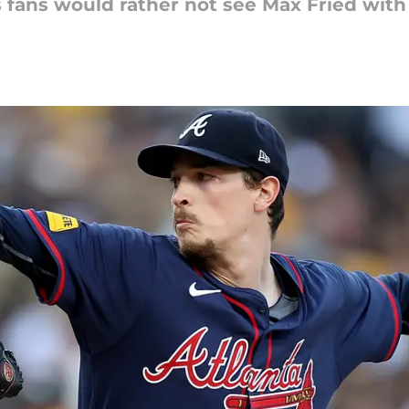
 fans would rather not see Max Fried with 