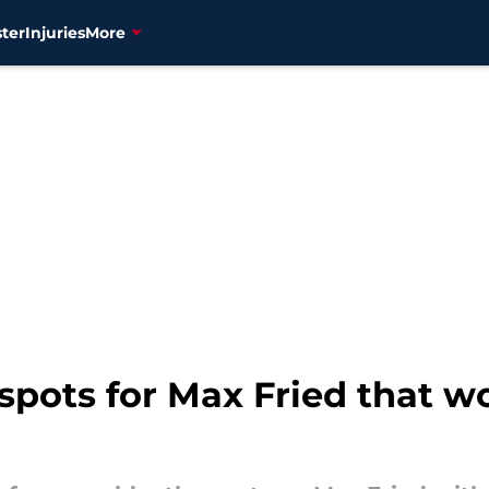
ter
Injuries
More
g spots for Max Fried that 