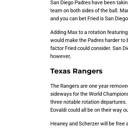
San Diego Padres have been taking
team on both sides of the ball. Mar
and you can bet Fried is San Diego
Adding Max to a rotation featurin
would make the Padres harder to be
factor Fried could consider. San Die
however,
Texas Rangers
The Rangers are one year removed
sideways for the World Champions.
three notable rotation departure
Eovaldi could all be on their way ou
Heaney and Scherzer will be free a