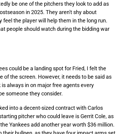
tedly be one of the pitchers they look to add as
 postseason in 2025. They aren't shy about
 feel the player will help them in the long run.
at people should watch during the bidding war
s could be a landing spot for Fried, I felt the
ide of the screen. However, it needs to be said as
is always in on major free agents every
y be someone they consider.
ed into a decent-sized contract with Carlos
arting pitcher who could leave is Gerrit Cole, as
 the Yankees add another year worth $36 million.
n their bullpen, as they have four impact arms set