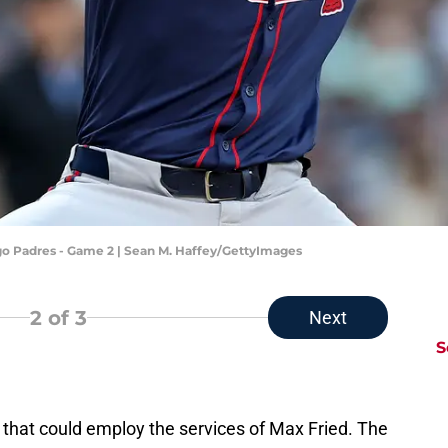
ego Padres - Game 2 | Sean M. Haffey/GettyImages
2
of 3
Next
S
 that could employ the services of Max Fried. The