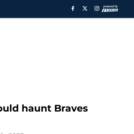
would haunt Braves