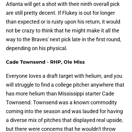
Atlanta will get a shot with their ninth overall pick
are still pretty decent. If Flukey is out for longer
than expected or is rusty upon his return, it would
not be crazy to think that he might make it all the
way to the Braves' next pick late in the first round,
depending on his physical.
Cade Townsend - RHP, Ole Miss
Everyone loves a draft target with helium, and you
will struggle to find a college pitcher anywhere that
has more helium than Mississippi starter Cade
Townsend. Townsend was a known commodity
coming into the season and was lauded for having
a diverse mix of pitches that displayed real upside,
but there were concerns that he wouldn't throw