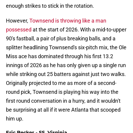
enough strikes to stick in the rotation.
However,
Townsend is throwing like a man
possessed
at the start of 2026. With a mid-to-upper
90's fastball, a pair of plus breaking balls, and a
splitter headlining Townsend's six-pitch mix, the Ole
Miss ace has dominated through his first 13.2
innings of 2026 as he has only given up a single run
while striking out 25 batters against just two walks.
Originally projected to me as more of a second-
round pick, Townsend is playing his way into the
first round conversation in a hurry, and it wouldn't
be surprising at all if it were Atlanta that scooped
him up.
Eric Becker - SS, Virginia