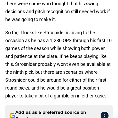
there were some who thought that his swing
decisions and pitch recognition still needed work if
he was going to make it.
So far, it looks like Strosnider is rising to the
occasion as he has a 1.280 OPS through his first 10
games of the season while showing both power
and patience at the plate. If he keeps playing like
this, Strosnider probably won't even be available at
the ninth pick, but there are scenarios where
Strosnider could be around for either of their first-
round picks, and he would be a great position
player to take a bit of a gamble on in either case.
Add us as a preferred source on