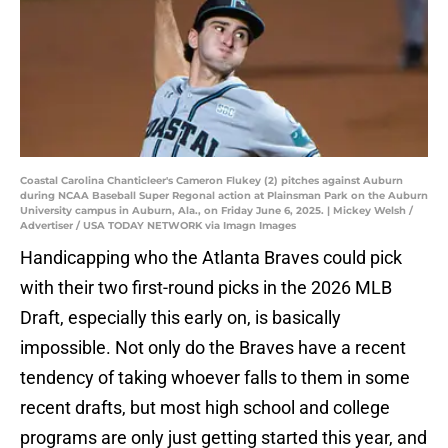
Coastal Carolina Chanticleer's Cameron Flukey (2) pitches against Auburn
during NCAA Baseball Super Regonal action at Plainsman Park on the Auburn
University campus in Auburn, Ala., on Friday June 6, 2025. | Mickey Welsh /
Advertiser / USA TODAY NETWORK via Imagn Images
Handicapping who the Atlanta Braves could pick
with their two first-round picks in the 2026 MLB
Draft, especially this early on, is basically
impossible. Not only do the Braves have a recent
tendency of taking whoever falls to them in some
recent drafts, but most high school and college
programs are only just getting started this year, and