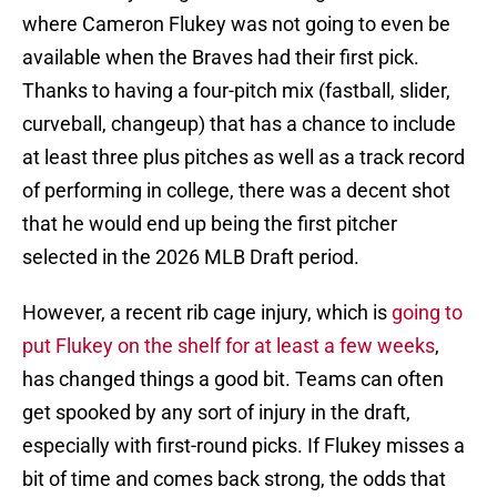
where Cameron Flukey was not going to even be
available when the Braves had their first pick.
Thanks to having a four-pitch mix (fastball, slider,
curveball, changeup) that has a chance to include
at least three plus pitches as well as a track record
of performing in college, there was a decent shot
that he would end up being the first pitcher
selected in the 2026 MLB Draft period.
However, a recent rib cage injury, which is
going to
put Flukey on the shelf for at least a few weeks
,
has changed things a good bit. Teams can often
get spooked by any sort of injury in the draft,
especially with first-round picks. If Flukey misses a
bit of time and comes back strong, the odds that