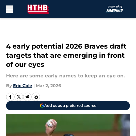
Skip to main content
4 early potential 2026 Braves draft
targets that are emerging in front
of our eyes
Here are some early names to keep an eye on.
By
Eric Cole
|
Mar 2, 2026
Add us as a preferred source