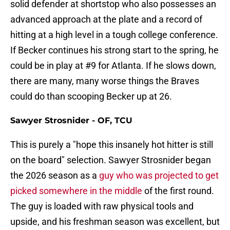
solid defender at shortstop who also possesses an
advanced approach at the plate and a record of
hitting at a high level in a tough college conference.
If Becker continues his strong start to the spring, he
could be in play at #9 for Atlanta. If he slows down,
there are many, many worse things the Braves
could do than scooping Becker up at 26.
Sawyer Strosnider - OF, TCU
This is purely a "hope this insanely hot hitter is still
on the board" selection. Sawyer Strosnider began
the 2026 season as a
guy who was projected to get
picked somewhere in the middle
of the first round.
The guy is loaded with raw physical tools and
upside, and his freshman season was excellent, but