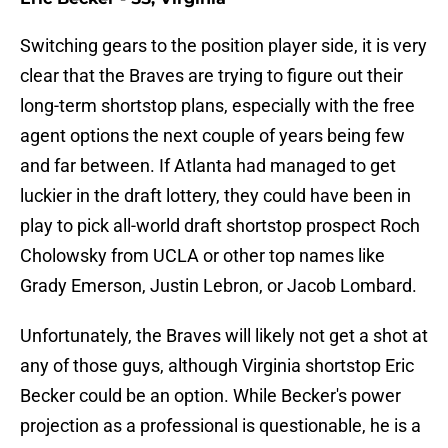
Switching gears to the position player side, it is very
clear that the Braves are trying to figure out their
long-term shortstop plans, especially with the free
agent options the next couple of years being few
and far between. If Atlanta had managed to get
luckier in the draft lottery, they could have been in
play to pick all-world draft shortstop prospect Roch
Cholowsky from UCLA or other top names like
Grady Emerson, Justin Lebron, or Jacob Lombard.
Unfortunately, the Braves will likely not get a shot at
any of those guys, although Virginia shortstop Eric
Becker could be an option. While Becker's power
projection as a professional is questionable, he is a