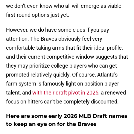
we don't even know who all will emerge as viable
first-round options just yet.
However, we do have some clues if you pay
attention. The Braves obviously feel very
comfortable taking arms that fit their ideal profile,
and their current competitive window suggests that
they may prioritize college players who can get
promoted relatively quickly. Of course, Atlanta's
farm system is famously light on position player
talent, and
with their draft pivot in 2025
, a renewed
focus on hitters can't be completely discounted.
Here are some early 2026 MLB Draft names
to keep an eye on for the Braves