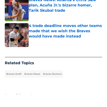
plan, Acuña Jr.'s bizarre homer,
Tarik Skubal trade
Published by on Invalid Date
4 trade deadline moves other teams
made that we wish the Braves
would have made instead
Published by on Invalid Date
5 related articles loaded
Related Topics
Braves Draft
Braves News
Braves Rumors
Home
/
Braves News