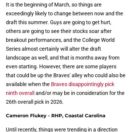
It is the beginning of March, so things are
exceedingly likely to change between now and the
draft this summer. Guys are going to get hurt,
others are going to see their stocks soar after
breakout performances, and the College World
Series almost certainly will alter the draft
landscape as well, and that is months away from
even starting. However, there are some players
that could be up the Braves' alley who could also be
available when the
Braves disappointingly pick
ninth overall
and/or may be in consideration for the
26th overall pick in 2026.
Cameron Flukey - RHP, Coastal Carolina
Until recently, things were trending in a direction