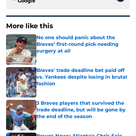
Google
More like this
No one should panic about the
Braves’ first-round pick needing
surgery at all
Published by on Invalid Date
Braves' trade deadline bet paid off
vs. Yankees despite losing in brutal
fashion
Published by on Invalid Date
3 Braves players that survived the
trade deadline, but will be gone by
the end of the season
Published by on Invalid Date
Braves News: Atlanta's Chris Sale