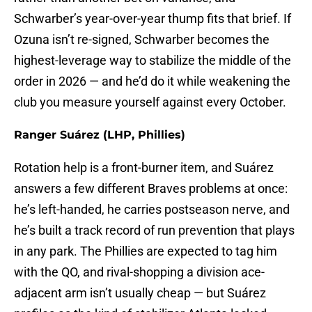
Schwarber’s year-over-year thump fits that brief. If
Ozuna isn’t re-signed, Schwarber becomes the
highest-leverage way to stabilize the middle of the
order in 2026 — and he’d do it while weakening the
club you measure yourself against every October.
Ranger Suárez (LHP, Phillies)
Rotation help is a front-burner item, and Suárez
answers a few different Braves problems at once:
he’s left-handed, he carries postseason nerve, and
he’s built a track record of run prevention that plays
in any park. The Phillies are expected to tag him
with the QO, and rival-shopping a division ace-
adjacent arm isn’t usually cheap — but Suárez