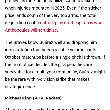
profiles as the kind of stabilizer Atlanta lacked
when injuries mounted in 2025. Even if the sticker
price lands south of the very top arms, the total
acquisition cost
(contract plus draft capital) is what
Anthopoulos will scrutinize.
The Braves know Suárez well and dropping him
into a rotation that needs reliable volume shifts
October matchups before a single pitch is thrown. If
the front office decides the pick penalties are
survivable for a multi-year rotation fix, Suárez might
be the rare within-division strike that makes
strategic sense.
Michael King (RHP, Padres)
Atlanta already kicked the tires on King last winter,