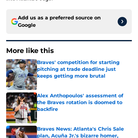
Add us as a preferred source on
Google
More like this
Braves' competition for starting
pitching at trade deadline just
keeps getting more brutal
Published by on Invalid Date
Alex Anthopoulos' assessment of
the Braves rotation is doomed to
backfire
Published by on Invalid Date
Braves News: Atlanta's Chris Sale
plan, Acuña Jr.'s bizarre homer,