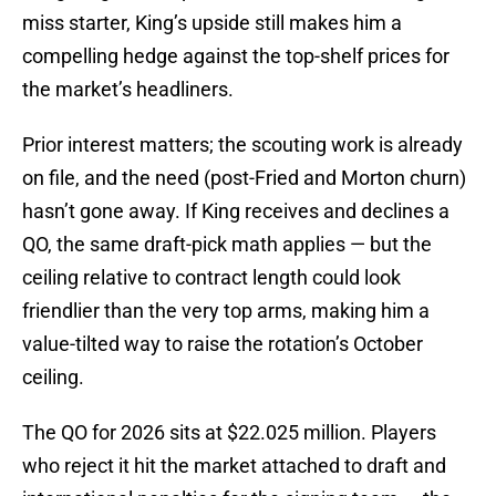
miss starter, King’s upside still makes him a
compelling hedge against the top-shelf prices for
the market’s headliners.
Prior interest matters; the scouting work is already
on file, and the need (post-Fried and Morton churn)
hasn’t gone away. If King receives and declines a
QO, the same draft-pick math applies — but the
ceiling relative to contract length could look
friendlier than the very top arms, making him a
value-tilted way to raise the rotation’s October
ceiling.
The QO for 2026 sits at $22.025 million. Players
who reject it hit the market attached to draft and