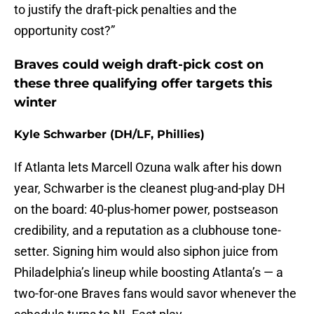
to justify the draft-pick penalties and the
opportunity cost?”
Braves could weigh draft-pick cost on
these three qualifying offer targets this
winter
Kyle Schwarber (DH/LF, Phillies)
If Atlanta lets Marcell Ozuna walk after his down
year, Schwarber is the cleanest plug-and-play DH
on the board: 40-plus-homer power, postseason
credibility, and a reputation as a clubhouse tone-
setter. Signing him would also siphon juice from
Philadelphia’s lineup while boosting Atlanta’s — a
two-for-one Braves fans would savor whenever the