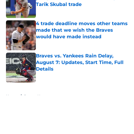
Tarik Skubal trade
Published by on Invalid Date
4 trade deadline moves other teams
made that we wish the Braves
would have made instead
Published by on Invalid Date
Braves vs. Yankees Rain Delay,
August 7: Updates, Start Time, Full
Details
Published by on Invalid Date
5 related articles loaded
Home
/
Braves News