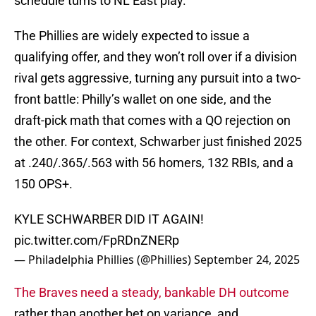
schedule turns to NL East play.
The Phillies are widely expected to issue a
qualifying offer, and they won’t roll over if a division
rival gets aggressive, turning any pursuit into a two-
front battle: Philly’s wallet on one side, and the
draft-pick math that comes with a QO rejection on
the other. For context, Schwarber just finished 2025
at .240/.365/.563 with 56 homers, 132 RBIs, and a
150 OPS+.
KYLE SCHWARBER DID IT AGAIN!
pic.twitter.com/FpRDnZNERp
— Philadelphia Phillies (@Phillies)
September 24, 2025
The Braves need a steady, bankable DH outcome
rather than another bet on variance, and