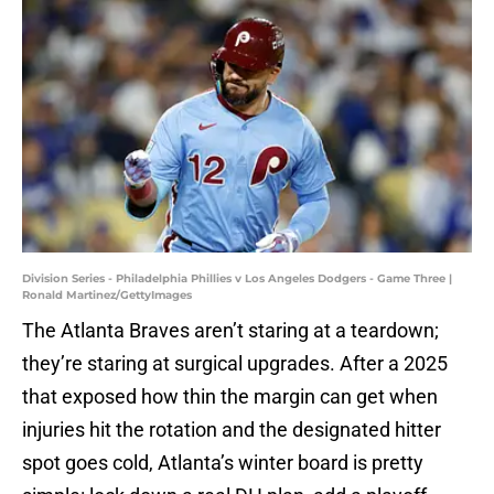
Division Series - Philadelphia Phillies v Los Angeles Dodgers - Game Three |
Ronald Martinez/GettyImages
The Atlanta Braves aren’t staring at a teardown;
they’re staring at surgical upgrades. After a 2025
that exposed how thin the margin can get when
injuries hit the rotation and the designated hitter
spot goes cold, Atlanta’s winter board is pretty