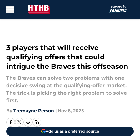
Skip to main content
3 players that will receive
qualifying offers that could
intrigue the Braves this offseason
The Braves can solve two problems with one
decisive swing at the qualifying-offer market.
The trick is picking the right problem to solve
first.
By
Tremayne Person
|
Nov 6, 2025
Add us as a preferred source