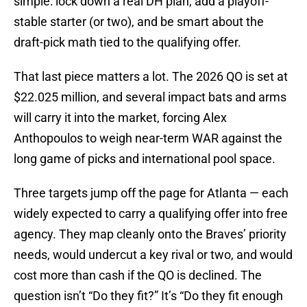
simple: lock down a real DH plan, add a playoff-
stable starter (or two), and be smart about the
draft-pick math tied to the qualifying offer.
That last piece matters a lot. The 2026 QO is set at
$22.025 million, and several impact bats and arms
will carry it into the market, forcing Alex
Anthopoulos to weigh near-term WAR against the
long game of picks and international pool space.
Three targets jump off the page for Atlanta — each
widely expected to carry a qualifying offer into free
agency. They map cleanly onto the Braves’ priority
needs, would undercut a key rival or two, and would
cost more than cash if the QO is declined. The
question isn’t “Do they fit?” It’s “Do they fit enough