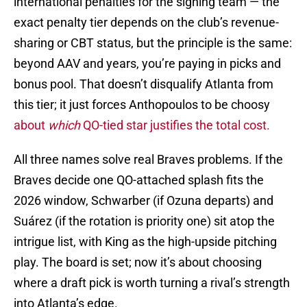
international penalties for the signing team — the
exact penalty tier depends on the club’s revenue-
sharing or CBT status, but the principle is the same:
beyond AAV and years, you’re paying in picks and
bonus pool. That doesn’t disqualify Atlanta from
this tier; it just forces Anthopoulos to be choosy
about
which
QO-tied star justifies the total cost.
All three names solve real Braves problems. If the
Braves decide one QO-attached splash fits the
2026 window, Schwarber (if Ozuna departs) and
Suárez (if the rotation is priority one) sit atop the
intrigue list, with King as the high-upside pitching
play. The board is set; now it’s about choosing
where a draft pick is worth turning a rival’s strength
into Atlanta’s edge.