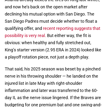
and now he’s back on the open market after
declining his mutual option with San Diego. The
San Diego Padres must decide whether to float a
qualifying offer, and
recent reporting suggests that
possibility is very real.
But either way, the fit is
obvious: when healthy and fully stretched out,
King’s starter version (2.95 ERA in 2024) looked like
a playoff rotation piece, not just a depth play.
That said, his 2025 season was beset by a pinched
nerve in his throwing shoulder — he landed on the
injured list in late May with right-shoulder
inflammation and later was transferred to the 60-
day IL as the nerve issue lingered. If the Braves are
budgeting for one premium bat and one swing-and-