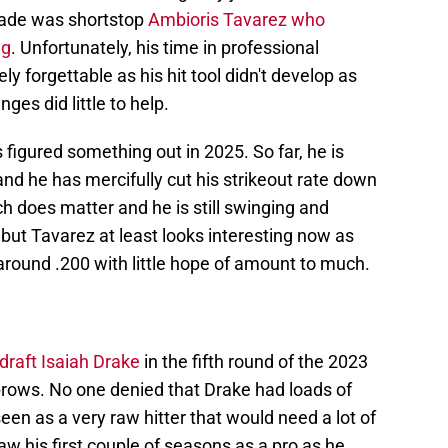
 made was shortstop
Ambioris Tavarez who
ag
. Unfortunately, his time in professional
ly forgettable as his hit tool didn't develop as
es did little to help.
s figured something out in 2025. So far, he is
and he has mercifully cut his strikeout rate down
ich does matter and he is still swinging and
but Tavarez at least looks interesting now as
around .200 with little hope of amount to much.
draft Isaiah Drake
in the fifth round of the 2023
ebrows. No one denied that Drake had loads of
een as a very raw hitter that would need a lot of
w his first couple of seasons as a pro as he