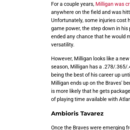
For a couple years,
Milligan was c
anywhere on the field and was hitt
Unfortunately, some injuries cost h
game power, the step down in his 
ended any chance that he would ma
versatility.
However, Milligan looks like a new
season, Milligan has a .278/.365/.
being the best of his career up unti
Milligan ends up on the Braves' bench
is more likely that he gets package
of playing time available with Atla
Ambioris Tavarez
Once the Braves were emerging from