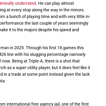
riminally underrated
. He can play almost
ing at every stop along the way in the minors.
im a bunch of playing time and with very little in-
performance the last couple of years seemingly
ke it to the majors despite his speed and
 man in 2025. Through his first 18 games this
426 line with his slugging percentage narrowly
l now. Being at Triple-A, there is a shot that
 as a super utility player, but it does feel like it
d in a trade at some point instead given the lack
nta.
 international free agency jail, one of the first