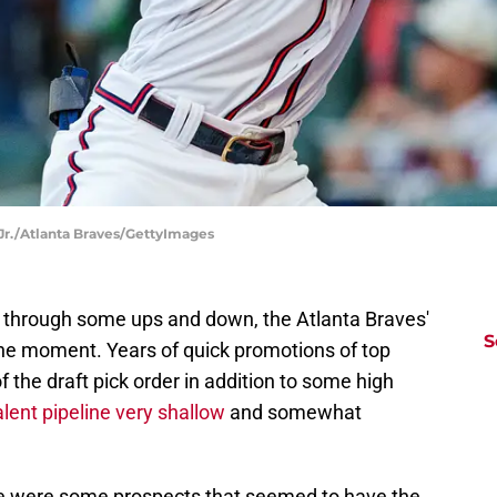
Jr./Atlanta Braves/GettyImages
g through some ups and down, the Atlanta Braves'
S
the moment. Years of quick promotions of top
 the draft pick order in addition to some high
alent pipeline very shallow
and somewhat
here were some prospects that seemed to have the