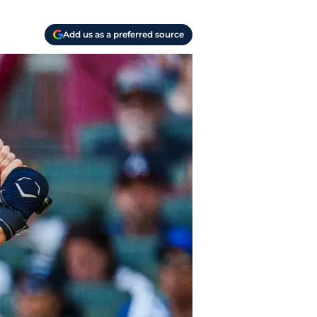
Add us as a preferred source