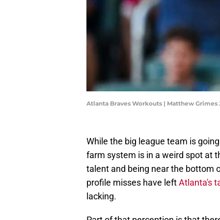
Atlanta Braves Workouts | Matthew Grimes 
While the big league team is goin
farm system is in a weird spot at 
talent and being near the bottom of
profile misses have left
Atlanta's t
lacking.
Part of that perception is that t