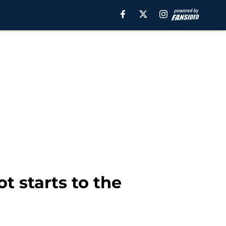
t starts to the