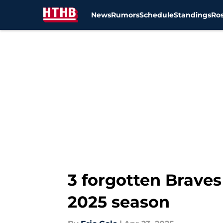
News
Rumors
Schedule
Standings
Ros
Skip to main content
3 forgotten Braves 
2025 season