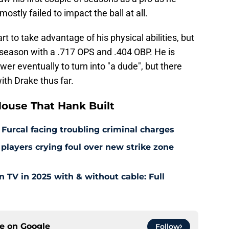
ostly failed to impact the ball at all.
tart to take advantage of his physical abilities, but
is season with a .717 OPS and .404 OBP. He is
ower eventually to turn into "a dude", but there
th Drake thus far.
ouse That Hank Built
 Furcal facing troubling criminal charges
layers crying foul over new strike zone
TV in 2025 with & without cable: Full
ce on
Google
Follow