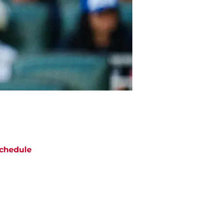
chedule