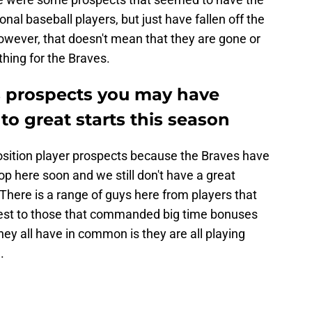
onal baseball players, but just have fallen off the
owever, that doesn't mean that they are gone or
hing for the Braves.
s prospects you may have
 to great starts this season
position player prospects because the Braves have
op here soon and we still don't have a great
There is a range of guys here from players that
best to those that commanded big time bonuses
ey all have in common is they are all playing
.