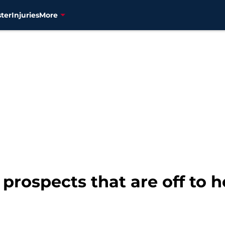
ter
Injuries
More
prospects that are off to ho