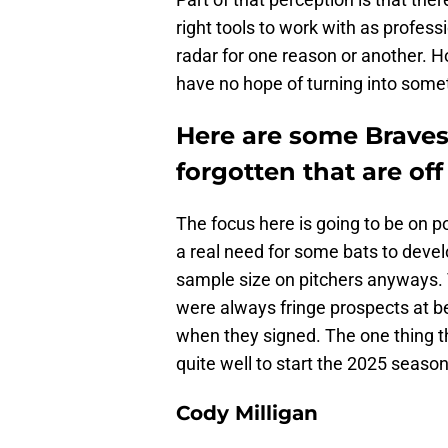
right tools to work with as professi
radar for one reason or another. H
have no hope of turning into somet
Here are some Brave
forgotten that are off
The focus here is going to be on 
a real need for some bats to devel
sample size on pitchers anyways. 
were always fringe prospects at 
when they signed. The one thing th
quite well to start the 2025 season
Cody Milligan