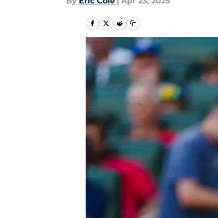
By
Eric Cole
|
Apr 23, 2025