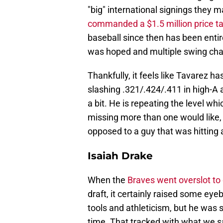
"big" international signings they
commanded a $1.5 million price t
baseball since then has been entire
was hoped and multiple swing chang
Thankfully, it feels like Tavarez ha
slashing .321/.424/.411 in high-A 
a bit. He is repeating the level wh
missing more than one would like, 
opposed to a guy that was hitting 
Isaiah Drake
When the
Braves went overslot to 
draft, it certainly raised some ey
tools and athleticism, but he was s
time. That tracked with what we sa