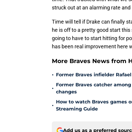
struck out at an alarming rate and m
Time will tell if Drake can finally s
he is off to a pretty good start th
going to have to start hitting for p
has been real improvement here wi
More Braves News from H
•
Former Braves infielder Rafael
Former Braves catcher among p
•
changes
How to watch Braves games on 
•
Streaming Guide
Add us as a preferred sour