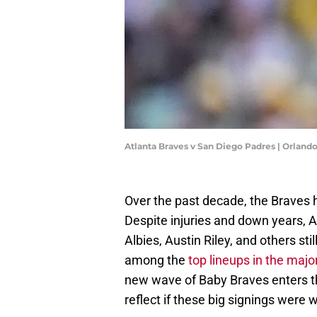
Atlanta Braves v San Diego Padres | Orlan
Over the past decade, the Braves h
Despite injuries and down years, A
Albies, Austin Riley, and others s
among the
top lineups in the majo
new wave of Baby Braves enters t
reflect if these big signings were w