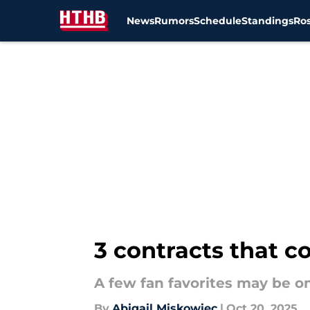
News
Rumors
Schedule
Standings
Ros
Skip to main content
3 contracts that c
A few fan favorites may be o
By
Abigail Miskowiec
|
Oct 20, 2025