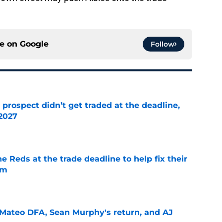
ce on
Google
Follow
 prospect didn’t get traded at the deadline,
 2027
e
he Reds at the trade deadline to help fix their
em
e
Mateo DFA, Sean Murphy's return, and AJ