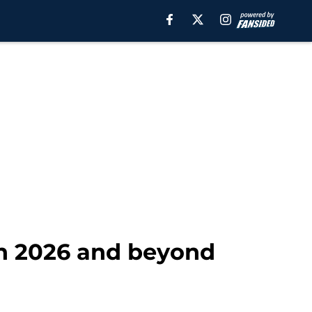
in 2026 and beyond