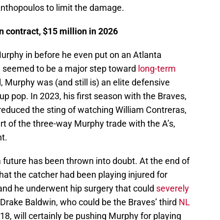
nthopoulos to limit the damage.
 contract, $15 million in 2026
rphy in before he even put on an Atlanta
ve seemed to be a major step toward
long-term
l, Murphy was (and still is) an elite defensive
up pop. In 2023, his first season with the Braves,
educed the sting of watching William Contreras,
t of the three-way Murphy trade with the A’s,
t.
 future has been thrown into doubt. At the end of
hat the catcher had been playing injured for
 and he underwent hip surgery that could
severely
, Drake Baldwin, who could be the Braves’ third
NL
18, will certainly be pushing Murphy for playing