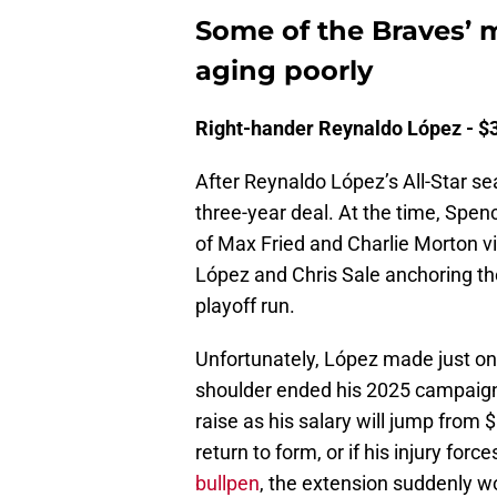
Some of the Braves’ m
aging poorly
Right-hander Reynaldo López - $30
After Reynaldo López’s All-Star se
three-year deal. At the time, Spen
of Max Fried and Charlie Morton v
López and Chris Sale anchoring th
playoff run.
Unfortunately, López made just one
shoulder ended his 2025 campaign. 
raise as his salary will jump from $
return to form, or if his injury for
bullpen
, the extension suddenly w