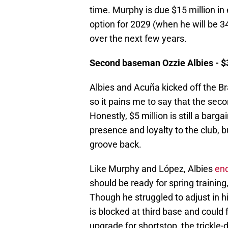
time. Murphy is due $15 million in
option for 2029 (when he will be 3
over the next few years.
Second baseman Ozzie Albies - $35
Albies and Acuña kicked off the Br
so it pains me to say that the s
Honestly, $5 million is still a barg
presence and loyalty to the club, b
groove back.
Like Murphy and López, Albies
en
should be ready for spring trainin
Though he struggled to adjust in hi
is blocked at third base and could 
upgrade for shortstop, the trickle