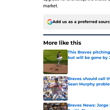
market.
Add us as a preferred sour
More like this
This Braves pitching
but will be gone by
Published by on Invalid Dat
Braves should call t
Sean Murphy probl
Published by on Invalid Dat
Braves News: Jorge 