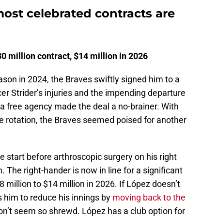
ost celebrated contracts are
 million contract, $14 million in 2026
ason in 2024, the Braves swiftly signed him to a
cer Strider’s injuries and the impending departure
ia free agency made the deal a no-brainer. With
e rotation, the Braves seemed poised for another
 start before arthroscopic surgery on his right
The right-hander is now in line for a significant
8 million to $14 million in 2026. If López doesn’t
ces him to reduce his innings by
moving back to the
on’t seem so shrewd. López has a club option for