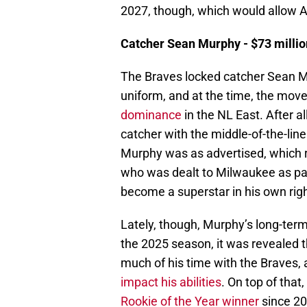
2027, though, which would allow A
Catcher Sean Murphy - $73 million
The Braves locked catcher Sean Mu
uniform, and at the time, the mo
dominance
in the NL East. After al
catcher with the middle-of-the-line
Murphy was as advertised, which r
who was dealt to Milwaukee as par
become a superstar in his own righ
Lately, though, Murphy’s long-term
the 2025 season, it was revealed t
much of his time with the Braves,
impact his abilities
. On top of that
Rookie of the Year winner
since 20