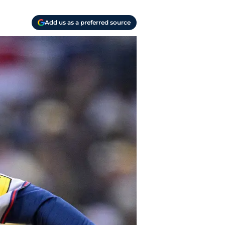
Add us as a preferred source