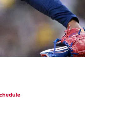
chedule