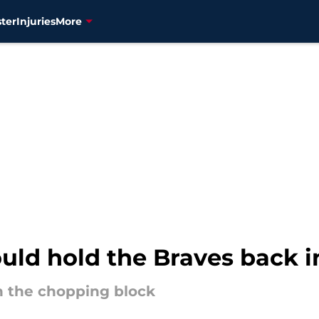
ter
Injuries
More
ould hold the Braves back 
n the chopping block