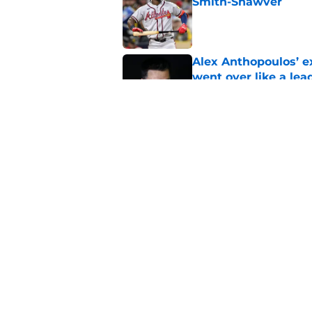
Smith-Shawver
Published by on Invalid Dat
Alex Anthopoulos’ ex
went over like a lea
Published by on Invalid Dat
Braves send Joey Ba
foreshadowing Sean
Published by on Invalid Dat
5 related articles loaded
Home
/
Braves News