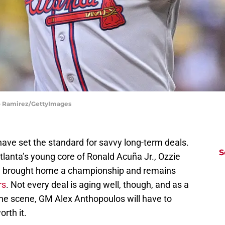
do Ramirez/GettyImages
ave set the standard for savvy long-term deals.
S
tlanta’s young core of Ronald Acuña Jr., Ozzie
till brought home a championship and remains
rs
. Not every deal is aging well, though, and as a
he scene, GM Alex Anthopoulos will have to
orth it.