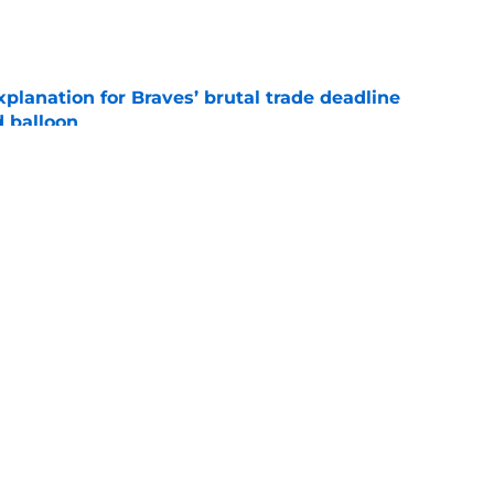
e
planation for Braves’ brutal trade deadline
d balloon
e
rt packing in trade with White Sox,
 Murphy's return
e