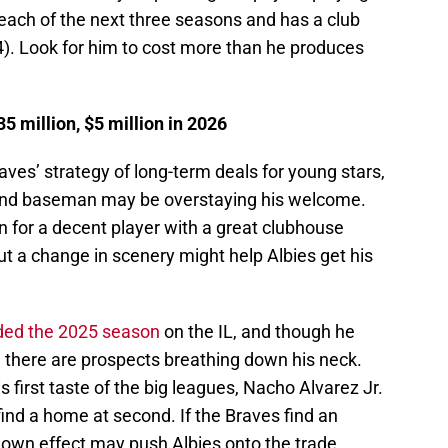
 each of the next three seasons and has a club
4). Look for him to cost more than he produces
 million, $5 million in 2026
aves’ strategy of long-term deals for young stars,
econd baseman may be overstaying his welcome.
ain for a decent player with a great clubhouse
ut a change in scenery might help Albies get his
ded the 2025 season
on the IL, and though he
g, there are prospects breathing down his neck.
s first taste of the big leagues, Nacho Alvarez Jr.
find a home at second. If the Braves find an
-down effect may push Albies onto the trade