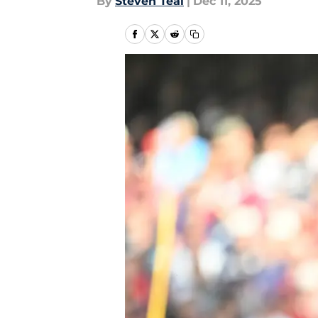
By
Steven Teal
|
Dec 11, 2025