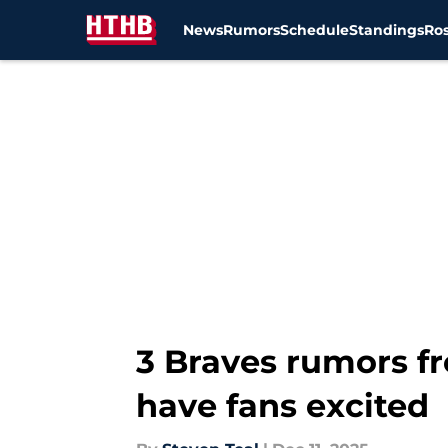
News
Rumors
Schedule
Standings
Ros
Skip to main content
3 Braves rumors f
have fans excited