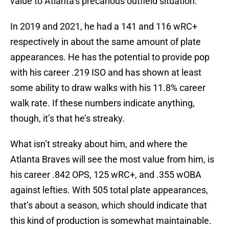
value to Atlanta’s precarious outfield situation.
In 2019 and 2021, he had a 141 and 116 wRC+
respectively in about the same amount of plate
appearances. He has the potential to provide pop
with his career .219 ISO and has shown at least
some ability to draw walks with his 11.8% career
walk rate. If these numbers indicate anything,
though, it’s that he’s streaky.
What isn’t streaky about him, and where the
Atlanta Braves will see the most value from him, is
his career .842 OPS, 125 wRC+, and .355 wOBA
against lefties. With 505 total plate appearances,
that’s about a season, which should indicate that
this kind of production is somewhat maintainable.