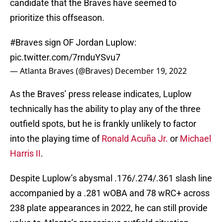
candidate that the Braves have seemed to
prioritize this offseason.
#Braves
sign OF Jordan Luplow:
pic.twitter.com/7rnduYSvu7
— Atlanta Braves (@Braves)
December 19, 2022
As the Braves’ press release indicates, Luplow
technically has the ability to play any of the three
outfield spots, but he is frankly unlikely to factor
into the playing time of
Ronald Acuña Jr.
or
Michael
Harris II
.
Despite Luplow’s abysmal .176/.274/.361 slash line
accompanied by a .281 wOBA and 78 wRC+ across
238 plate appearances in 2022, he can still provide