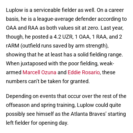
Luplow is a serviceable fielder as well. On a career
basis, he is a league-average defender according to
OAA and RAA as both values sit at zero. Last year,
though, he posted a 4.2 UZR, 1 OAA, 1 RAA, and 2
rARM (outfield runs saved by arm strength),
showing that he at least has a solid fielding range.
When juxtaposed with the poor fielding, weak-
armed
Marcell Ozuna
and
Eddie Rosario
, these
numbers can’t be taken for granted.
Depending on events that occur over the rest of the
offseason and spring training, Luplow could quite
possibly see himself as the Atlanta Braves’ starting
left fielder for opening day.