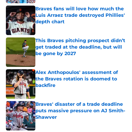
Braves fans will love how much the
Luis Arraez trade destroyed Phillies'
depth chart
Published by on Invalid Date
This Braves pitching prospect didn’t
get traded at the deadline, but will
be gone by 2027
Published by on Invalid Date
Alex Anthopoulos' assessment of
the Braves rotation is doomed to
backfire
Published by on Invalid Date
Braves' disaster of a trade deadline
puts massive pressure on AJ Smith-
Shawver
Published by on Invalid Date