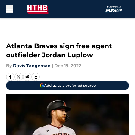
Skip to main content
Atlanta Braves sign free agent
outfielder Jordan Luplow
By
Davis Tangeman
|
Dec 19, 2022
Add us as a preferred source