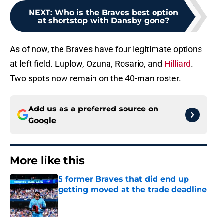
NEXT
:
Who is the Braves best option
at shortstop with Dansby gone?
As of now, the Braves have four legitimate options
at left field. Luplow, Ozuna, Rosario, and
Hilliard
.
Two spots now remain on the 40-man roster.
Add us as a preferred source on
Google
More like this
5 former Braves that did end up
getting moved at the trade deadline
Published by on Invalid Date