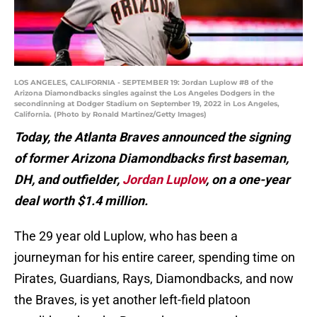
LOS ANGELES, CALIFORNIA - SEPTEMBER 19: Jordan Luplow #8 of the
Arizona Diamondbacks singles against the Los Angeles Dodgers in the
secondinning at Dodger Stadium on September 19, 2022 in Los Angeles,
California. (Photo by Ronald Martinez/Getty Images)
Today, the Atlanta Braves announced the signing
of former Arizona Diamondbacks first baseman,
DH, and outfielder,
Jordan Luplow
, on a one-year
deal worth $1.4 million.
The 29 year old Luplow, who has been a
journeyman for his entire career, spending time on
Pirates, Guardians, Rays, Diamondbacks, and now
the Braves, is yet another left-field platoon