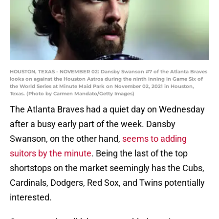
HOUSTON, TEXAS - NOVEMBER 02: Dansby Swanson #7 of the Atlanta Braves
looks on against the Houston Astros during the ninth inning in Game Six of
the World Series at Minute Maid Park on November 02, 2021 in Houston,
Texas. (Photo by Carmen Mandato/Getty Images)
The Atlanta Braves had a quiet day on Wednesday
after a busy early part of the week. Dansby
Swanson, on the other hand,
seems to adding
suitors by the minute
. Being the last of the top
shortstops on the market seemingly has the Cubs,
Cardinals, Dodgers, Red Sox, and Twins potentially
interested.