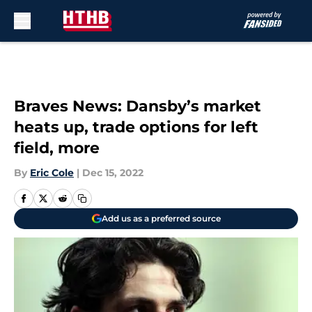
Skip to main content
Braves News: Dansby’s market
heats up, trade options for left
field, more
By
Eric Cole
|
Dec 15, 2022
Add us as a preferred source