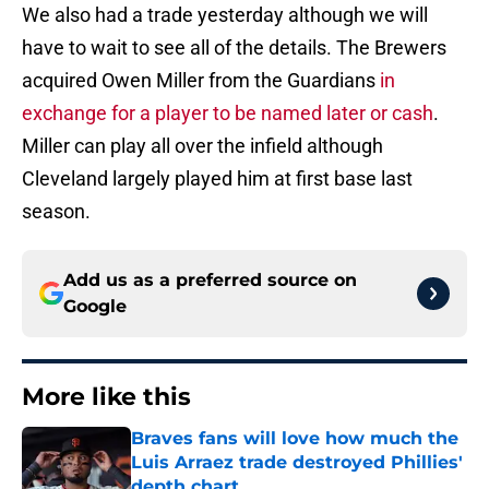
We also had a trade yesterday although we will
have to wait to see all of the details. The Brewers
acquired Owen Miller from the Guardians
in
exchange for a player to be named later or cash
.
Miller can play all over the infield although
Cleveland largely played him at first base last
season.
Add us as a preferred source on
Google
More like this
Braves fans will love how much the
Luis Arraez trade destroyed Phillies'
depth chart