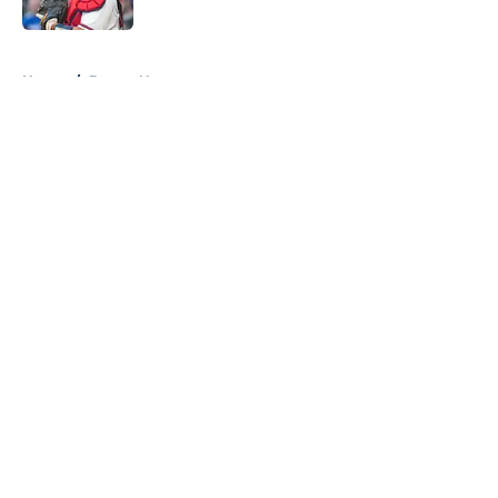
Published by on Invalid Date
5 related articles loaded
Home
/
Braves News
About
Openings
Contact
Our 300+ Sites
Mobile Apps
FanSided Daily
Pitch a Story
Privacy Policy
Terms of Use
Cookie Policy
Legal Disclaimer
Accessibility Statement
A-Z Index
Cookies Settings