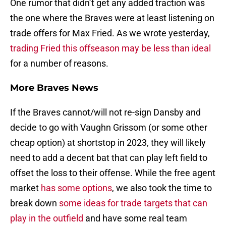
One rumor that didn’t get any added traction was
the one where the Braves were at least listening on
trade offers for Max Fried. As we wrote yesterday,
trading Fried this offseason may be less than ideal
for a number of reasons.
More Braves News
If the Braves cannot/will not re-sign Dansby and
decide to go with Vaughn Grissom (or some other
cheap option) at shortstop in 2023, they will likely
need to add a decent bat that can play left field to
offset the loss to their offense. While the free agent
market
has some options
, we also took the time to
break down
some ideas for trade targets that can
play in the outfield
and have some real team