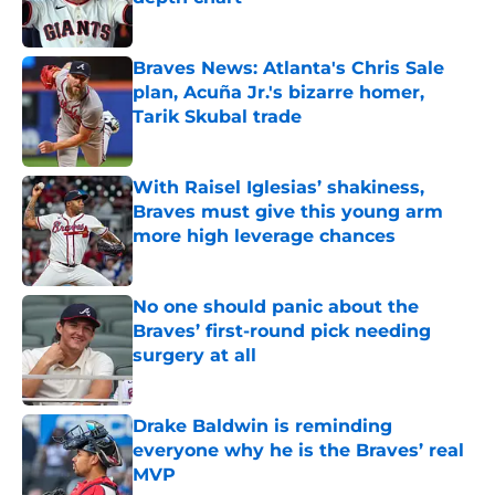
Published by on Invalid Date
Braves News: Atlanta's Chris Sale
plan, Acuña Jr.'s bizarre homer,
Tarik Skubal trade
Published by on Invalid Date
With Raisel Iglesias’ shakiness,
Braves must give this young arm
more high leverage chances
Published by on Invalid Date
No one should panic about the
Braves’ first-round pick needing
surgery at all
Published by on Invalid Date
Drake Baldwin is reminding
everyone why he is the Braves’ real
MVP