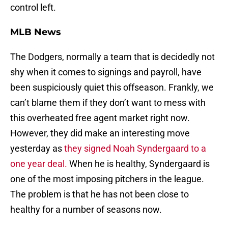
control left.
MLB News
The Dodgers, normally a team that is decidedly not
shy when it comes to signings and payroll, have
been suspiciously quiet this offseason. Frankly, we
can’t blame them if they don’t want to mess with
this overheated free agent market right now.
However, they did make an interesting move
yesterday as
they signed Noah Syndergaard to a
one year deal.
When he is healthy, Syndergaard is
one of the most imposing pitchers in the league.
The problem is that he has not been close to
healthy for a number of seasons now.