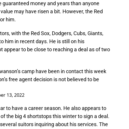
re guaranteed money and years than anyone
 value may have risen a bit. However, the Red
or him.
ors, with the Red Sox, Dodgers, Cubs, Giants,
o him in recent days. He is still on his
appear to be close to reaching a deal as of two
anson’s camp have been in contact this week
n’s free agent decision is not believed to be
r 13, 2022
r to have a career season. He also appears to
of the big 4 shortstops this winter to sign a deal.
 several suitors inquiring about his services. The