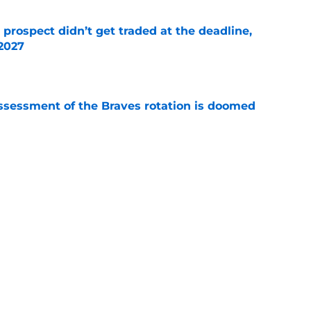
 prospect didn’t get traded at the deadline,
 2027
e
ssessment of the Braves rotation is doomed
e
a trade deadline puts massive pressure on AJ
e