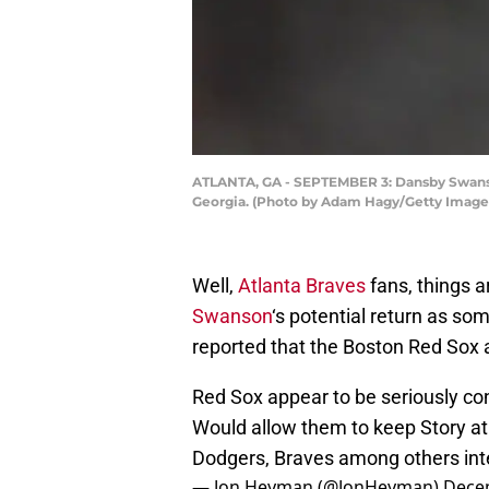
ATLANTA, GA - SEPTEMBER 3: Dansby Swanson 
Georgia. (Photo by Adam Hagy/Getty Image
Well,
Atlanta Braves
fans, things a
Swanson
‘s potential return as s
reported that the Boston Red Sox a
Red Sox appear to be seriously c
Would allow them to keep Story at
Dodgers, Braves among others int
— Jon Heyman (@JonHeyman)
Dece