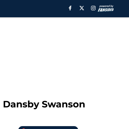
in Dansby Swanson