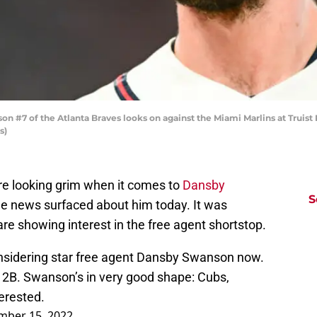
#7 of the Atlanta Braves looks on against the Miami Marlins at Truist 
s)
re looking grim when it comes to
Dansby
S
ome news surfaced about him today. It was
re showing interest in the free agent shortstop.
onsidering star free agent Dansby Swanson now.
 2B. Swanson’s in very good shape: Cubs,
erested.
mber 15, 2022