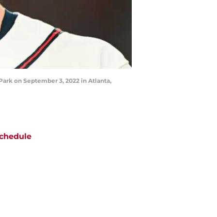
Park on September 3, 2022 in Atlanta,
chedule