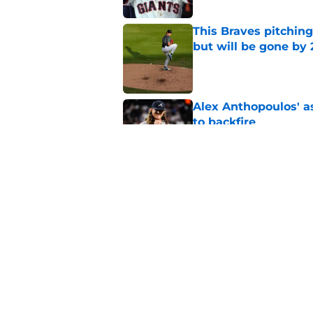
This Braves pitching
but will be gone by
Published by on Invalid Dat
Alex Anthopoulos' a
to backfire
Published by on Invalid Dat
Braves' disaster of 
Smith-Shawver
Published by on Invalid Dat
5 related articles loaded
Home
/
Braves News