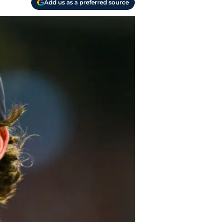
Add us as a preferred source