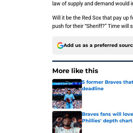
law of supply and demand would ind
Will it be the Red Sox that pay up
push for their “Sheriff?” Time will s
Add us as a preferred sour
More like this
5 former Braves tha
deadline
Published by on Invalid Dat
Braves fans will lo
Phillies' depth chart
Published by on Invalid Dat