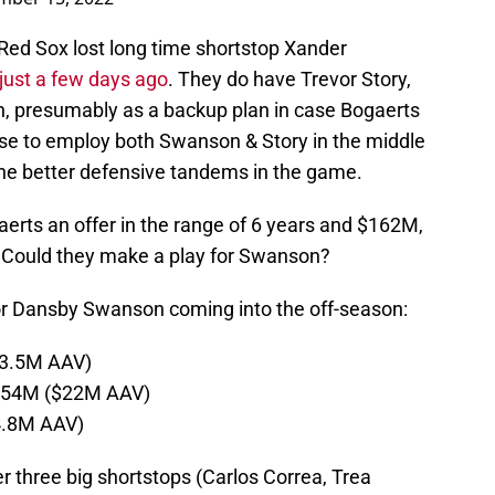
Red Sox lost long time shortstop Xander
just a few days ago
. They do have Trevor Story,
n, presumably as a backup plan in case Bogaerts
se to employ both Swanson & Story in the middle
the better defensive tandems in the game.
rts an offer in the range of 6 years and $162M,
. Could they make a play for Swanson?
for Dansby Swanson coming into the off-season:
23.5M AAV)
$154M ($22M AAV)
4.8M AAV)
her three big shortstops (Carlos Correa, Trea