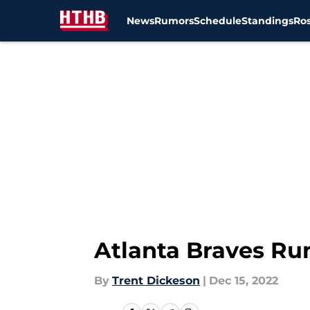
News
Rumors
Schedule
Standings
Ros
Skip to main content
Atlanta Braves Ru
By
Trent Dickeson
|
Dec 15, 2022