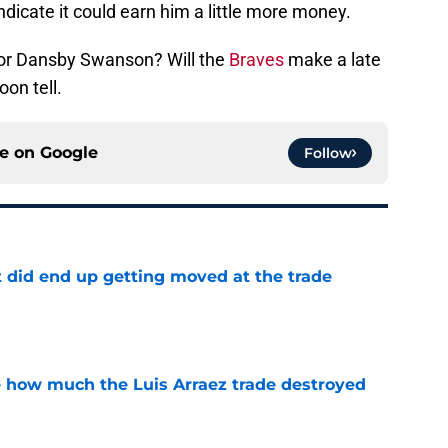
icate it could earn him a little more money.
 for Dansby Swanson? Will the
Braves
make a late
oon tell.
ce on
Google
Follow
t did end up getting moved at the trade
e
ve how much the Luis Arraez trade destroyed
e