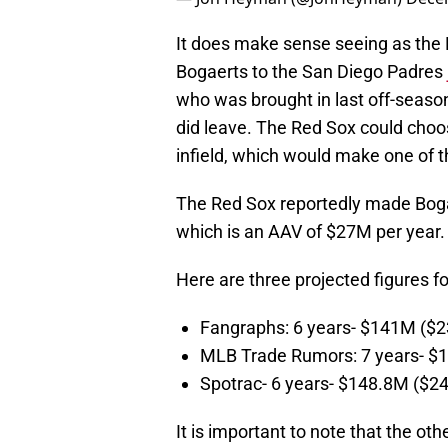
It does make sense seeing as the 
Bogaerts to the San Diego Padres
who was brought in last off-seaso
did leave. The Red Sox could choo
infield, which would make one of 
The Red Sox reportedly made Bogae
which is an AAV of $27M per year
Here are three projected figures 
Fangraphs: 6 years- $141M ($
MLB Trade Rumors: 7 years- 
Spotrac- 6 years- $148.8M ($2
It is important to note that the ot