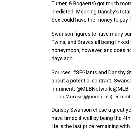
Turner, & Bogaerts) got much mo
predicted. Meaning Dansby’s total
Sox could have the money to pay f
Swanson figures to have many suit
Twins, and Braves all being linked t
honeymoon, however, and does not 
days ago.
Sources:
#SFGiants
and Dansby Sw
about a potential contract. Swanso
imminent.
@MLBNetwork
@MLB
— Jon Morosi (@jonmorosi)
Decembe
Dansby Swanson chose a great yea
have timed it well by being the 4th 
He is the last prize remaining with