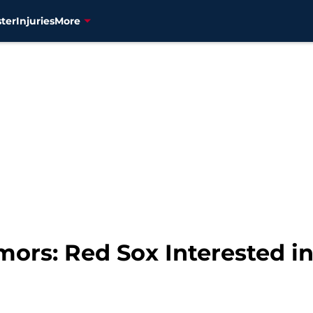
ter
Injuries
More
mors: Red Sox Interested 