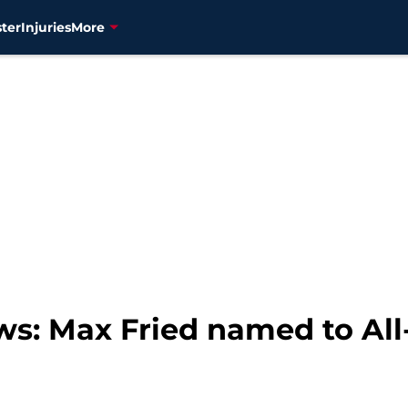
ter
Injuries
More
ws: Max Fried named to Al