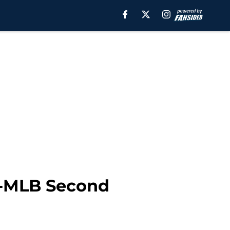
l-MLB Second