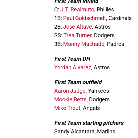
First Team infield
C:
J.T. Realmuto
, Phillies
1B:
Paul Goldschmidt
, Cardinals
2B:
Jose Altuve
, Astros
SS:
Trea Turner
, Dodgers
3B:
Manny Machado
, Padres
First Team DH
Yordan Alvarez
, Astros
First Team outfield
Aaron Judge
, Yankees
Mookie Betts
, Dodgers
Mike Trout
, Angels
First Team starting pitchers
Sandy Alcantara, Marlins