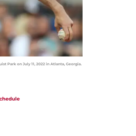
st Park on July 11, 2022 in Atlanta, Georgia.
chedule