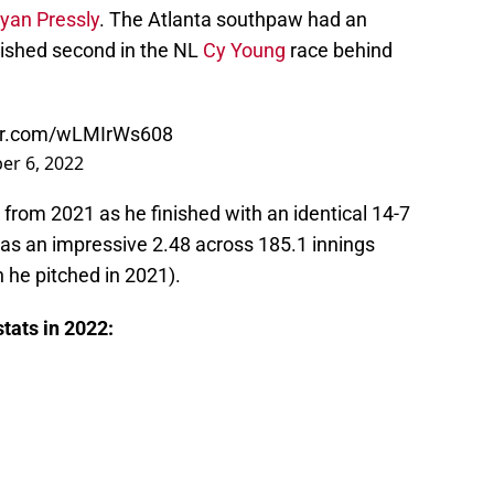
yan Pressly
. The Atlanta southpaw had an
nished second in the NL
Cy Young
race behind
ter.com/wLMIrWs608
r 6, 2022
 from 2021 as he finished with an identical 14-7
was an impressive 2.48 across 185.1 innings
 he pitched in 2021).
stats in 2022: