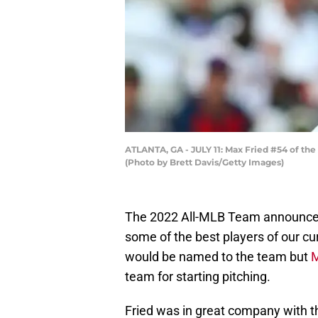
ATLANTA, GA - JULY 11: Max Fried #54 of the A
(Photo by Brett Davis/Getty Images)
The 2022 All-MLB Team announcem
some of the best players of our cur
would be named to the team but
M
team for starting pitching.
Fried was in great company with th