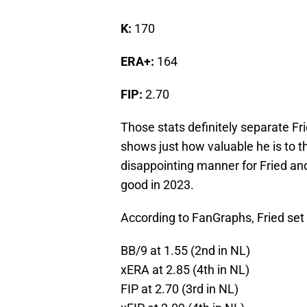
K:
170
ERA+:
164
FIP:
2.70
Those stats definitely separate Fr
shows just how valuable he is to t
disappointing manner for Fried and 
good in 2023.
According to FanGraphs, Fried set 
BB/9 at 1.55 (2nd in NL)
xERA at 2.85 (4th in NL)
FIP at 2.70 (3rd in NL)