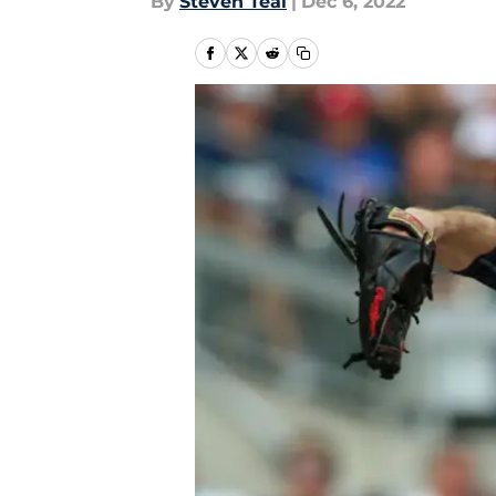
By
Steven Teal
|
Dec 6, 2022