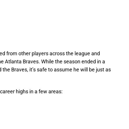
ied from other players across the league and
he Atlanta Braves. While the season ended in a
the Braves, it’s safe to assume he will be just as
career highs in a few areas: