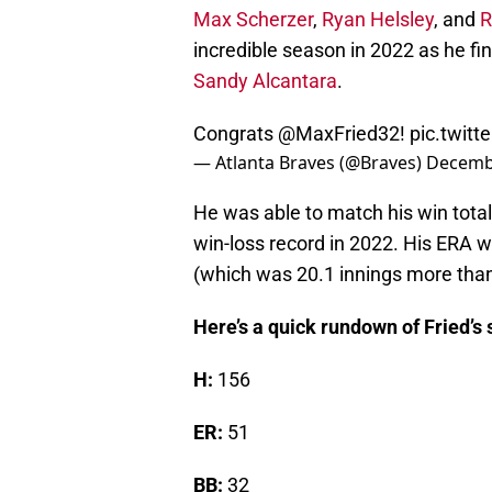
Max Scherzer
,
Ryan Helsley
, and
R
incredible season in 2022 as he fi
Sandy Alcantara
.
Congrats
@MaxFried32
!
pic.twit
— Atlanta Braves (@Braves)
Decembe
He was able to match his win total
win-loss record in 2022. His ERA 
(which was 20.1 innings more than
Here’s a quick rundown of Fried’s 
H:
156
ER:
51
BB:
32