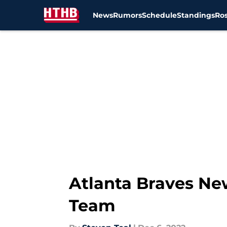
News
Rumors
Schedule
Standings
Ros
Skip to main content
Atlanta Braves Ne
Team