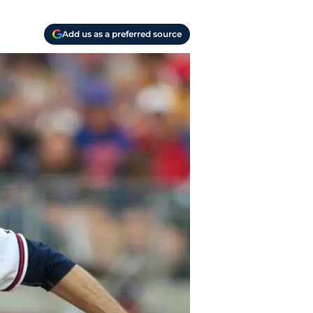
Add us as a preferred source