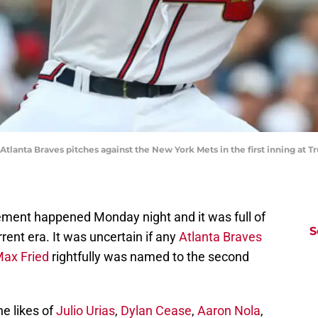
tlanta Braves pitches against the New York Mets in the first inning at Trui
ent happened Monday night and it was full of
S
rent era. It was uncertain if any
Atlanta Braves
ax Fried
rightfully was named to the second
e likes of
Julio Urias
,
Dylan Cease
,
Aaron Nola
,