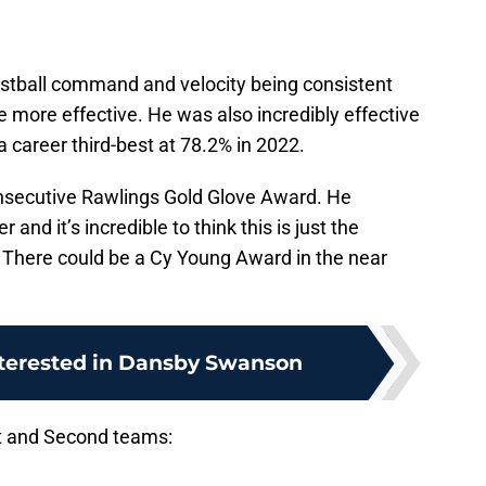
stball command and velocity being consistent
e more effective. He was also incredibly effective
a career third-best at 78.2% in 2022.
onsecutive Rawlings Gold Glove Award. He
nd it’s incredible to think this is just the
. There could be a Cy Young Award in the near
nterested in Dansby Swanson
irst and Second teams: