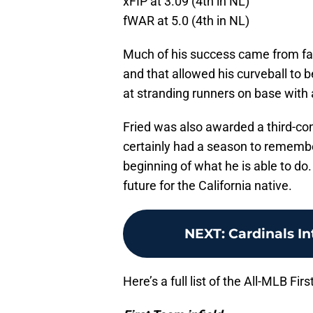
xFIP at 3.09 (4th in NL)
fWAR at 5.0 (4th in NL)
Much of his success came from fa
and that allowed his curveball to b
at stranding runners on base with 
Fried was also awarded a third-c
certainly had a season to remember a
beginning of what he is able to do
future for the California native.
NEXT
:
Cardinals I
Here’s a full list of the All-MLB F