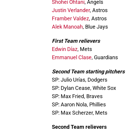
Shohei Ohtani
, Angels
Justin Verlander
, Astros
Framber Valdez
, Astros
Alek Manoah
, Blue Jays
First Team relievers
Edwin Díaz
, Mets
Emmanuel Clase
, Guardians
Second Team starting pitchers
SP: Julio Urías, Dodgers
SP: Dylan Cease, White Sox
SP: Max Fried, Braves
SP: Aaron Nola, Phillies
SP: Max Scherzer, Mets
Second Team relievers