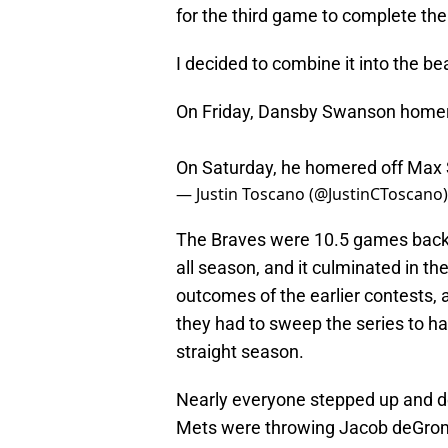
for the third game to complete th
I decided to combine it into the be
On Friday, Dansby Swanson home
On Saturday, he homered off Max
— Justin Toscano (@JustinCToscano
The Braves were 10.5 games back
all season, and it culminated in the
outcomes of the earlier contests
they had to sweep the series to hav
straight season.
Nearly everyone stepped up and d
Mets were throwing Jacob deGrom