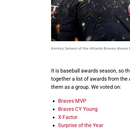
Kenley Jansen of the Atlanta Braves shows t
It is baseball awards season, so th
together a list of awards from th
them as a group. We voted on:
Braves MVP
Braves CY Young
X-Factor
Surprise of the Year