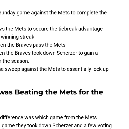
 Sunday game against the Mets to complete the
s the Mets to secure the tiebreak advantage
e winning streak
en the Braves pass the Mets
n the Braves took down Scherzer to gain a
n the season.
e sweep against the Mets to essentially lock up
was Beating the Mets for the
y difference was which game from the Mets
he game they took down Scherzer and a few voting