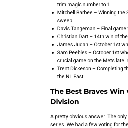
trim magic number to 1
Mitchell Barbee – Winning the
sweep
Davis Tangeman – Final game v
Christian Dart – 14th win of th
James Judah – October 1st wh
Sam Peebles – October 1st whe
crucial game on the Mets late i
Trent Dickeson – Completing th
the NL East.
The Best Braves Win 
Division
A pretty obvious answer. The onl
series. We had a few voting for t