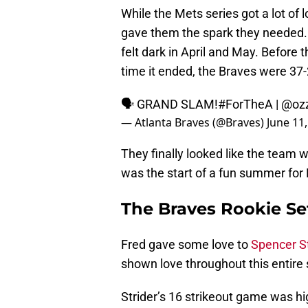
While the Mets series got a lot of 
gave them the spark they needed. 
felt dark in April and May. Before 
time it ended, the Braves were 37-
🗣 GRAND SLAM!
#ForTheA
|
@ozz
— Atlanta Braves (@Braves)
June 11
They finally looked like the team 
was the start of a fun summer for 
The Braves Rookie Se
Fred gave some love to
Spencer St
shown love throughout this entire 
Strider’s 16 strikeout game was high