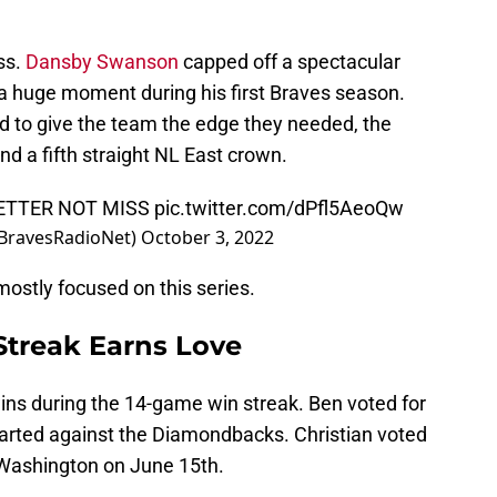
ss.
Dansby Swanson
capped off a spectacular
a huge moment during his first Braves season.
 to give the team the edge they needed, the
d a fifth straight NL East crown.
BETTER NOT MISS
pic.twitter.com/dPfl5AeoQw
@BravesRadioNet)
October 3, 2022
ostly focused on this series.
Streak Earns Love
ins during the 14-game win streak. Ben voted for
started against the Diamondbacks. Christian voted
n Washington on June 15th.