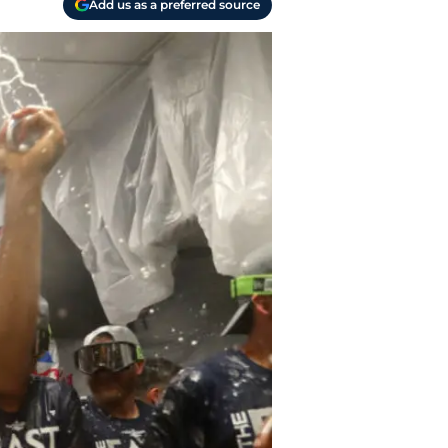
Add us as a preferred source