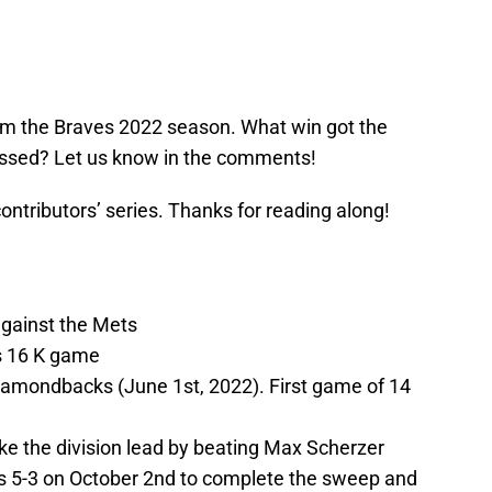
om the Braves 2022 season. What win got the
ssed? Let us know in the comments!
 contributors’ series. Thanks for reading along!
against the Mets
s 16 K game
iamondbacks (June 1st, 2022). First game of 14
ke the division lead by beating Max Scherzer
s 5-3 on October 2nd to complete the sweep and