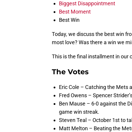
Biggest Disappointment
Best Moment
Best Win
Today, we discuss the best win fr
most love? Was there a win we mi
This is the final installment in our
The Votes
Eric Cole – Catching the Mets 
Fred Owens – Spencer Strider’
Ben Mause – 6-0 against the D
game win streak.
Steven Teal – October 1st to ta
Matt Melton – Beating the Met