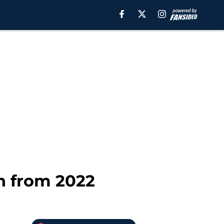
n from 2022