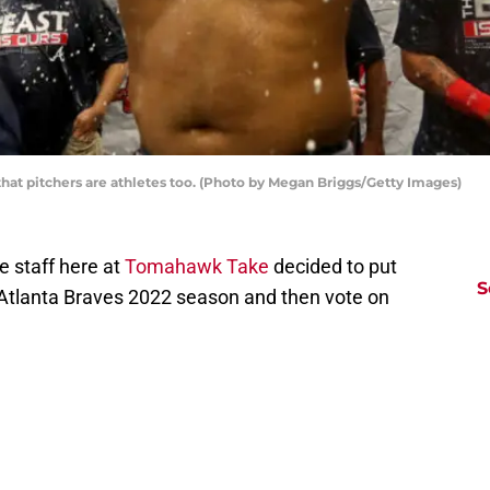
hat pitchers are athletes too. (Photo by Megan Briggs/Getty Images)
e staff here at
Tomahawk Take
decided to put
S
e Atlanta Braves 2022 season and then vote on