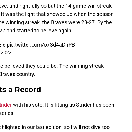
love, and rightfully so but the 14-game win streak
It was the light that showed up when the season
the winning streak, the Braves were 23-27. By the
27 and started to believe again.
ie
pic.twitter.com/o7Sd4aDhPB
, 2022
we believed they could be. The winning streak
Braves country.
ts a Record
rider
with his vote. It is fitting as Strider has been
series.
lighted in our last edition, so I will not dive too