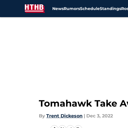
News
Rumors
Schedule
Standings
Ros
Skip to main content
Tomahawk Take Aw
By
Trent Dickeson
|
Dec 3, 2022