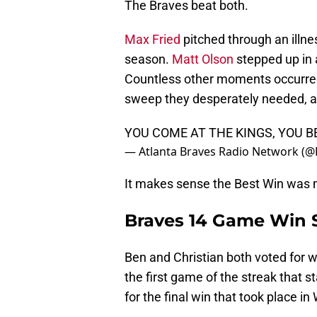
The Braves beat both.
Max Fried
pitched through an illne
season.
Matt Olson
stepped up in 
Countless other moments occurred
sweep they desperately needed, an
YOU COME AT THE KINGS, YOU 
— Atlanta Braves Radio Network (
It makes sense the Best Win was m
Braves 14 Game Win 
Ben and Christian both voted for w
the first game of the streak that 
for the final win that took place i