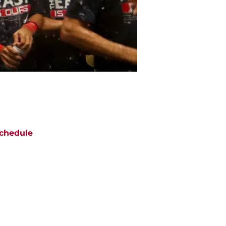
chedule