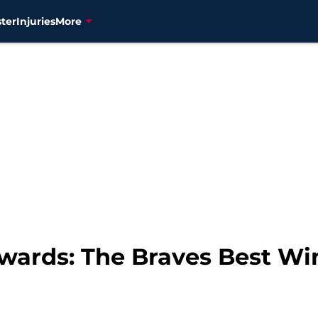
ter
Injuries
More
ards: The Braves Best Wi