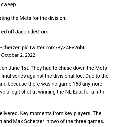
e sweep.
ating the Mets for the division.
red off Jacob deGrom.
 Scherzer.
pic.twitter.com/8yZ4Fv2ob6
)
October 2, 2022
 on June 1st. They had to chase down the Mets
 final series against the divisional foe. Due to the
, and because there was no game 163 anymore,
e a legit shot at winning the NL East for a fifth
elivered. Key moments from key players. The
 and Max Scherzer in two of the three games.