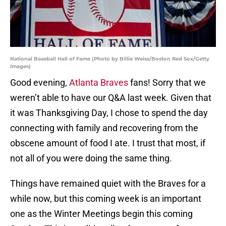
National Baseball Hall of Fame (Photo by Billie Weiss/Boston Red Sox/Getty
Images)
Good evening,
Atlanta Braves
fans! Sorry that we
weren’t able to have our Q&A last week. Given that
it was Thanksgiving Day, I chose to spend the day
connecting with family and recovering from the
obscene amount of food I ate. I trust that most, if
not all of you were doing the same thing.
Things have remained quiet with the Braves for a
while now, but this coming week is an important
one as the Winter Meetings begin this coming