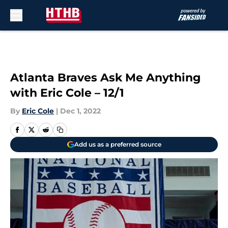
Skip to main content
Atlanta Braves Ask Me Anything
with Eric Cole – 12/1
By
Eric Cole
|
Dec 1, 2022
Add us as a preferred source