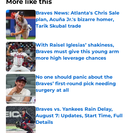
More like this
Braves News: Atlanta's Chris Sale
plan, Acuña Jr.'s bizarre homer,
Tarik Skubal trade
Published by on Invalid Date
With Raisel Iglesias’ shakiness,
Braves must give this young arm
more high leverage chances
Published by on Invalid Date
No one should panic about the
Braves’ first-round pick needing
surgery at all
Published by on Invalid Date
Braves vs. Yankees Rain Delay,
August 7: Updates, Start Time, Full
Details
Published by on Invalid Date