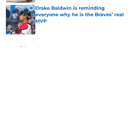
Drake Baldwin is reminding
everyone why he is the Braves’ real
MVP
Published by on Invalid Date
5 related articles loaded
Home
/
Braves News
About
Openings
Contact
Our 300+ Sites
Mobile Apps
FanSided Daily
Pitch a Story
Privacy Policy