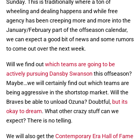
Sunday. This is traditionally where a ton of
wheeling and dealing happens and while free
agency has been creeping more and more into the
January/February part of the offseason calendar,
we can expect a good bit of news and some rumors
to come out over the next week.
Will we find out
which teams are going to be
actively pursuing Dansby Swanson
this offseason?
Maybe…we will certainly find out which teams are
being aggressive in the shortstop market. Will the
Braves be able to unload Ozuna? Doubtful,
but its
okay to dream
. What other crazy stuff can we
expect? There is no telling.
We will also get the
Contemporary Era Hall of Fame