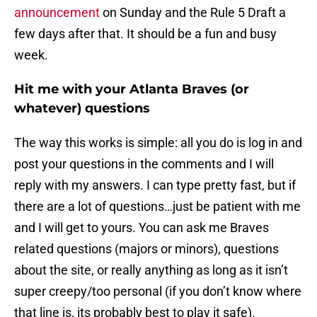
announcement
on Sunday and the Rule 5 Draft a
few days after that. It should be a fun and busy
week.
Hit me with your Atlanta Braves (or
whatever) questions
The way this works is simple: all you do is log in and
post your questions in the comments and I will
reply with my answers. I can type pretty fast, but if
there are a lot of questions…just be patient with me
and I will get to yours. You can ask me Braves
related questions (majors or minors), questions
about the site, or really anything as long as it isn’t
super creepy/too personal (if you don’t know where
that line is, its probably best to play it safe).