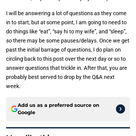
I will be answering a lot of questions as they come
in to start, but at some point, I am going to need to
do things like “eat”, “say hi to my wife”, and “sleep”,
so there may be some pauses/delays. Once we get
past the initial barrage of questions, I do plan on
circling back to this post over the next day or so to
answer questions that trickle in. After that, you are
probably best served to drop by the Q&A next
week.
Add us as a preferred source on
Google