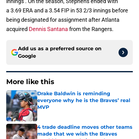
innings . On the season, Stephens ended with
a 3.69 ERA and a 3.54 FIP in 53 2/3 innings before
being designated for assignment after Atlanta
acquired
Dennis Santana
from the Rangers.
Add us as a preferred source on
Google
More like this
Drake Baldwin is reminding
everyone why he is the Braves’ real
MVP
Published by on Invalid Date
4 trade deadline moves other teams
made that we wish the Braves