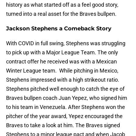
history as what started off as a feel good story,
turned into a real asset for the Braves bullpen.
Jackson Stephens a Comeback Story
With COVID in full swing, Stephens was struggling
to pick up with a Major League Team. The only
contract offer he received was with a Mexican
Winter League team. While pitching in Mexico,
Stephens impressed with a high strikeout ratio.
Stephens pitched well enough to catch the eye of
Braves bullpen coach Juan Yepez, who signed him
to his team in Venezuela. After Stephens won the
pitcher of the year award, Yepez encouraged the
Braves to take a look at him. The Braves signed
Stephens to a minor league pact and when Jacob