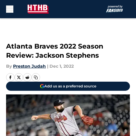
Skip to main content
Atlanta Braves 2022 Season
Review: Jackson Stephens
By
Preston Judah
|
Dec 1, 2022
Add us as a preferred source