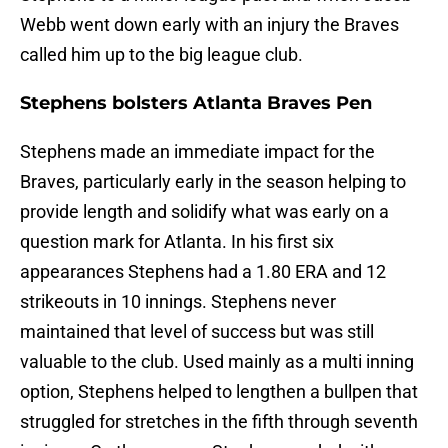
Webb went down early with an injury the Braves
called him up to the big league club.
Stephens bolsters Atlanta Braves Pen
Stephens made an immediate impact for the
Braves, particularly early in the season helping to
provide length and solidify what was early on a
question mark for Atlanta. In his first six
appearances Stephens had a 1.80 ERA and 12
strikeouts in 10 innings. Stephens never
maintained that level of success but was still
valuable to the club. Used mainly as a multi inning
option, Stephens helped to lengthen a bullpen that
struggled for stretches in the fifth through seventh