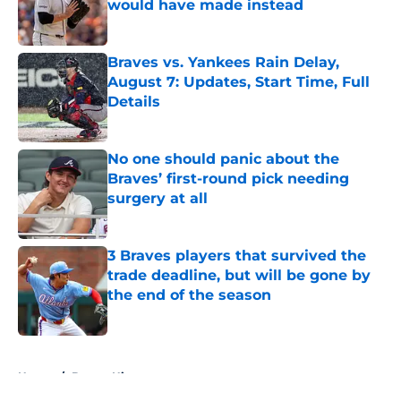
would have made instead
Published by on Invalid Date
Braves vs. Yankees Rain Delay,
August 7: Updates, Start Time, Full
Details
Published by on Invalid Date
No one should panic about the
Braves’ first-round pick needing
surgery at all
Published by on Invalid Date
3 Braves players that survived the
trade deadline, but will be gone by
the end of the season
Published by on Invalid Date
5 related articles loaded
Home
/
Braves History