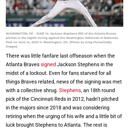
WASHINGTON, DC - JUNE 14: Jackson Stephens #53 of the Atlanta Braves
pitches in the eighth inning against the Washington Nationals at Nationals
Park on June 14, 2022 in Washington, DC. (Photo by Greg Fiume/Getty
Images)
There was little fanfare last offseason when the
Atlanta Braves
signed
Jackson Stephens in the
midst of a lockout. Even for fans starved for all
things Braves related, news of the signing was met
with a collective shrug.
Stephens
, an 18th round
pick of the Cincinnati Reds in 2012, hadn’t pitched
in the majors since 2018 and was considering
retiring when the urging of his wife and a little bit of
luck brought Stephens to Atlanta. The rest is