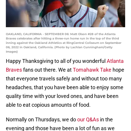
OAKLAND, CALIFORNIA - SEPTEMBER 06: Matt Olson #28 of the Atlanta
Braves celebrates after hitting a three-run home run in the top of the third
inning against the Oakland Athletics at RingCentral Coliseum on September
06, 2022 in Oakland, California. (Photo by Lachlan Cunningham/Getty
Images)
Happy Thanksgiving to all of you wonderful
Atlanta
Braves
fans out there. We at
Tomahawk Take
hope
that everyone travels safely and without too many
headaches, that you have been able to enjoy some
quality time with your loved ones, and have been
able to eat copious amounts of food.
Normally on Thursdays, we do
our Q&As
in the
evening and those have been a lot of fun as we