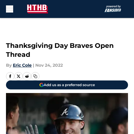
Skip to main content
Thanksgiving Day Braves Open
Thread
By
Eric Cole
|
Nov 24, 2022
Add us as a preferred source