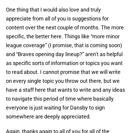
One thing that I would also love and truly
appreciate from all of you is suggestions for
content over the next couple of months. The more
specific, the better here. Things like “more minor
league coverage” (I promise, that is coming soon)
and “Braves opening day lineup?” aren’t as helpful
as specific sorts of information or topics you want
to read about. I cannot promise that we will write
on every single topic you throw out there, but we
have a staff here that wants to write and any ideas
to navigate this period of time where basically
everyone is just waiting for Dansby to sign
somewhere are deeply appreciated.
Again, thanks again to all of you for all of the