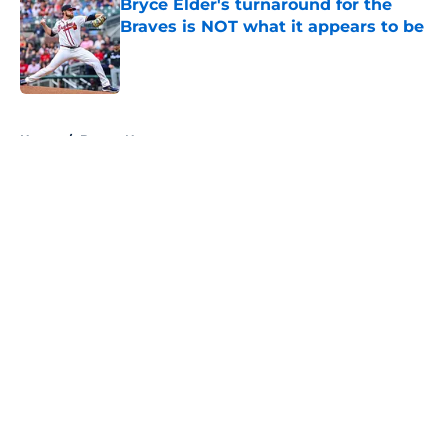
Bryce Elder's turnaround for the
Braves is NOT what it appears to be
Published by on Invalid Date
5 related articles loaded
Home
/
Braves News
About
Openings
Contact
Our 300+ Sites
Mobile Apps
FanSided Daily
Pitch a Story
Privacy Policy
Terms of Use
Cookie Policy