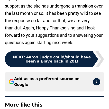
support as the site has undergone a transition over
the last month or so. It has been pretty wild to see
the response so far and for that, we are very
thankful. Again, Happy Thanksgiving and I look
forward to your suggestions and to answering your
questions again starting next week.
NEXT
:
Aaron Judge could/should have
been a Brave back in 2013
Add us as a preferred source on
Google
More like this