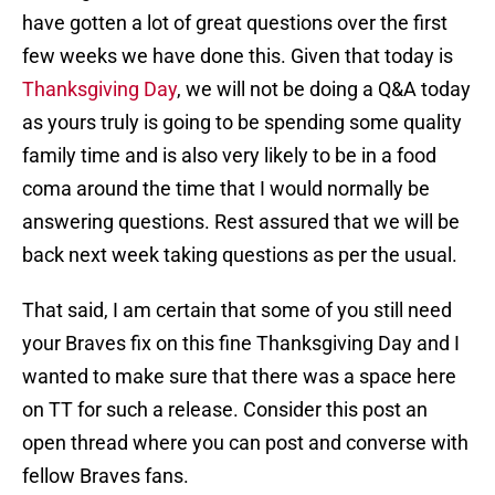
have gotten a lot of great questions over the first
few weeks we have done this. Given that today is
Thanksgiving Day
, we will not be doing a Q&A today
as yours truly is going to be spending some quality
family time and is also very likely to be in a food
coma around the time that I would normally be
answering questions. Rest assured that we will be
back next week taking questions as per the usual.
That said, I am certain that some of you still need
your Braves fix on this fine Thanksgiving Day and I
wanted to make sure that there was a space here
on TT for such a release. Consider this post an
open thread where you can post and converse with
fellow Braves fans.