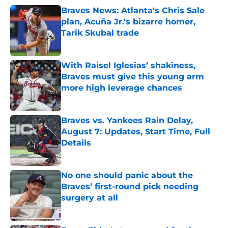
Braves News: Atlanta's Chris Sale
plan, Acuña Jr.'s bizarre homer,
Tarik Skubal trade
Published by on Invalid Date
With Raisel Iglesias’ shakiness,
Braves must give this young arm
more high leverage chances
Published by on Invalid Date
Braves vs. Yankees Rain Delay,
August 7: Updates, Start Time, Full
Details
Published by on Invalid Date
No one should panic about the
Braves’ first-round pick needing
surgery at all
Published by on Invalid Date