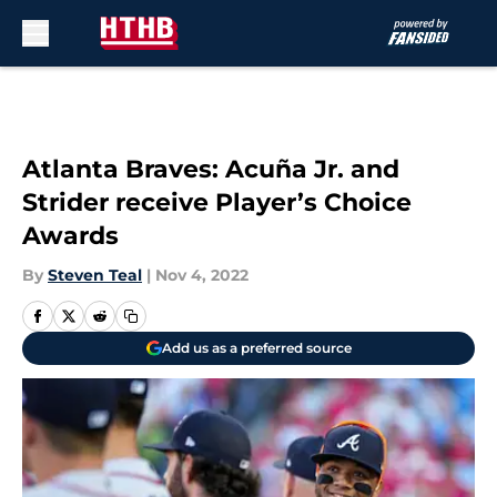
Skip to main content
Atlanta Braves: Acuña Jr. and
Strider receive Player’s Choice
Awards
By
Steven Teal
|
Nov 4, 2022
Add us as a preferred source