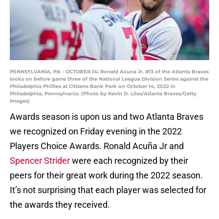
PENNSYLVANIA, PA - OCTOBER 14: Ronald Acuna Jr. #13 of the Atlanta Braves
looks on before game three of the National League Division Series against the
Philadelphia Phillies at Citizens Bank Park on October 14, 2022 in
Philadelphia, Pennsylvania. (Photo by Kevin D. Liles/Atlanta Braves/Getty
Images)
Awards season is upon us and two Atlanta Braves
we recognized on Friday evening in the 2022
Players Choice Awards. Ronald Acuña Jr and
Spencer Strider
were each recognized by their
peers for their great work during the 2022 season.
It’s not surprising that each player was selected for
the awards they received.