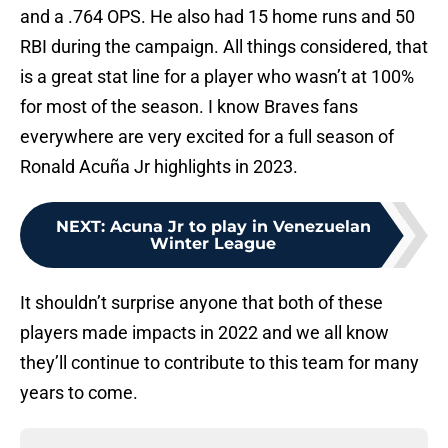
and a .764 OPS. He also had 15 home runs and 50
RBI during the campaign. All things considered, that
is a great stat line for a player who wasn’t at 100%
for most of the season. I know Braves fans
everywhere are very excited for a full season of
Ronald Acuña Jr highlights in 2023.
NEXT
:
Acuna Jr to play in Venezuelan
Winter League
It shouldn’t surprise anyone that both of these
players made impacts in 2022 and we all know
they’ll continue to contribute to this team for many
years to come.