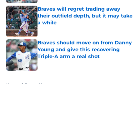
Braves will regret trading away
their outfield depth, but it may take
a while
Published by on Invalid Date
Braves should move on from Danny
Young and give this recovering
Triple-A arm a real shot
Published by on Invalid Date
5 related articles loaded
Home
/
Braves News
About
Openings