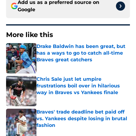
Add us as a preferred source on
Google
More like this
Drake Baldwin has been great, but
has a ways to go to catch all-time
Braves great catchers
Published by on Invalid Date
Chris Sale just let umpire
frustrations boil over in hilarious
way in Braves vs Yankees finale
Published by on Invalid Date
Braves' trade deadline bet paid off
vs. Yankees despite losing in brutal
fashion
Published by on Invalid Date