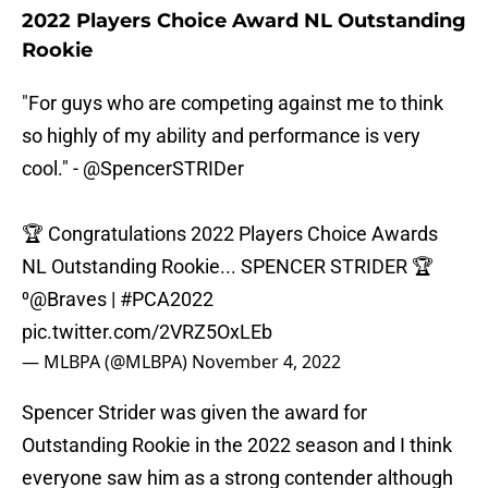
2022 Players Choice Award NL Outstanding
Rookie
"For guys who are competing against me to think
so highly of my ability and performance is very
cool." -
@SpencerSTRIDer
🏆 Congratulations 2022 Players Choice Awards
NL Outstanding Rookie... SPENCER STRIDER 🏆
⁰
@Braves
|
#PCA2022
pic.twitter.com/2VRZ5OxLEb
— MLBPA (@MLBPA)
November 4, 2022
Spencer Strider was given the award for
Outstanding Rookie in the 2022 season and I think
everyone saw him as a strong contender although