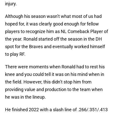
injury.
Although his season wasn’t what most of us had
hoped for, it was clearly good enough for fellow
players to recognize him as NL Comeback Player of
the year. Ronald started off the season in the DH
spot for the Braves and eventually worked himself
to play RF.
There were moments when Ronald had to rest his
knee and you could tell it was on his mind when in
the field. However, this didn’t stop him from
providing value and production to the team when
he was in the lineup.
He finished 2022 with a slash line of .266/.351/.413