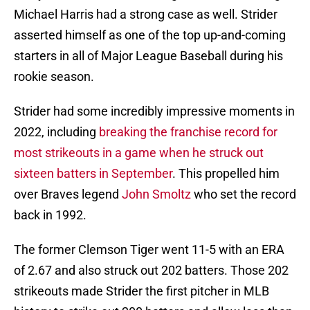
Michael Harris had a strong case as well. Strider
asserted himself as one of the top up-and-coming
starters in all of Major League Baseball during his
rookie season.
Strider had some incredibly impressive moments in
2022, including
breaking the franchise record for
most strikeouts in a game when he struck out
sixteen batters in September
. This propelled him
over Braves legend
John Smoltz
who set the record
back in 1992.
The former Clemson Tiger went 11-5 with an ERA
of 2.67 and also struck out 202 batters. Those 202
strikeouts made Strider the first pitcher in MLB