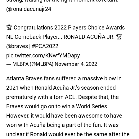
@ronaldacunajr24
🏆 Congratulations 2022 Players Choice Awards
NL Comeback Player... RONALD ACUÑA JR. 🏆
@braves
|
#PCA2022
pic.twitter.com/KNwfYMDapy
— MLBPA (@MLBPA)
November 4, 2022
Atlanta Braves fans suffered a massive blow in
2021 when Ronald Acuña Jr.’s season ended
prematurely with a torn ACL. Despite that, the
Braves would go on to win a World Series.
However, it would have been awesome to have
won with Acuña being a part of the fun. It was
unclear if Ronald would ever be the same after the