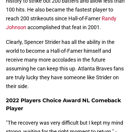
history to strike out 200 batters and allow less than
100 hits. He also became the fastest player to
reach 200 strikeouts since Hall-of-Famer
Randy
Johnson
accomplished that feat in 2001.
Clearly, Spencer Strider has all the ability in the
world to become a Hall-of-Famer himself and
receive many more accolades in the future
assuming he can keep this up. Atlanta Braves fans
are truly lucky they have someone like Strider on
their side.
2022 Players Choice Award NL Comeback
Player
"The recovery was very difficult but I kept my mind
strong, waiting for the right moment to return." -