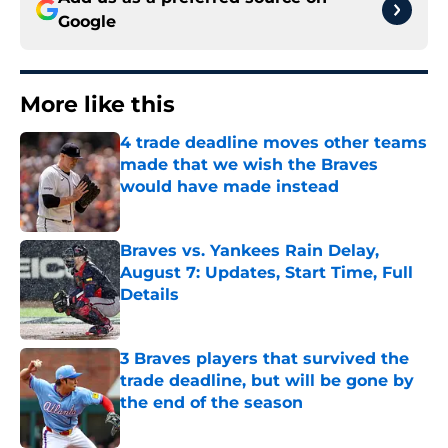
Google
More like this
4 trade deadline moves other teams
made that we wish the Braves
would have made instead
Published by on Invalid Date
Braves vs. Yankees Rain Delay,
August 7: Updates, Start Time, Full
Details
Published by on Invalid Date
3 Braves players that survived the
trade deadline, but will be gone by
the end of the season
Published by on Invalid Date