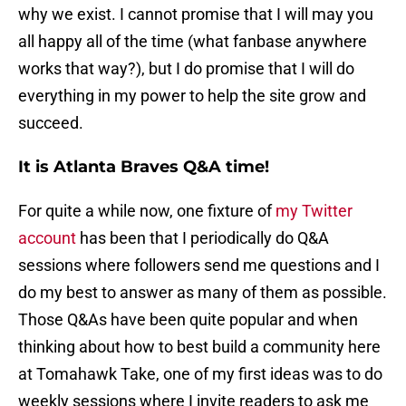
why we exist. I cannot promise that I will may you
all happy all of the time (what fanbase anywhere
works that way?), but I do promise that I will do
everything in my power to help the site grow and
succeed.
It is Atlanta Braves Q&A time!
For quite a while now, one fixture of
my Twitter
account
has been that I periodically do Q&A
sessions where followers send me questions and I
do my best to answer as many of them as possible.
Those Q&As have been quite popular and when
thinking about how to best build a community here
at Tomahawk Take, one of my first ideas was to do
weekly sessions where I invite readers to ask me