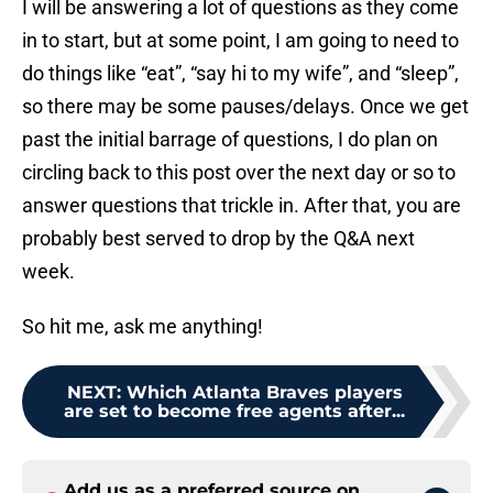
I will be answering a lot of questions as they come
in to start, but at some point, I am going to need to
do things like “eat”, “say hi to my wife”, and “sleep”,
so there may be some pauses/delays. Once we get
past the initial barrage of questions, I do plan on
circling back to this post over the next day or so to
answer questions that trickle in. After that, you are
probably best served to drop by the Q&A next
week.
So hit me, ask me anything!
NEXT
:
Which Atlanta Braves players
are set to become free agents after...
Add us as a preferred source on