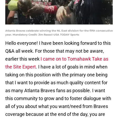
Atlanta Braves celebrate winning the NL East division for the fifth consecutive
year. Mandatory Credit: Jim Rassol-USA TODAY Sports
Hello everyone! I have been looking forward to this
Q&A all week. For those that may not be aware,
earlier this week
I came on to Tomahawk Take as
the Site Expert
. I have a lot of goals in mind when
taking on this position with the primary one being
that I want to provide as much quality content for
as many Atlanta Braves fans as possible. I want
this community to grow and to foster dialogue with
all of you about what you want/need from Braves
coverage because at the end of the day, you are