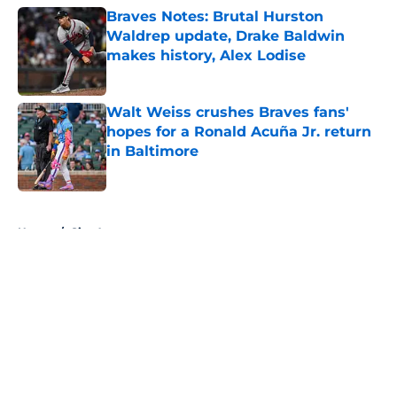
Braves Notes: Brutal Hurston
Waldrep update, Drake Baldwin
makes history, Alex Lodise
Published by on Invalid Date
Walt Weiss crushes Braves fans'
hopes for a Ronald Acuña Jr. return
in Baltimore
Published by on Invalid Date
5 related articles loaded
Home
/
Site Announcements
About
Openings
Contact
Our 300+ Sites