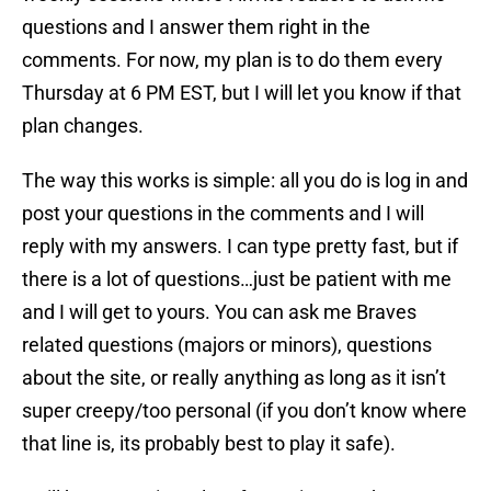
questions and I answer them right in the
comments. For now, my plan is to do them every
Thursday at 6 PM EST, but I will let you know if that
plan changes.
The way this works is simple: all you do is log in and
post your questions in the comments and I will
reply with my answers. I can type pretty fast, but if
there is a lot of questions…just be patient with me
and I will get to yours. You can ask me Braves
related questions (majors or minors), questions
about the site, or really anything as long as it isn’t
super creepy/too personal (if you don’t know where
that line is, its probably best to play it safe).