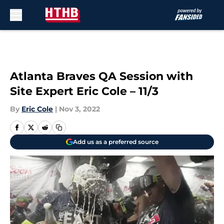
Skip to main content
Atlanta Braves QA Session with
Site Expert Eric Cole – 11/3
By
Eric Cole
|
Nov 3, 2022
Add us as a preferred source