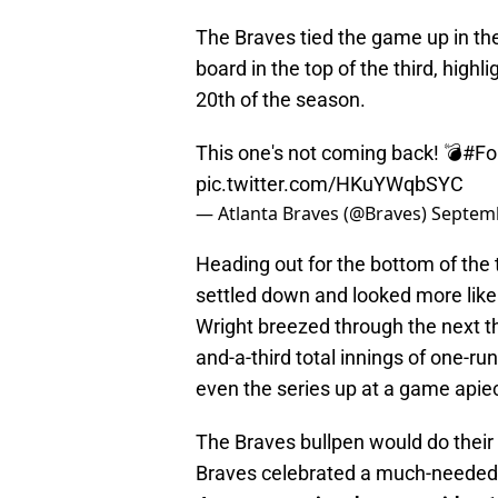
The Braves tied the game up in the
board in the top of the third, highl
20th of the season.
This one's not coming back! 💣
#Fo
pic.twitter.com/HKuYWqbSYC
— Atlanta Braves (@Braves)
Septemb
Heading out for the bottom of the t
settled down and looked more like 
Wright breezed through the next th
and-a-third total innings of one-run
even the series up at a game apie
The Braves bullpen would do their 
Braves celebrated a much-needed 