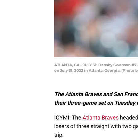
ATLANTA, GA - JULY 31: Dansby Swanson #7 o
on July 31, 2022 in Atlanta, Georgia. (Photo
The Atlanta Braves and San Franc
their three-game set on Tuesday n
ICYMI: The
Atlanta Braves
headed 
losers of three straight with two
trip.