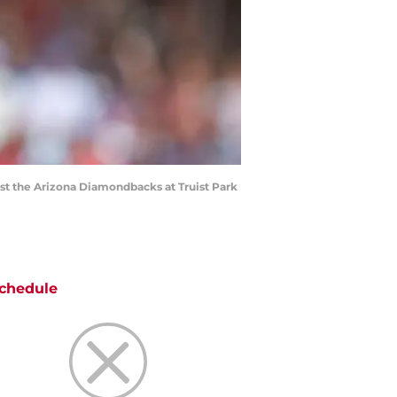
nst the Arizona Diamondbacks at Truist Park
chedule