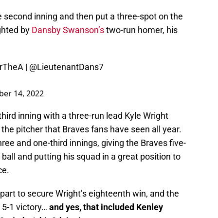
 second inning and then put a three-spot on the
ighted by
Dansby Swanson’s
two-run homer, his
rTheA
|
@LieutenantDans7
er 14, 2022
hird inning with a three-run lead Kyle Wright
the pitcher that Braves fans have seen all year.
ree and one-third innings, giving the Braves five-
 ball and putting his squad in a great position to
ce.
part to secure Wright’s eighteenth win, and the
5-1 victory…
and yes, that included Kenley