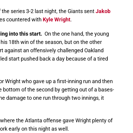
the series 3-2 last night, the Giants sent
Jakob
ves countered with
Kyle Wright
.
ng into this start.
On the one hand, the young
 his 18th win of the season, but on the other
rt against an offensively challenged Oakland
led start pushed back a day because of a tired
or Wright who gave up a first-inning run and then
he bottom of the second by getting out of a bases-
he damage to one run through two innings, it
.
 where the Atlanta offense gave Wright plenty of
rk early on this night as well.