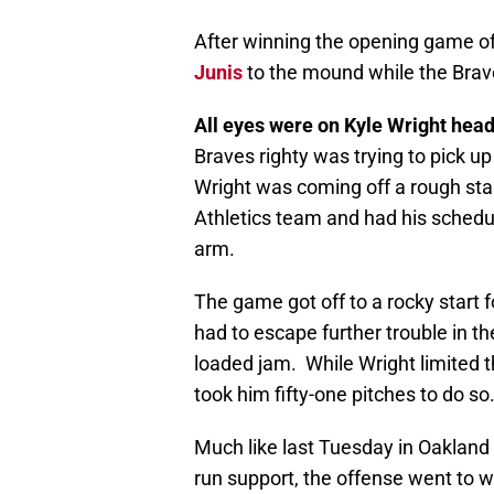
After winning the opening game of 
Junis
to the mound while the Bra
All eyes were on Kyle Wright headi
Braves righty was trying to pick up
Wright was coming off a rough sta
Athletics team and had his schedu
arm.
The game got off to a rocky start f
had to escape further trouble in t
loaded jam. While Wright limited t
took him fifty-one pitches to do so
Much like last Tuesday in Oakland
run support, the offense went to wo