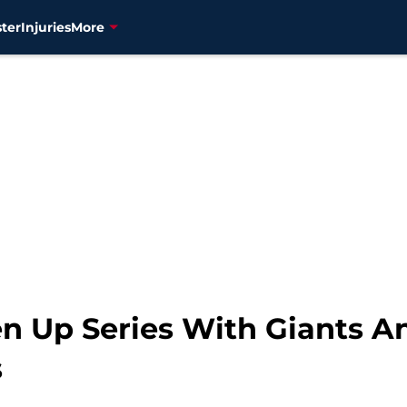
ter
Injuries
More
n Up Series With Giants An
s