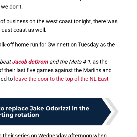
we don’t.
of business on the west coast tonight, there was
east coast as well:
lk-off home run for Gwinnett on Tuesday as the
 beat
Jacob deGrom
and the Mets 4-1
, as the
 their last five games against the Marlins and
ned to
leave the door to the top of the NL East
to replace Jake Odorizzi in the
rting rotation
up their series on Wednesday afternoon when