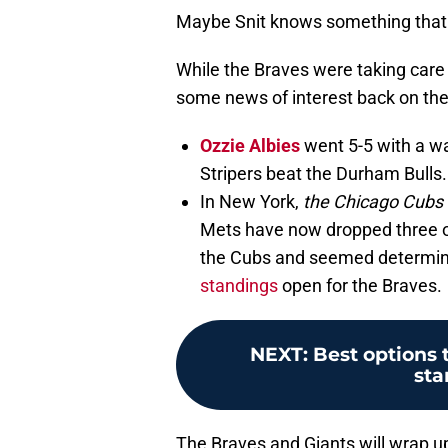
Maybe Snit knows something that 
While the Braves were taking care 
some news of interest back on the 
Ozzie Albies
went 5-5 with a wa
Stripers beat the Durham Bulls.
In New York,
the Chicago Cubs
Mets have now dropped three of
the Cubs and seemed determi
standings
open for the Braves.
NEXT
:
Best options 
sta
The Braves and Giants will wrap 