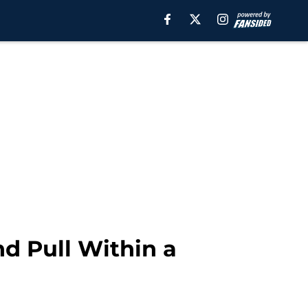
d Pull Within a