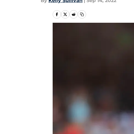
By
Kelly Sullivan
|
Sep 14, 2022