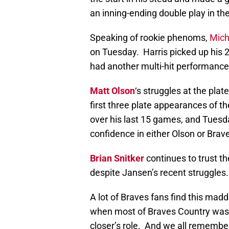
an inning-ending double play in th
Speaking of rookie phenoms,
Micha
on Tuesday. Harris picked up his 2
had another multi-hit performance
Matt Olson
‘s struggles at the plat
first three plate appearances of t
over his last 15 games, and Tuesda
confidence in either Olson or Brav
Brian Snitker
continues to trust th
despite Jansen’s recent struggles.
A lot of Braves fans find this madd
when most of Braves Country was 
closer’s role. And we all remembe