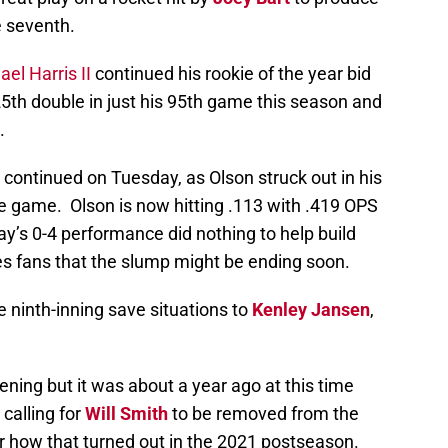
e seventh.
el Harris II
continued his rookie of the year bid
5th double in just his 95th game this season and
.
e continued on Tuesday, as Olson struck out in his
he game. Olson is now hitting .113 with .419 OPS
y’s 0-4 performance did nothing to help build
es fans that the slump might be ending soon.
e ninth-inning save situations to
Kenley Jansen
,
ening but it was about a year ago at this time
calling for
Will Smith
to be removed from the
r how that turned out in the 2021 postseason.