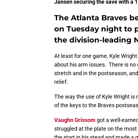
Jansen securing the save with a 10
The Atlanta Braves be
on Tuesday night to p
the division-leading 
At least for one game, Kyle Wrigh
about his arm issues. There is no
stretch and in the postseason, and
relief.
The way the use of Kyle Wright i
of the keys to the Braves postsea
Vaughn Grissom
got a well-earne
struggled at the plate on the most 
the start in his stead and made a g