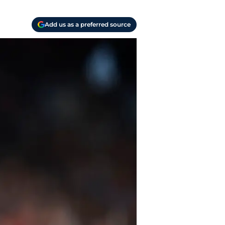
Add us as a preferred source