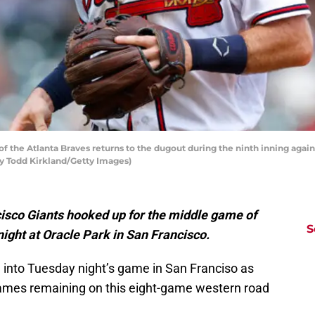
f the Atlanta Braves returns to the dugout during the ninth inning agai
 by Todd Kirkland/Getty Images)
isco Giants hooked up for the middle game of
S
ight at Oracle Park in San Francisco.
into Tuesday night’s game in San Franciso as
 games remaining on this eight-game western road