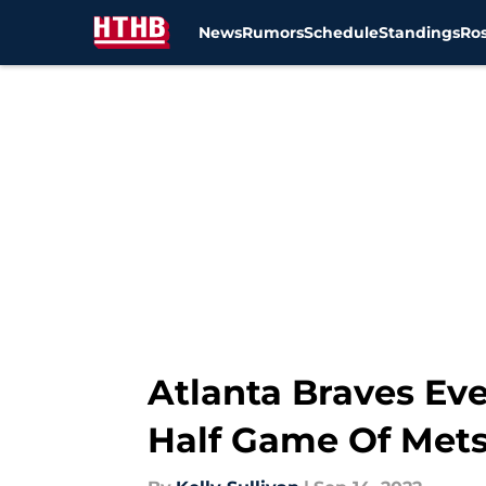
News
Rumors
Schedule
Standings
Ros
Skip to main content
Atlanta Braves Eve
Half Game Of Met