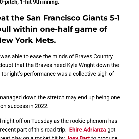
-pitch, 1-hit 9th inning.
at the San Francisco Giants 5-1
ull within one-half game of
New York Mets.
t was able to ease the minds of Braves Country
 doubt that the Braves need Kyle Wright down the
 tonight’s performance was a collective sigh of
s managed down the stretch may end up being one
son success in 2022.
d night off on Tuesday as the rookie phenom has
recent part of this road trip.
Ehire Adrianza
got
reat play on a rocket hit by
Joey Bart
to produce