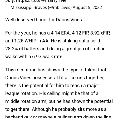
July.
https://t.co/WFfaHy19ie
— Mississippi Braves (@mbraves)
August 5, 2022
Well deserved honor for Darius Vines.
For the year, he has a 4.14 ERA, 4.12 FIP, 3.92 xFIP,
and 1.25 WHIP in AA. He is striking out a solid
28.2% of batters and doing a great job of limiting
walks with a 6.9% walk rate.
This recent run has shown the type of talent that
Darius Vines possesses. If it all comes together,
there is the potential for him to reach a major
league rotation. His ceiling might be that of a
middle rotation arm, but he has shown the potential
to get there. Although he probably sits more as a
backend guy or maybe a bullpen arm down the line.