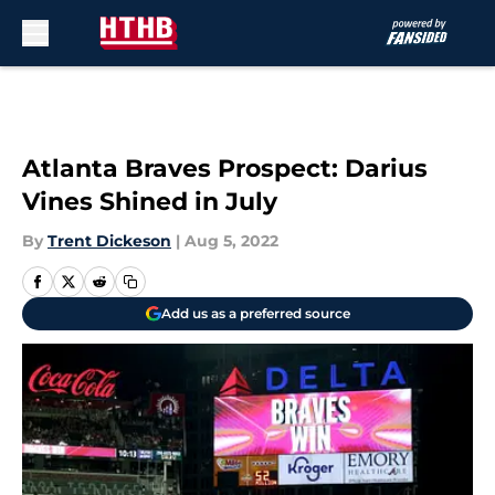
Skip to main content
Atlanta Braves Prospect: Darius
Vines Shined in July
By
Trent Dickeson
|
Aug 5, 2022
Add us as a preferred source