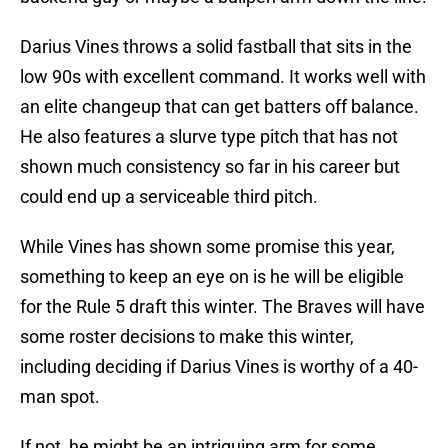
Darius Vines throws a solid fastball that sits in the
low 90s with excellent command. It works well with
an elite changeup that can get batters off balance.
He also features a slurve type pitch that has not
shown much consistency so far in his career but
could end up a serviceable third pitch.
While Vines has shown some promise this year,
something to keep an eye on is he will be eligible
for the Rule 5 draft this winter. The Braves will have
some roster decisions to make this winter,
including deciding if Darius Vines is worthy of a 40-
man spot.
If not, he might be an intriguing arm for some