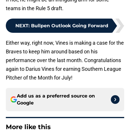
teams in the Rule 5 draft.
NEXT
:
Bullpen Outlook Going Forward
Either way, right now, Vines is making a case for the
Braves to keep him around based on his
performance over the last month. Congratulations
again to Darius Vines for earning Southern League
Pitcher of the Month for July!
Add us as a preferred source on
Google
More like this