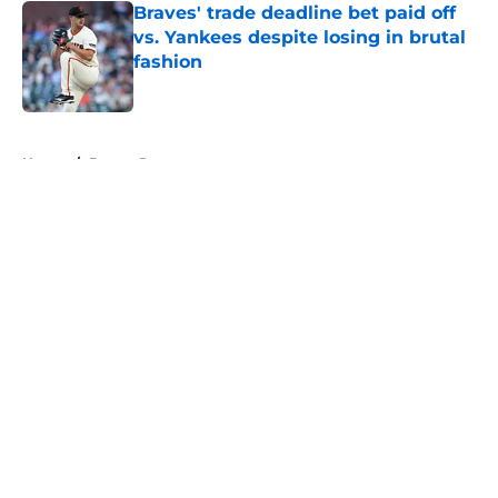
Braves' trade deadline bet paid off
vs. Yankees despite losing in brutal
fashion
Published by on Invalid Date
5 related articles loaded
Home
/
Braves Prospects
About
Openings
Contact
Our 300+ Sites
Mobile Apps
FanSided Daily
Pitch a Story
Privacy Policy
Terms of Use
Cookie Policy