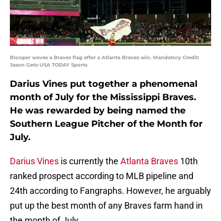
Blooper waves a Braves flag after a Atlanta Braves win. Mandatory Credit:
Jason Getz-USA TODAY Sports
Darius Vines put together a phenomenal
month of July for the Mississippi Braves.
He was rewarded by being named the
Southern League Pitcher of the Month for
July.
Darius Vines
is currently the
Atlanta Braves
10th
ranked prospect according to MLB pipeline and
24th according to Fangraphs. However, he arguably
put up the best month of any Braves farm hand in
the month of July.