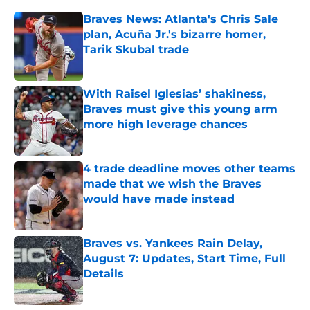
Braves News: Atlanta's Chris Sale
plan, Acuña Jr.'s bizarre homer,
Tarik Skubal trade
Published by on Invalid Date
With Raisel Iglesias’ shakiness,
Braves must give this young arm
more high leverage chances
Published by on Invalid Date
4 trade deadline moves other teams
made that we wish the Braves
would have made instead
Published by on Invalid Date
Braves vs. Yankees Rain Delay,
August 7: Updates, Start Time, Full
Details
Published by on Invalid Date