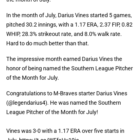
In the month of July, Darius Vines started 5 games,
pitched 30.2 innings, with a 1.17 ERA, 2.37 FIP, 0.82
WHIP, 28.3% strikeout rate, and 8.0% walk rate.
Hard to do much better than that.
The impressive month earned Darius Vines the
honor of being named the Southern League Pitcher
of the Month for July.
Congratulations to M-Braves starter Darius Vines
(
@legendarius4
). He was named the Southern
League Pitcher of the Month for July!
Vines was 3-0 with a 1.17 ERA over five starts in