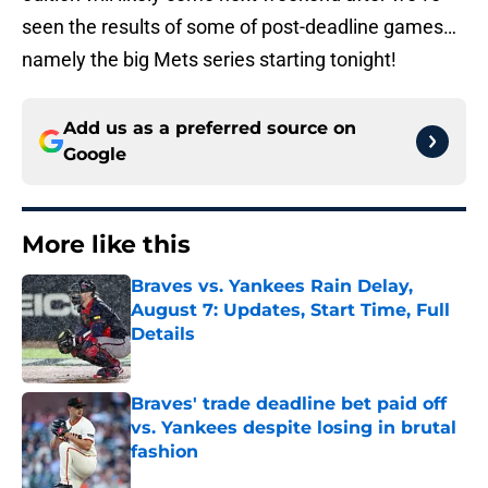
seen the results of some of post-deadline games…
namely the big Mets series starting tonight!
Add us as a preferred source on
Google
More like this
Braves vs. Yankees Rain Delay,
August 7: Updates, Start Time, Full
Details
Published by on Invalid Date
Braves' trade deadline bet paid off
vs. Yankees despite losing in brutal
fashion
Published by on Invalid Date