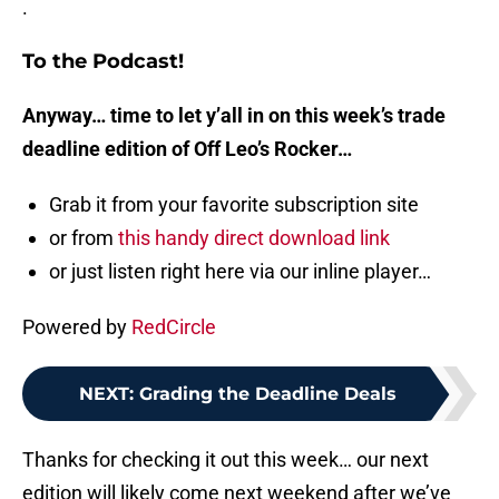
.
To the Podcast!
Anyway… time to let y’all in on this week’s trade
deadline edition of Off Leo’s Rocker…
Grab it from your favorite subscription site
or from
this handy direct download link
or just listen right here via our inline player…
Powered by
RedCircle
NEXT
:
Grading the Deadline Deals
Thanks for checking it out this week… our next
edition will likely come next weekend after we’ve