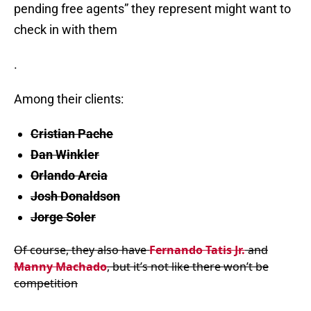
pending free agents” they represent might want to
check in with them
.
Among their clients:
Cristian Pache
Dan Winkler
Orlando Arcia
Josh Donaldson
Jorge Soler
Of course, they also have
Fernando Tatis Jr.
and
Manny Machado
, but it’s not like there won’t be
competition