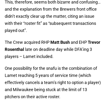
This, therefore, seems both bizarre and confusing…
and the explanation from the Brewers front office
didn’t exactly clear up the matter, citing an issue
with their “roster fit” as “subsequent transactions
played out”.
The Crew acquired RHP
Matt Bush
and EHP
Trevor
Rosenthal
late on deadline day while DFA’ing 3
players – Lamet included.
One possibility for the snafu is the combination of
Lamet reaching 5 years of service time (which
effectively cancels a team’s right to option a player)
and Milwaukee being stuck at the limit of 13
pitchers on their active roster.