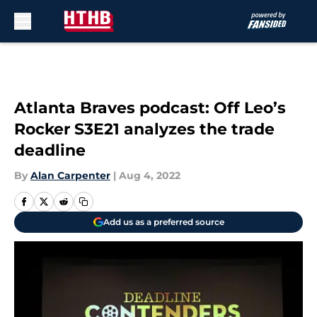
Skip to main content
Atlanta Braves podcast: Off Leo’s
Rocker S3E21 analyzes the trade
deadline
By
Alan Carpenter
|
Aug 4, 2022
Add us as a preferred source