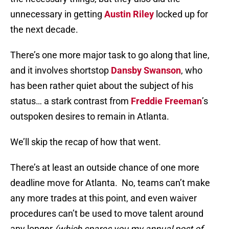
unnecessary in getting
Austin Riley
locked up for
the next decade.
There’s one more major task to go along that line,
and it involves shortstop
Dansby Swanson
, who
has been rather quiet about the subject of his
status… a stark contrast from
Freddie Freeman
’s
outspoken desires to remain in Atlanta.
We’ll skip the recap of how that went.
There’s at least an outside chance of one more
deadline move for Atlanta. No, teams can’t make
any more trades at this point, and even waiver
procedures can’t be used to move talent around
any longer
(which spares you my annual post of