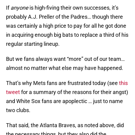
If
anyone
is high-fiving their own successes, it’s
probably A.J. Preller of the Padres… though there
was certainly a high price to pay for all he got done
in acquiring enough big bats to replace a third of his
regular starting lineup.
But we fans always want “more” out of our team…
almost no matter what else may have happened.
That’s why Mets fans are frustrated today (see
this
tweet
for a summary of the reasons for their angst)
and White Sox fans are apoplectic … just to name
two clubs.
That said, the Atlanta Braves, as noted above, did
the necessary things, but they also did the