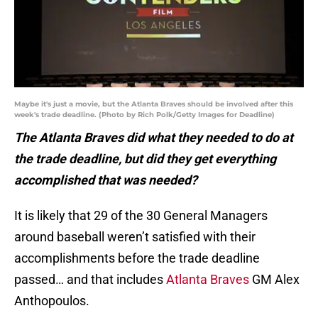
Maybe it's just a movie, but the Atlanta Braves should be involved after this
week's trade deadline. (Photo by Rich Polk/Getty Images for Deadline)
The Atlanta Braves did what they needed to do at
the trade deadline, but did they get everything
accomplished that was needed?
It is likely that 29 of the 30 General Managers
around baseball weren’t satisfied with their
accomplishments before the trade deadline
passed… and that includes
Atlanta Braves
GM Alex
Anthopoulos.