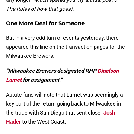
The Rules of how that goes).
One More Deal for Someone
But in a very odd turn of events yesterday, there
appeared this line on the transaction pages for the
Milwaukee Brewers:
“Milwaukee Brewers designated RHP
Dinelson
Lamet
for assignment.”
Astute fans will note that Lamet was seemingly a
key part of the return going back to Milwaukee in
the trade with San Diego that sent closer
Josh
Hader
to the West Coast.