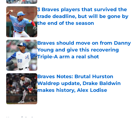
3 Braves players that survived the
trade deadline, but will be gone by
the end of the season
Published by on Invalid Date
Braves should move on from Danny
Young and give this recovering
Triple-A arm a real shot
Published by on Invalid Date
Braves Notes: Brutal Hurston
Waldrep update, Drake Baldwin
makes history, Alex Lodise
Published by on Invalid Date
5 related articles loaded
Home
/
Podcasts