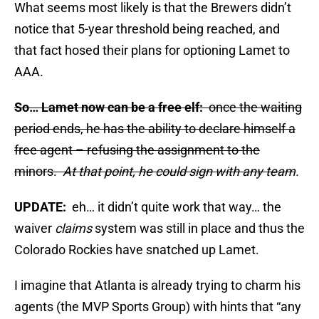
What seems most likely is that the Brewers didn’t
notice that 5-year threshold being reached, and
that fact hosed their plans for optioning Lamet to
AAA.
So… Lamet now can be a free elf:
once the waiting
period ends, he has the ability to declare himself a
free agent – refusing the assignment to the
minors.
At that point, he could sign with any team
.
UPDATE:
eh… it didn’t quite work that way… the
waiver
claims
system was still in place and thus the
Colorado Rockies have snatched up Lamet.
I imagine that Atlanta is already trying to charm his
agents (the MVP Sports Group) with hints that “any