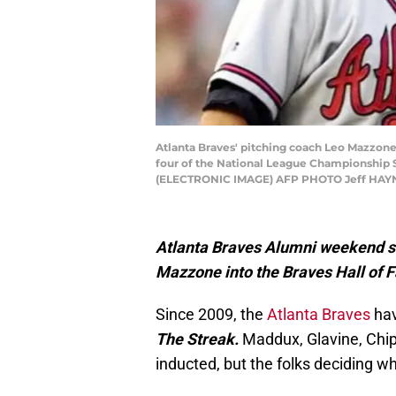
Atlanta Braves' pitching coach Leo Mazzone
four of the National League Championship S
(ELECTRONIC IMAGE) AFP PHOTO Jeff HAYNES
Atlanta Braves Alumni weekend se
Mazzone into the Braves Hall of 
Since 2009, the
Atlanta Braves
hav
The Streak.
Maddux, Glavine, Chip
inducted, but the folks deciding 