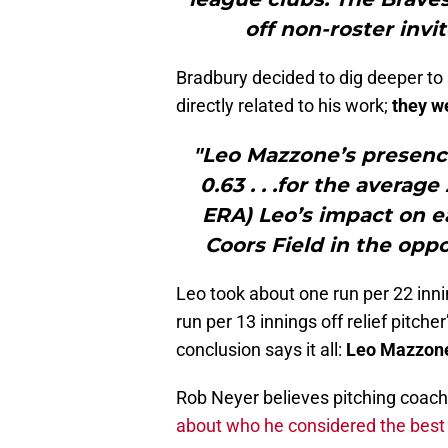
off non-roster invi
Bradbury decided to dig deeper t
directly related to his work;
they w
"Leo Mazzone’s presenc
0.63 . . .for the averag
ERA) Leo’s impact on 
Coors Field in the opp
Leo took about one run per 22 inni
run per 13 innings off relief pitch
conclusion says it all:
Leo Mazzone 
Rob Neyer believes pitching coach
about who he considered the best o