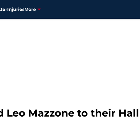
ter
Injuries
More
d Leo Mazzone to their Hal