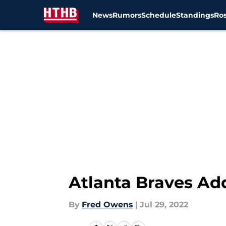
News
Rumors
Schedule
Standings
Ros
Skip to main content
Atlanta Braves Ad
By
Fred Owens
|
Jul 29, 2022