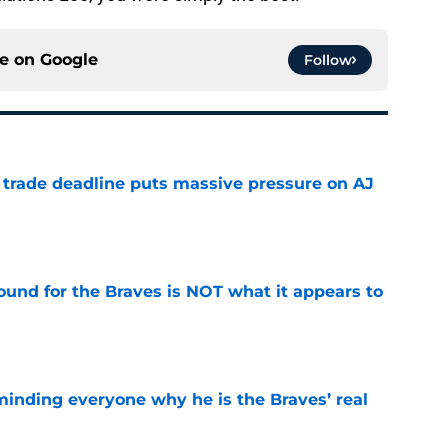
ce on
Google
Follow
a trade deadline puts massive pressure on AJ
e
ound for the Braves is NOT what it appears to
e
minding everyone why he is the Braves’ real
e