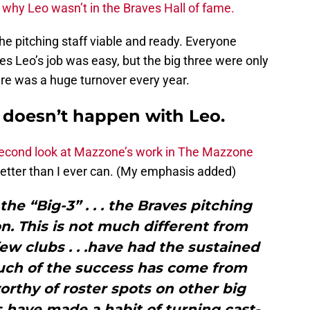
 why Leo wasn’t in the Braves Hall of fame.
e pitching staff viable and ready. Everyone
s Leo’s job was easy, but the big three were only
ere was a huge turnover every year.
k doesn’t happen with Leo.
 second look at Mazzone’s work in The Mazzone
better than I ever can. (My emphasis added)
he “Big-3” . . . the Braves pitching
on. This is not much different from
w clubs . . .have had the sustained
much of the success has come from
rthy of roster spots on other big
 have made a habit of turning cast-