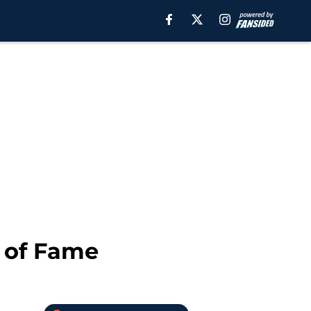
l of Fame