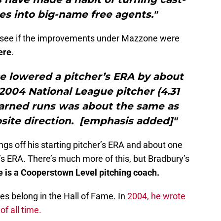
tes into big-name free agents."
o see if the improvements under Mazzone were
ere
.
e lowered a pitcher’s ERA by about
e 2004 National League pitcher (4.31
earned runs was about the same as
osite direction. [emphasis added]"
ngs off his starting pitcher’s ERA and about one
er’s ERA. There’s much more of this, but Bradbury’s
is a Cooperstown Level pitching coach.
es belong in the Hall of Fame. In
2004, he wrote
f all time.