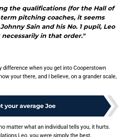
 the qualifications (for the Hall of
-term pitching coaches, it seems
 Johnny Sain and his No. 1 pupil, Leo
 necessarily in that order."
any difference when you get into Cooperstown
know your there, and I believe, on a grander scale,
t your average Joe
o matter what an individual tells you, it hurts.
ulations Leo, you were simply the best.