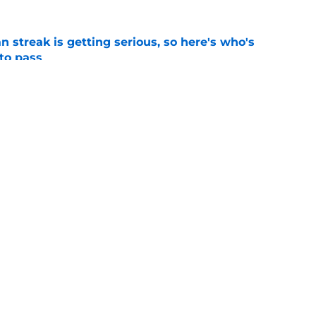
n streak is getting serious, so here's who's
 to pass
e
the door to another ill-advised Braves reunion
d
e
gs
Contact
Our 3