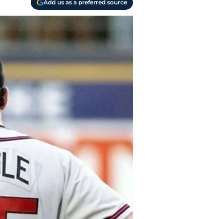
Add us as a preferred source