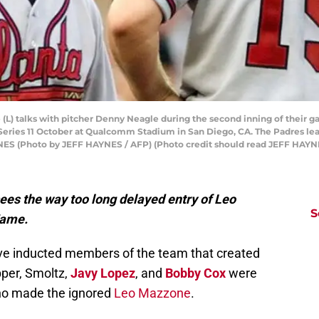
 (L) talks with pitcher Denny Neagle during the second inning of their
eries 11 October at Qualcomm Stadium in San Diego, CA. The Padres lead
 (Photo by JEFF HAYNES / AFP) (Photo credit should read JEFF HAYNE
es the way too long delayed entry of Leo
S
Fame.
e inducted members of the team that created
per, Smoltz,
Javy Lopez
, and
Bobby Cox
were
who made the ignored
Leo Mazzone
.