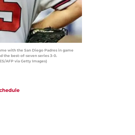
 game with the San Diego Padres in game
 the best-of-seven series 3-0.
S/AFP via Getty Images)
chedule