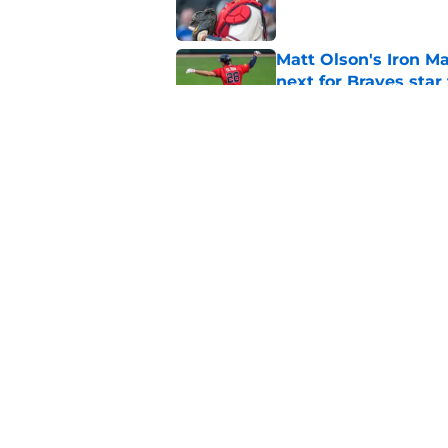
Matt Olson's Iron Ma
next for Braves star
Published by on Invalid Dat
Pirates just opened 
the team must avoi
Published by on Invalid Dat
5 related articles loaded
Home
/
Braves History
About
Openin