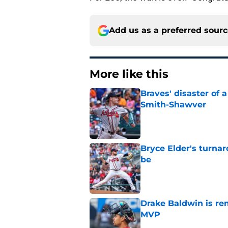
Add us as a preferred sour
More like this
Braves' disaster of 
Smith-Shawver
Published by on Invalid Dat
Bryce Elder's turnar
be
Published by on Invalid Dat
Drake Baldwin is re
MVP
Published by on Invalid Dat