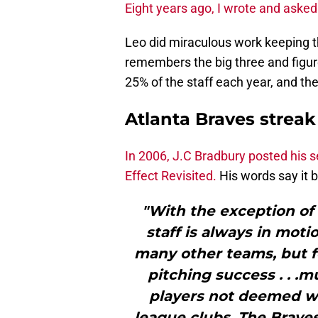
Eight years ago, I wrote and asked
Leo did miraculous work keeping th
remembers the big three and figure
25% of the staff each year, and th
Atlanta Braves strea
In 2006, J.C Bradbury posted his
Effect Revisited.
His words say it 
"With the exception of t
staff is always in moti
many other teams, but fe
pitching success . . .
players not deemed wo
league clubs. The Braves