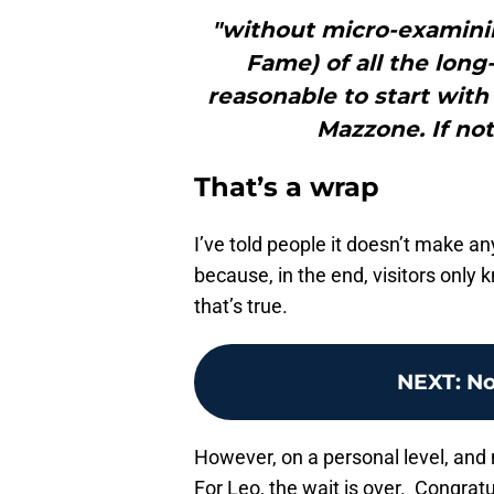
"without micro-examining
Fame) of all the long
reasonable to start with
Mazzone. If not
That’s a wrap
I’ve told people it doesn’t make 
because, in the end, visitors only 
that’s true.
NEXT
:
No
However, on a personal level, and n
For Leo, the wait is over. Congrat