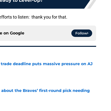
eady to Level-Up?
orts to listen: thank you for that.
ce on
Google
Follow
a trade deadline puts massive pressure on AJ
e
 about the Braves’ first-round pick needing
e