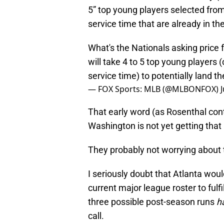
5” top young players selected fro
service time that are already in th
What's the Nationals asking price
will take 4 to 5 top young players
service time) to potentially land t
— FOX Sports: MLB (@MLBONFOX)
That early word (as Rosenthal cont
Washington is not yet getting that 
They probably not worrying about t
I seriously doubt that Atlanta wou
current major league roster to fulfi
three possible post-season runs
h
call.