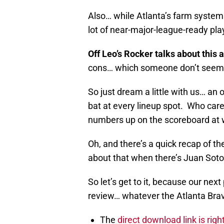
Also… while Atlanta’s farm system c
lot of near-major-league-ready pla
Off Leo’s Rocker talks about this a
cons… which someone don’t seem t
So just dream a little with us… an 
bat at every lineup spot. Who care
numbers up on the scoreboard at w
Oh, and there’s a quick recap of t
about that when there’s Juan Soto
So let’s get to it, because our nex
review… whatever the Atlanta Brav
The
direct download link is righ