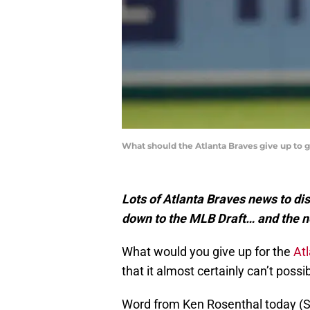
What should the Atlanta Braves give up to
Lots of Atlanta Braves news to dis
down to the MLB Draft… and the 
What would you give up for the
At
that it almost certainly can’t poss
Word from Ken Rosenthal today (Sat