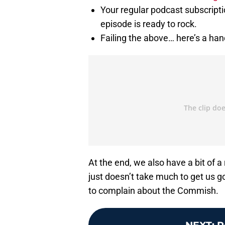
Your regular podcast subscriptio
episode is ready to rock.
Failing the above… here’s a hand
At the end, we also have a bit of 
just doesn’t take much to get us go
to complain about the Commish.