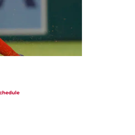
chedule