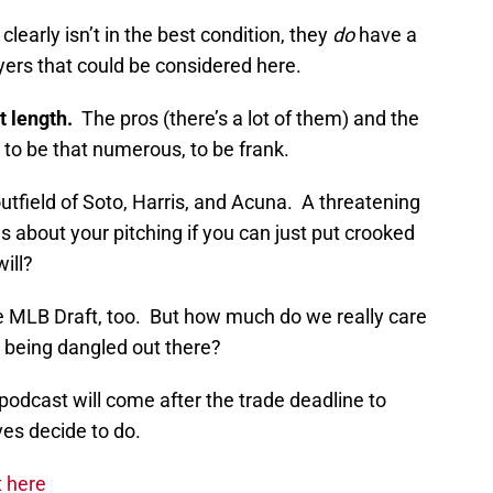
learly isn’t in the best condition, they
do
have a
yers that could be considered here.
t length.
The pros (there’s a lot of them) and the
o be that numerous, to be frank.
outfield of Soto, Harris, and Acuna. A threatening
s about your pitching if you can just put crooked
ill?
he MLB Draft, too. But how much do we really care
 being dangled out there?
t podcast will come after the trade deadline to
es decide to do.
t here