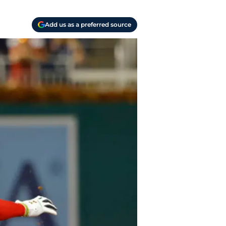
Add us as a preferred source