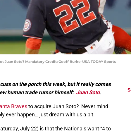
 get Juan Soto? Mandatory Credit: Geoff Burke-USA TODAY Sports
cuss on the porch this week, but it really comes
S
new human trade rumor himself:
Juan Soto
.
lanta Braves
to acquire Juan Soto? Never mind
ibly ever happen… just dream with us a bit.
urday, July 22) is that the Nationals want “4 to