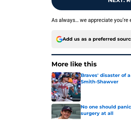
NEXT
:
R
As always… we appreciate you’re eff
Add us as a preferred sour
More like this
Braves' disaster of 
Smith-Shawver
Published by on Invalid Dat
No one should panic
surgery at all
Published by on Invalid Dat