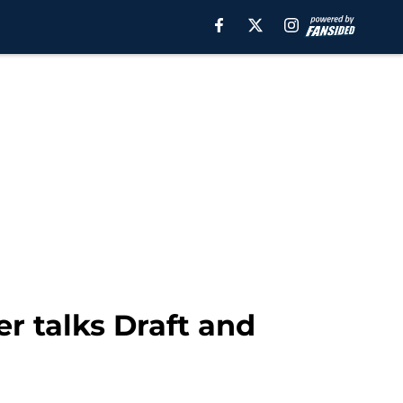
r talks Draft and