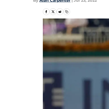
By
Alan Carpenter
|
Jul 23, 2022