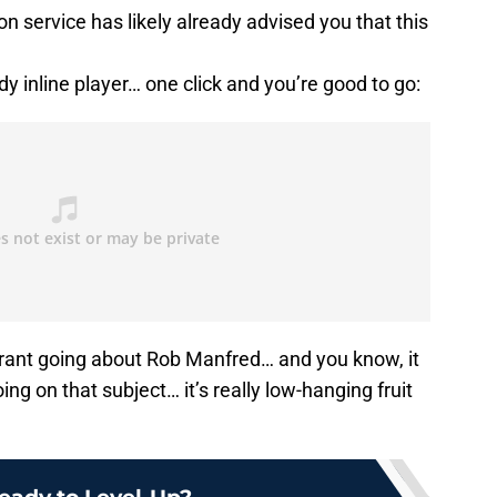
n service has likely already advised you that this
y inline player… one click and you’re good to go:
a rant going about Rob Manfred… and you know, it
ing on that subject… it’s really low-hanging fruit