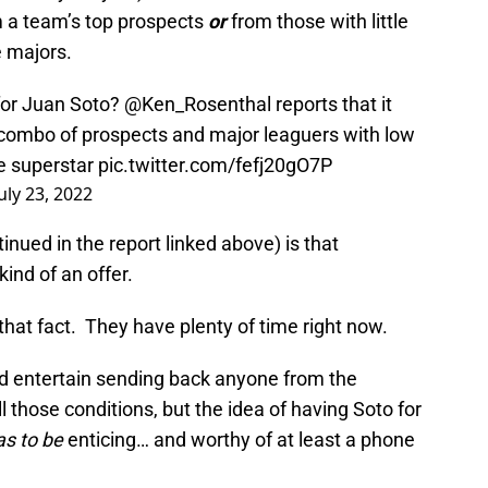
m a team’s top prospects
or
from those with little
e majors.
 for Juan Soto?
@Ken_Rosenthal
reports that it
 (combo of prospects and major leaguers with low
he superstar
pic.twitter.com/fefj20gO7P
July 23, 2022
inued in the report linked above) is that
kind of an offer.
hat fact. They have plenty of time right now.
ld entertain sending back anyone from the
ll those conditions, but the idea of having Soto for
as to be
enticing… and worthy of at least a phone