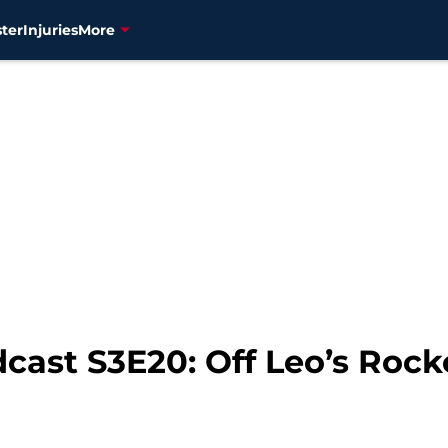
ter
Injuries
More
cast S3E20: Off Leo’s Rocke