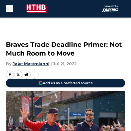
Skip to main content
Braves Trade Deadline Primer: Not
Much Room to Move
By
Jake Mastroianni
|
Jul 21, 2022
Add us as a preferred source