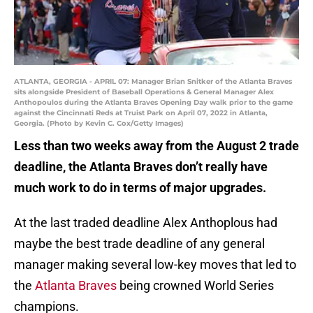
ATLANTA, GEORGIA - APRIL 07: Manager Brian Snitker of the Atlanta Braves
sits alongside President of Baseball Operations & General Manager Alex
Anthopoulos during the Atlanta Braves Opening Day walk prior to the game
against the Cincinnati Reds at Truist Park on April 07, 2022 in Atlanta,
Georgia. (Photo by Kevin C. Cox/Getty Images)
Less than two weeks away from the August 2 trade
deadline, the Atlanta Braves don’t really have
much work to do in terms of major upgrades.
At the last traded deadline Alex Anthoplous had
maybe the best trade deadline of any general
manager making several low-key moves that led to
the
Atlanta Braves
being crowned World Series
champions.