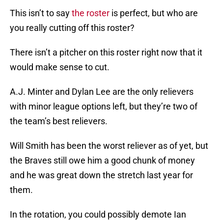
This isn’t to say
the roster
is perfect, but who are
you really cutting off this roster?
There isn’t a pitcher on this roster right now that it
would make sense to cut.
A.J. Minter and Dylan Lee are the only relievers
with minor league options left, but they’re two of
the team’s best relievers.
Will Smith has been the worst reliever as of yet, but
the Braves still owe him a good chunk of money
and he was great down the stretch last year for
them.
In the rotation, you could possibly demote Ian