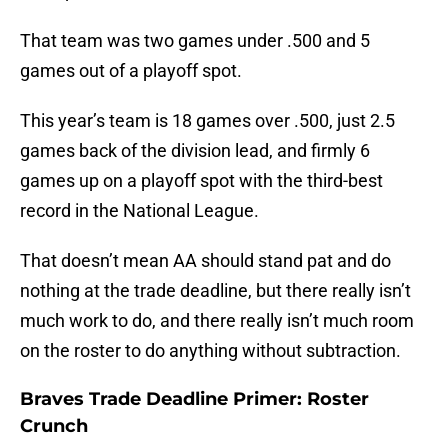
That team was two games under .500 and 5
games out of a playoff spot.
This year’s team is 18 games over .500, just 2.5
games back of the division lead, and firmly 6
games up on a playoff spot with the third-best
record in the National League.
That doesn’t mean AA should stand pat and do
nothing at the trade deadline, but there really isn’t
much work to do, and there really isn’t much room
on the roster to do anything without subtraction.
Braves Trade Deadline Primer: Roster
Crunch