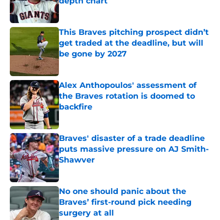
depth chart
Published by on Invalid Date
This Braves pitching prospect didn’t
get traded at the deadline, but will
be gone by 2027
Published by on Invalid Date
Alex Anthopoulos' assessment of
the Braves rotation is doomed to
backfire
Published by on Invalid Date
Braves' disaster of a trade deadline
puts massive pressure on AJ Smith-
Shawver
Published by on Invalid Date
No one should panic about the
Braves’ first-round pick needing
surgery at all