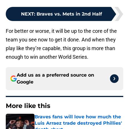
NEXT
:
Braves vs. Mets in 2nd Half
For better or worse, it will be up to the core of the
team you see now to get it done. And when they
play like they’re capable, this group is more than
enough to win another World Series.
Add us as a preferred source on
Google
More like this
Braves fans will love how much the
Luis Arraez trade destroyed Phillies'