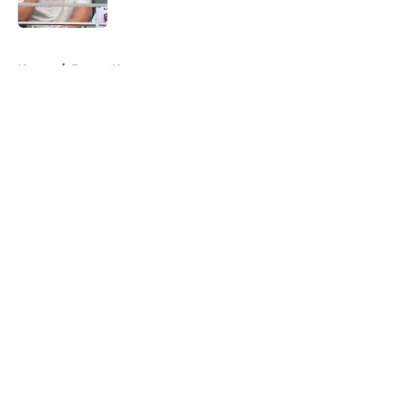
Published by on Invalid Date
5 related articles loaded
Home
/
Braves News
About
Openings
Contact
Our 300+ Sites
Mobile Apps
FanSided Daily
Pitch a Story
Privacy Policy
Terms of Use
Cookie Policy
Legal Disclaimer
Accessibility Statement
A-Z Index
Cookies Settings