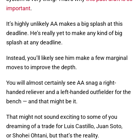
important
.
It’s highly unlikely AA makes a big splash at this
deadline. He’s really yet to make any kind of big
splash at any deadline.
Instead, you’ll likely see him make a few marginal
moves to improve the depth.
You will almost certainly see AA snag a right-
handed reliever and a left-handed outfielder for the
bench — and that might be it.
That might not sound exciting to some of you
dreaming of a trade for Luis Castillo, Juan Soto,
or Shohei Ohtani, but that’s the reality.