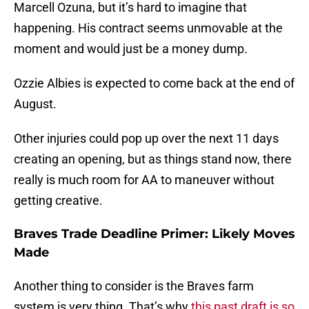
Marcell Ozuna, but it’s hard to imagine that
happening. His contract seems unmovable at the
moment and would just be a money dump.
Ozzie Albies is expected to come back at the end of
August.
Other injuries could pop up over the next 11 days
creating an opening, but as things stand now, there
really is much room for AA to maneuver without
getting creative.
Braves Trade Deadline Primer: Likely Moves
Made
Another thing to consider is the Braves farm
system is very thing. That’s why
this past draft is so