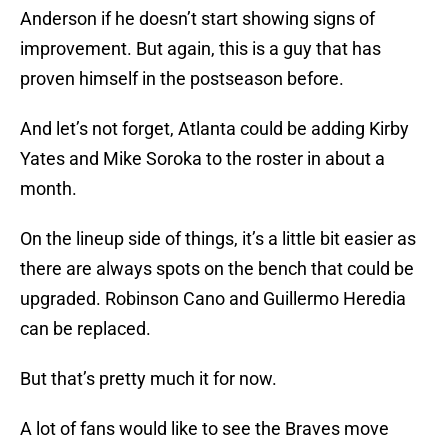
Anderson if he doesn’t start showing signs of
improvement. But again, this is a guy that has
proven himself in the postseason before.
And let’s not forget, Atlanta could be adding Kirby
Yates and Mike Soroka to the roster in about a
month.
On the lineup side of things, it’s a little bit easier as
there are always spots on the bench that could be
upgraded. Robinson Cano and Guillermo Heredia
can be replaced.
But that’s pretty much it for now.
A lot of fans would like to see the Braves move