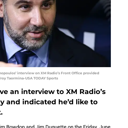
opoulos’ interview on XM Radio’s Front Office provided
: Troy Taormina-USA TODAY Sports
ve an interview to XM Radio’s
ay and indicated he’d like to
.
im Bowdon and Jim Duquette on the Friday, June