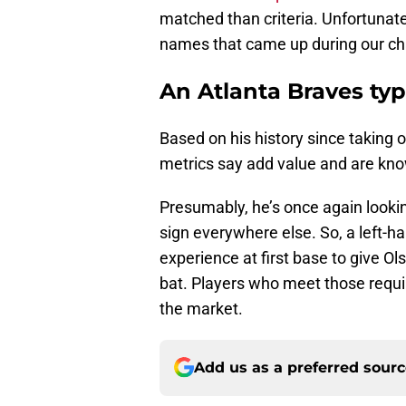
matched than criteria. Unfortunately
names that came up during our ch
An Atlanta Braves typ
Based on his history since taking 
metrics say add value and are kno
Presumably, he’s once again lookin
sign everywhere else. So, a left-h
experience at first base to give O
bat. Players who meet those requi
the market.
Add us as a preferred sour