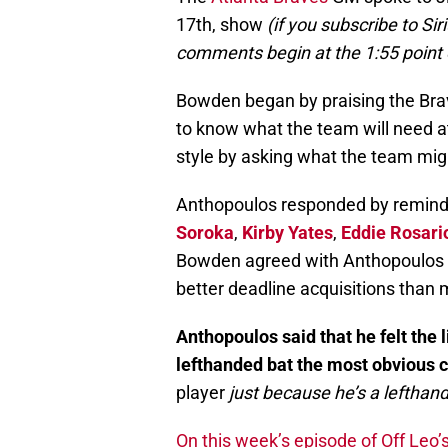
17th, show
(if you subscribe to Si
comments begin at the 1:55 point
Bowden began by praising the Brav
to know what the team will need a
style by asking what the team mig
Anthopoulos responded by remind
Soroka
,
Kirby Yates
,
Eddie Rosari
Bowden agreed with Anthopoulos t
better deadline acquisitions than m
Anthopoulos said that he felt the
lefthanded bat the most obvious c
player
just because he’s a lefthand
On this week’s episode of Off Leo’