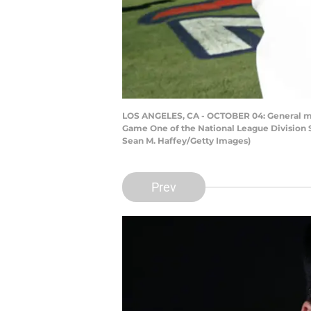
LOS ANGELES, CA - OCTOBER 04: General mana
Game One of the National League Division S
Sean M. Haffey/Getty Images)
Prev