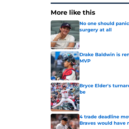
More like this
No one should panic
surgery at all
Published by on Invalid Dat
Drake Baldwin is re
MVP
Published by on Invalid Dat
Bryce Elder's turnar
be
Published by on Invalid Dat
4 trade deadline m
Braves would have 
Published by on Invalid Dat