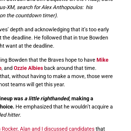
rius-XM, search for Alex Anthopoulos: his
 on the countdown timer).
es’ depth and acknowledging that it’s too early
t the deadline. He followed that in true Bowden
ht want at the deadline.
ing Bowden that the Braves hope to have
Mike
o
, and
Ozzie Albies
back around that time.
hat, without having to make a move, those were
ost teams will get this year.
 lineup was
a little righthanded,
making a
hoice.
He emphasized that he wouldn’t acquire a
ed hitter
.
s Rocker, Alan and I discussed candidates
that