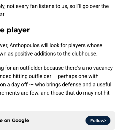
, not every fan listens to us, so I’ll go over the
at.
e player
over, Anthopoulos will look for players whose
wn as positive additions to the clubhouse.
g for an outfielder because there’s a no vacancy
anded hitting outfielder — perhaps one with
lson a day off -– who brings defense and a useful
rements are few, and those that do may not hit
ce on
Google
Follow