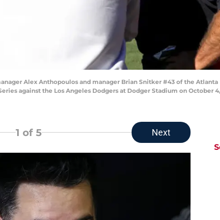
ger Alex Anthopoulos and manager Brian Snitker #43 of the Atlanta Bra
eries against the Los Angeles Dodgers at Dodger Stadium on October 4, 2
1
of 5
Next
S