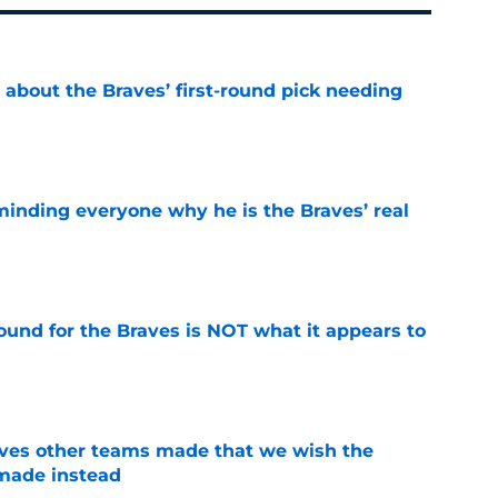
 about the Braves’ first-round pick needing
e
minding everyone why he is the Braves’ real
e
ound for the Braves is NOT what it appears to
e
oves other teams made that we wish the
made instead
e