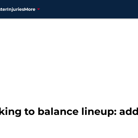
ter
Injuries
More
king to balance lineup: add