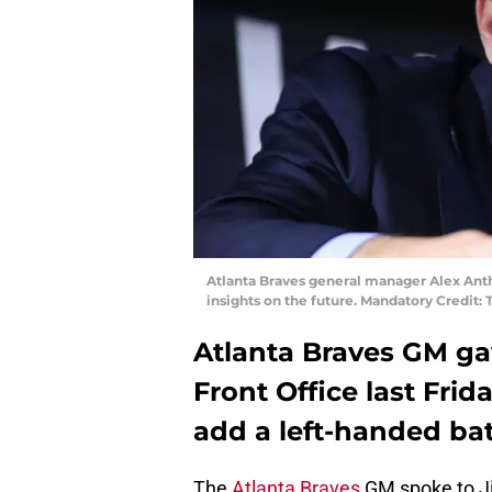
Atlanta Braves general manager Alex Anth
insights on the future. Mandatory Credit
Atlanta Braves GM ga
Front Office last Frid
add a left-handed bat
The
Atlanta Braves
GM spoke to J