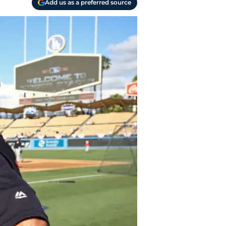
Add us as a preferred source