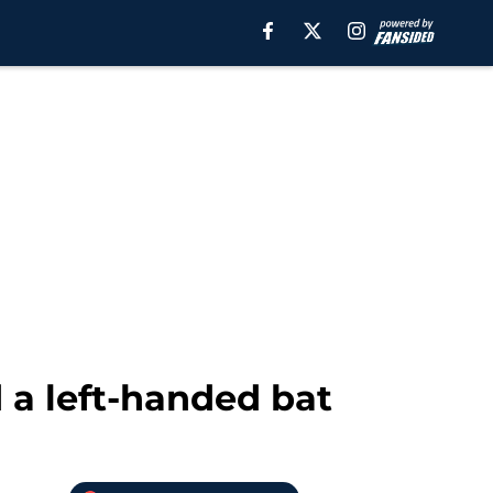
 a left-handed bat