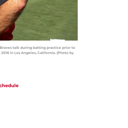
ves talk during batting practice prior to
018 in Los Angeles, California. (Photo by
chedule