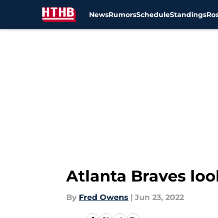
News
Rumors
Schedule
Standings
Ros
Skip to main content
Atlanta Braves loo
By
Fred Owens
|
Jun 23, 2022