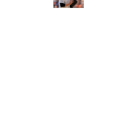
Braves Notes: Bruta
makes history, Alex
Published by on Invalid Dat
5 related articles loaded
Home
/
Braves Roster
About
Openin
FanSided Daily
Pitch a