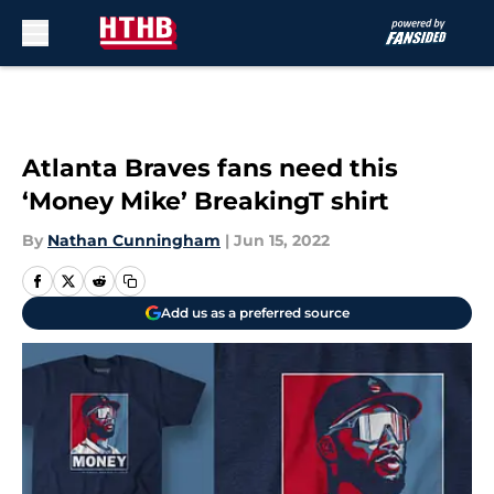
Skip to main content
Atlanta Braves fans need this
‘Money Mike’ BreakingT shirt
By
Nathan Cunningham
|
Jun 15, 2022
Add us as a preferred source