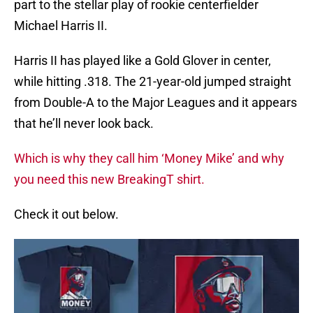
part to the stellar play of rookie centerfielder
Michael Harris II.
Harris II has played like a Gold Glover in center,
while hitting .318. The 21-year-old jumped straight
from Double-A to the Major Leagues and it appears
that he’ll never look back.
Which is why they call him ‘Money Mike’ and why
you need this new BreakingT shirt.
Check it out below.