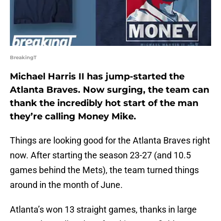
BreakingT
Michael Harris II has jump-started the
Atlanta Braves. Now surging, the team can
thank the incredibly hot start of the man
they’re calling Money Mike.
Things are looking good for the Atlanta Braves right
now. After starting the season 23-27 (and 10.5
games behind the Mets), the team turned things
around in the month of June.
Atlanta’s won 13 straight games, thanks in large