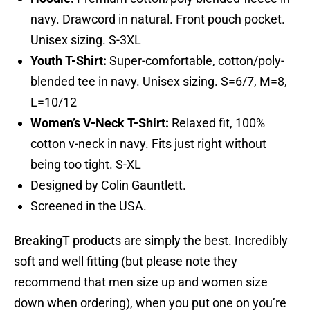
navy. Drawcord in natural. Front pouch pocket.
Unisex sizing. S-3XL
Youth T-Shirt:
Super-comfortable, cotton/poly-
blended tee in navy. Unisex sizing. S=6/7, M=8,
L=10/12
Women’s V-Neck T-Shirt:
Relaxed fit, 100%
cotton v-neck in navy. Fits just right without
being too tight. S-XL
Designed by Colin Gauntlett.
Screened in the USA.
BreakingT products are simply the best. Incredibly
soft and well fitting (but please note they
recommend that men size up and women size
down when ordering), when you put one on you’re