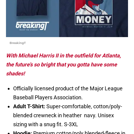
BreakingT
With Michael Harris II in the outfield for Atlanta,
the future’s so bright that you gotta have some
shades!
Officially licensed product of the Major League
Baseball Players Association.
Adult T-Shirt:
Super-comfortable, cotton/poly-
blended crewneck in heather navy. Unisex
sizing with a snug fit. S-3XL
Hoodie:
Premium cotton/poly blended-fleece in