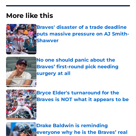
More like this
Braves' disaster of a trade deadline
puts massive pressure on AJ Smith-
Shawver
Published by on Invalid Date
No one should panic about the
Braves’ first-round pick needing
surgery at all
Published by on Invalid Date
Bryce Elder's turnaround for the
Braves is NOT what it appears to be
Published by on Invalid Date
Drake Baldwin is reminding
everyone why he is the Braves’ real