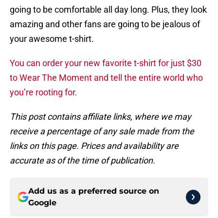
going to be comfortable all day long. Plus, they look
amazing and other fans are going to be jealous of
your awesome t-shirt.
You can order your new favorite t-shirt for just $30
to Wear The Moment and tell the entire world who
you’re rooting for.
This post contains affiliate links, where we may
receive a percentage of any sale made from the
links on this page. Prices and availability are
accurate as of the time of publication.
Add us as a preferred source on
Google