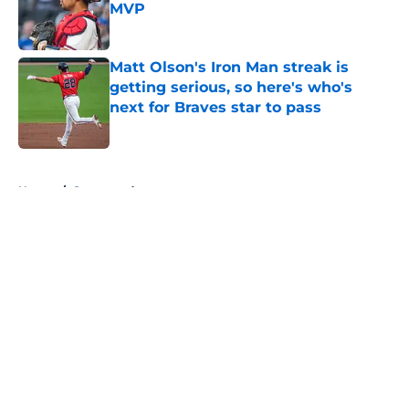
MVP
Published by on Invalid Date
Matt Olson's Iron Man streak is
getting serious, so here's who's
next for Braves star to pass
Published by on Invalid Date
5 related articles loaded
Home
/
Sponsored
About
Openings
Contact
Our 300+ Sites
Mobile Apps
FanSided Daily