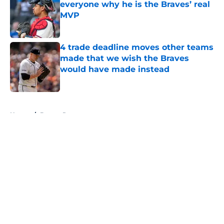
everyone why he is the Braves’ real
MVP
Published by on Invalid Date
4 trade deadline moves other teams
made that we wish the Braves
would have made instead
Published by on Invalid Date
5 related articles loaded
Home
/
Braves Roster
About
Openings
Contact
Our 300+ Sites
Mobile Apps
FanSided Daily