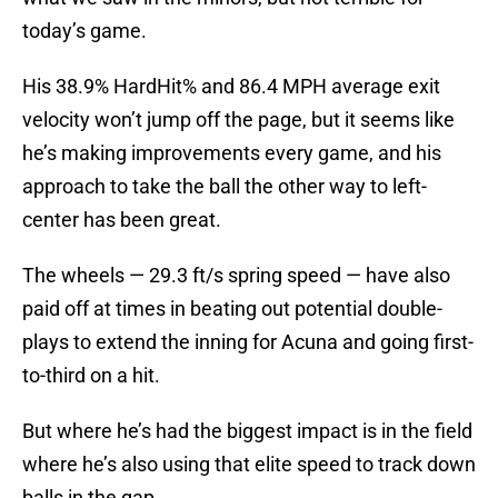
today’s game.
His 38.9% HardHit% and 86.4 MPH average exit
velocity won’t jump off the page, but it seems like
he’s making improvements every game, and his
approach to take the ball the other way to left-
center has been great.
The wheels — 29.3 ft/s spring speed — have also
paid off at times in beating out potential double-
plays to extend the inning for Acuna and going first-
to-third on a hit.
But where he’s had the biggest impact is in the field
where he’s also using that elite speed to track down
balls in the gap.