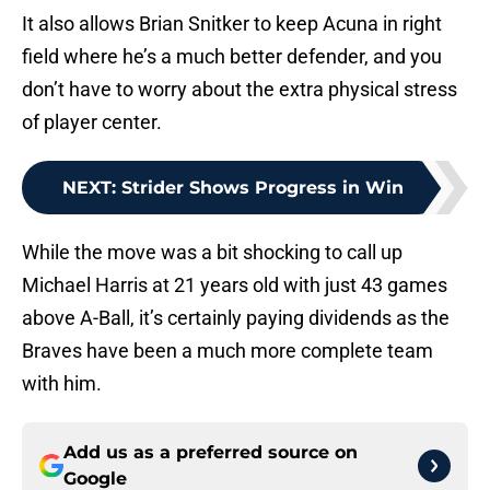
It also allows Brian Snitker to keep Acuna in right
field where he’s a much better defender, and you
don’t have to worry about the extra physical stress
of player center.
NEXT
:
Strider Shows Progress in Win
While the move was a bit shocking to call up
Michael Harris at 21 years old with just 43 games
above A-Ball, it’s certainly paying dividends as the
Braves have been a much more complete team
with him.
Add us as a preferred source on
Google