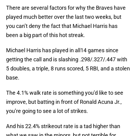
There are several factors for why the Braves have
played much better over the last two weeks, but
you can’t deny the fact that Michael Harris has
been a big part of this hot streak.
Michael Harris has played in all14 games since
getting the call and is slashing .298/.327/.447 with
5 doubles, a triple, 8 runs scored, 5 RBI, and a stolen
base.
The 4.1% walk rate is something you’d like to see
improve, but batting in front of Ronald Acuna Jr.,
you’re going to see a lot of strikes.
And his 22.4% strikeout rate is a tad higher than
what we saw in the minors, but not terrible for