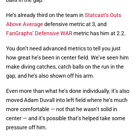
He’s already third on the team in
Statcast’s Outs
Above Average
defensive metric at 3, and
FanGraphs’ Defensive WAR
metric has him at 2.2.
You don’t need advanced metrics to tell you just
how great he’s been in center field. We’ve seen him
make diving catches, catch balls on the run in the
gap, and he’s also shown off his arm.
Even more than what he’s done individually, it’s also
moved Adam Duvall into left field where he’s much
more comfortable — not that he wasn’t solid in
center — and it’s possible that’s helped take some
pressure off him.