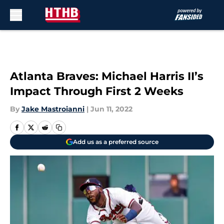
Skip to main content
Atlanta Braves: Michael Harris II’s
Impact Through First 2 Weeks
By
Jake Mastroianni
|
Jun 11, 2022
Add us as a preferred source