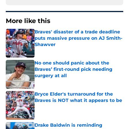
More like this
Braves' disaster of a trade deadline
puts massive pressure on AJ Smith-
Shawver
Published by on Invalid Date
No one should panic about the
Braves’ first-round pick needing
surgery at all
Published by on Invalid Date
Bryce Elder's turnaround for the
Braves is NOT what it appears to be
Published by on Invalid Date
Drake Baldwin is reminding