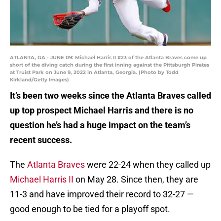
ATLANTA, GA - JUNE 09: Michael Harris II #23 of the Atlanta Braves come up
short of the diving catch during the first inning against the Pittsburgh Pirates
at Truist Park on June 9, 2022 in Atlanta, Georgia. (Photo by Todd
Kirkland/Getty Images)
It’s been two weeks since the Atlanta Braves called
up top prospect Michael Harris and there is no
question he’s had a huge impact on the team’s
recent success.
The
Atlanta Braves
were 22-24 when they called up
Michael Harris II
on May 28. Since then, they are
11-3 and have improved their record to 32-27 —
good enough to be tied for a playoff spot.