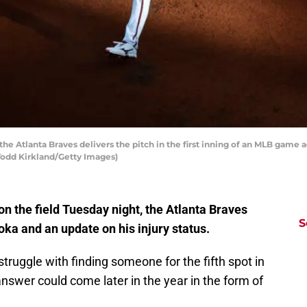
he Atlanta Braves delivers the pitch in the first inning of an MLB game 
 Todd Kirkland/Getty Images)
on the field Tuesday night, the Atlanta Braves
S
ka and an update on his injury status.
struggle with finding someone for the fifth spot in
answer could come later in the year in the form of