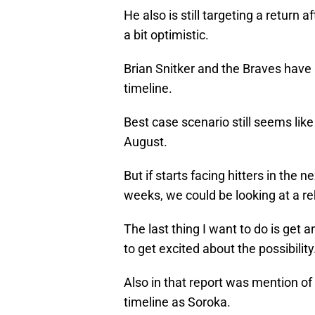
He also is still targeting a return
a bit optimistic.
Brian Snitker and the Braves have
timeline.
Best case scenario still seems like 
August.
But if starts facing hitters in the
weeks, we could be looking at a r
The last thing I want to do is get 
to get excited about the possibility
Also in that report was mention of
timeline as Soroka.