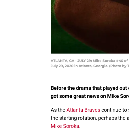
ATLANTA, GA - JULY 29: Mike Soroka #40 of t
July 29, 2020 in Atlanta, Georgia. (Photo by
Before the drama that played out 
got some great news on Mike Soro
As the
Atlanta Braves
continue to 
the starting rotation, perhaps the 
Mike Soroka
.