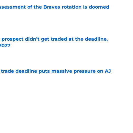
ssessment of the Braves rotation is doomed
e
 prospect didn’t get traded at the deadline,
 2027
e
a trade deadline puts massive pressure on AJ
e
 about the Braves’ first-round pick needing
e