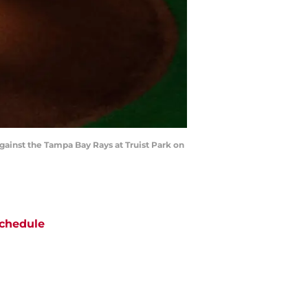
against the Tampa Bay Rays at Truist Park on
chedule