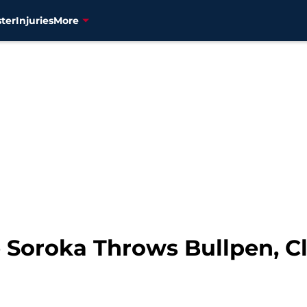
ter
Injuries
More
 Soroka Throws Bullpen, Cl