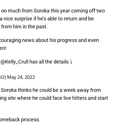
g on much from Soroka this year coming off two
 a nice surprise if he’s able to return and be
from him in the past.
ouraging news about his progress and even
en!
?
@Kelly_Crull
has all the details ⤵️
sSO)
May 24, 2022
s Soroka thinks he could be a week away from
ng site where he could face live hitters and start
 comeback process.