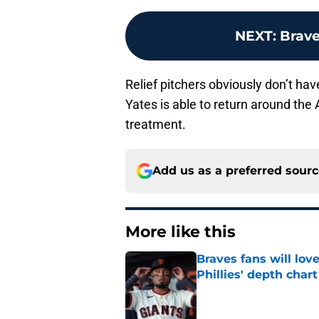
NEXT
:
Brave
Relief pitchers obviously don’t hav
Yates is able to return around the A
treatment.
Add us as a preferred sour
More like this
Braves fans will lo
Phillies' depth chart
Published by on Invalid Dat