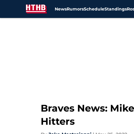
News
Rumors
Schedule
Standings
Ros
Skip to main content
Braves News: Mike
Hitters