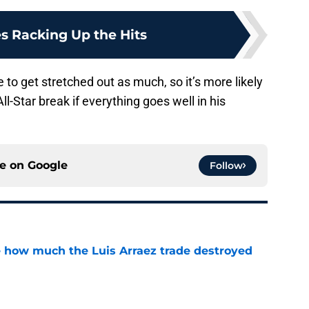
s Racking Up the Hits
e to get stretched out as much, so it’s more likely
ll-Star break if everything goes well in his
ce on
Google
Follow
ve how much the Luis Arraez trade destroyed
e