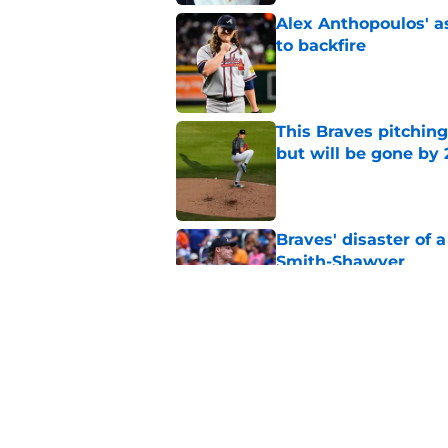
Alex Anthopoulos' a
to backfire
Published by on Invalid Dat
This Braves pitching
but will be gone by
Published by on Invalid Dat
Braves' disaster of 
Smith-Shawver
Published by on Invalid Dat
No one should panic
surgery at all
Published by on Invalid Dat