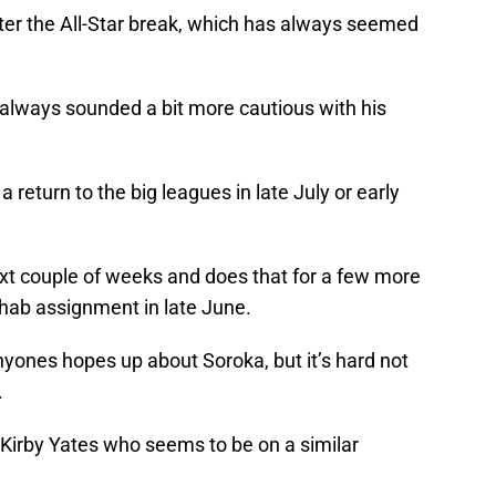
 after the All-Star break, which has always seemed
 always sounded a bit more cautious with his
a return to the big leagues in late July or early
 next couple of weeks and does that for a few more
ehab assignment in late June.
anyones hopes up about Soroka, but it’s hard not
.
 Kirby Yates who seems to be on a similar