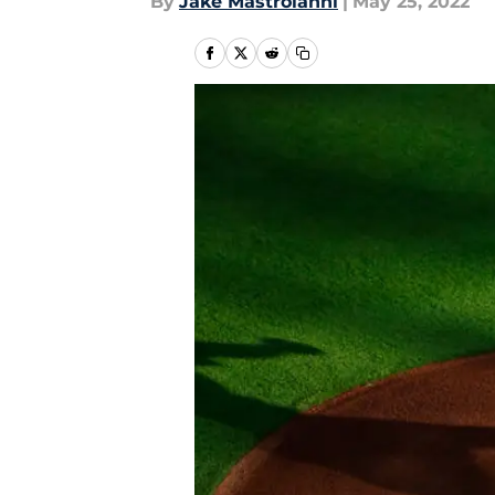
By
Jake Mastroianni
|
May 25, 2022