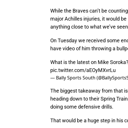
While the Braves can’t be countin
major Achilles injuries, it would be
anything close to what we’ve seen 
On Tuesday we received some enc
have video of him throwing a bullp
What is the latest on Mike Soroka
pic.twitter.com/aEOyMXvrLu
— Bally Sports South (@BallySport
The biggest takeaway from that i
heading down to their Spring Traini
doing some defensive drills.
That would be a huge step in his