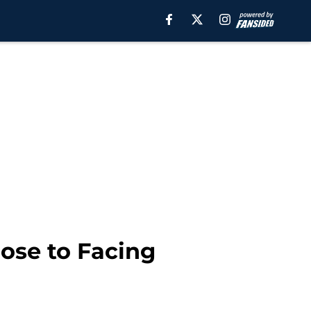
ose to Facing