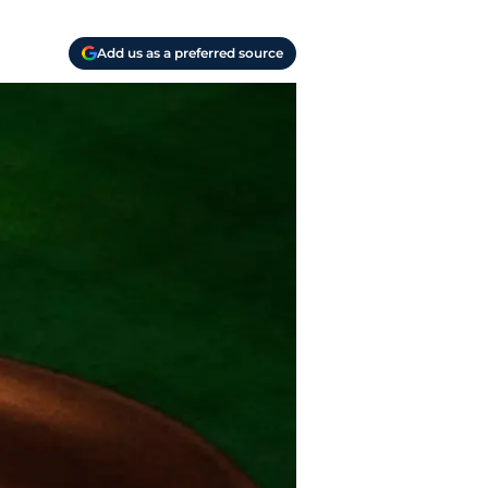
Add us as a preferred source