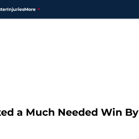
ter
Injuries
More
fted a Much Needed Win By 