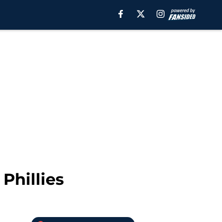
Phillies