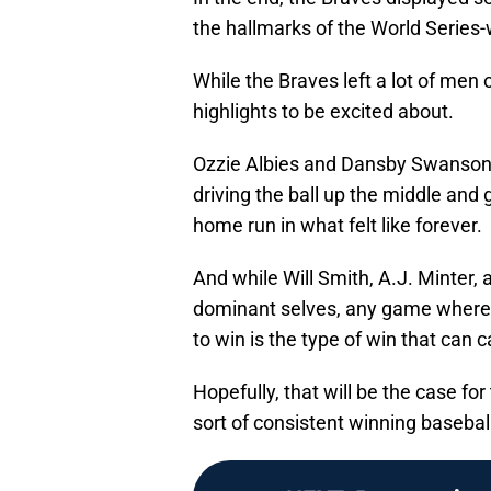
the hallmarks of the World Series
While the Braves left a lot of men
highlights to be excited about.
Ozzie Albies and Dansby Swanson b
driving the ball up the middle and 
home run in what felt like forever.
And while Will Smith, A.J. Minter,
dominant selves, any game where y
to win is the type of win that can 
Hopefully, that will be the case for
sort of consistent winning basebal