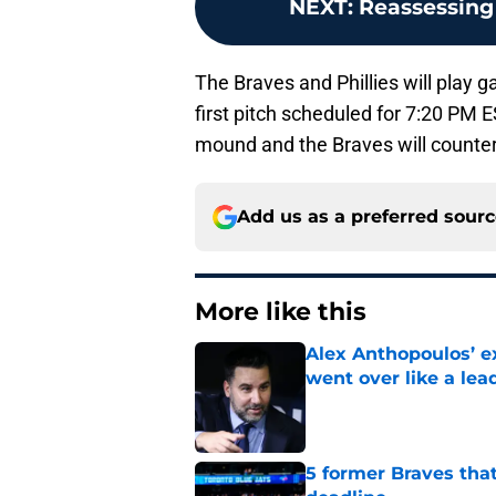
NEXT
:
Reassessing 
The Braves and Phillies will play 
first pitch scheduled for 7:20 PM E
mound and the Braves will counter
Add us as a preferred sour
More like this
Alex Anthopoulos’ ex
went over like a lea
Published by on Invalid Dat
5 former Braves tha