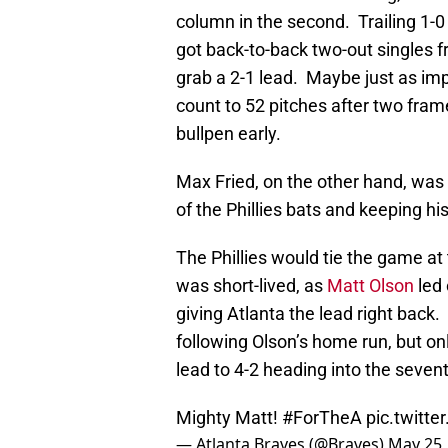
column in the second. Trailing 1-0
got back-to-back two-out singles
grab a 2-1 lead. Maybe just as imp
count to 52 pitches after two fram
bullpen early.
Max Fried, on the other hand, was o
of the Phillies bats and keeping hi
The Phillies would tie the game at
was short-lived, as
Matt Olson
led 
giving Atlanta the lead right bac
following Olson’s home run, but o
lead to 4-2 heading into the seven
Mighty Matt!
#ForTheA
pic.twitt
— Atlanta Braves (@Braves)
May 25,