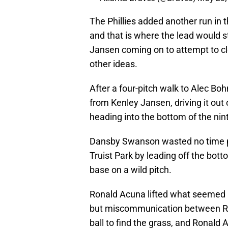
The Phillies added another run in t
and that is where the lead would s
Jansen coming on to attempt to cl
other ideas.
After a four-pitch walk to Alec Bo
from Kenley Jansen, driving it out o
heading into the bottom of the nin
Dansby Swanson wasted no time pu
Truist Park by leading off the bott
base on a wild pitch.
Ronald Acuna lifted what seemed like
but miscommunication between Ro
ball to find the grass, and Ronald