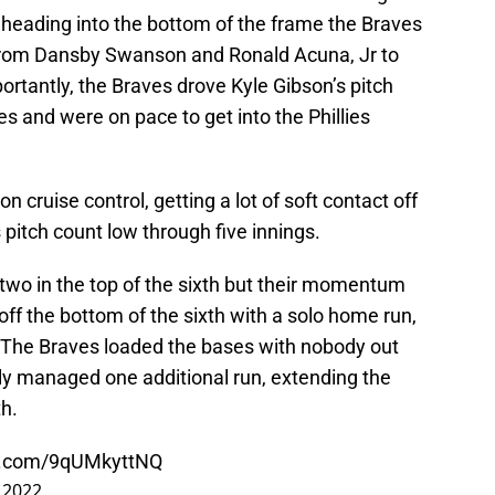
 heading into the bottom of the frame the Braves
 from Dansby Swanson and Ronald Acuna, Jr to
ortantly, the Braves drove Kyle Gibson’s pitch
es and were on pace to get into the Phillies
n cruise control, getting a lot of soft contact off
s pitch count low through five innings.
 two in the top of the sixth but their momentum
off the bottom of the sixth with a solo home run,
k. The Braves loaded the bases with nobody out
nly managed one additional run, extending the
th.
er.com/9qUMkyttNQ
 2022