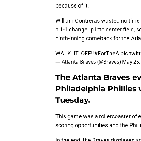
because of it.
William Contreras wasted no time del
a 1-1 changeup into center field, 
ninth-inning comeback for the Atl
WALK. IT. OFF!!
#ForTheA
pic.twi
— Atlanta Braves (@Braves)
May 25,
The Atlanta Braves ev
Philadelphia Phillies 
Tuesday.
This game was a rollercoaster of
scoring opportunities and the Phill
In the end, the Braves displayed s