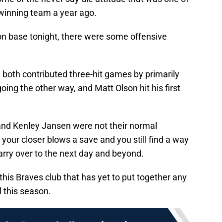
-winning team a year ago.
 on base tonight, there were some offensive
oth contributed three-hit games by primarily
going the other way, and Matt Olson hit his first
 and Kenley Jansen were not their normal
our closer blows a save and you still find a way
carry over to the next day and beyond.
 this Braves club that has yet to put together any
l this season.