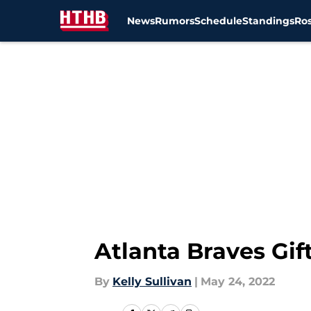
News
Rumors
Schedule
Standings
Ros
Skip to main content
Atlanta Braves Gi
By
Kelly Sullivan
|
May 24, 2022