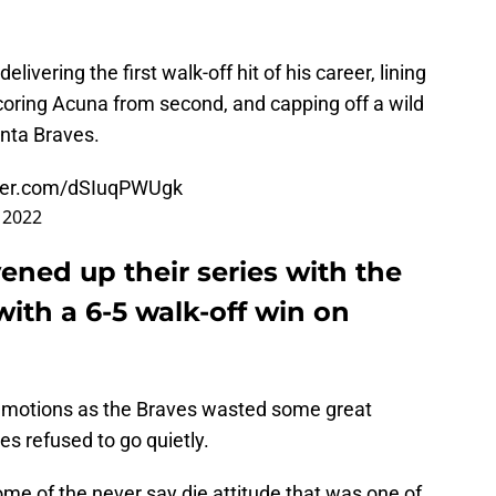
ivering the first walk-off hit of his career, lining
scoring Acuna from second, and capping off a wild
anta Braves.
tter.com/dSIuqPWUgk
 2022
ened up their series with the
with a 6-5 walk-off win on
 emotions as the Braves wasted some great
ies refused to go quietly.
ome of the never say die attitude that was one of