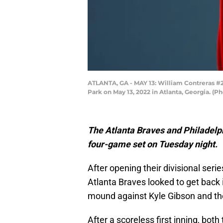
ATLANTA, GA - MAY 13: William Contreras #24
Park on May 13, 2022 in Atlanta, Georgia. (
The Atlanta Braves and Philadelph
four-game set on Tuesday night.
After opening their divisional seri
Atlanta Braves looked to get back 
mound against Kyle Gibson and the 
After a scoreless first inning, both