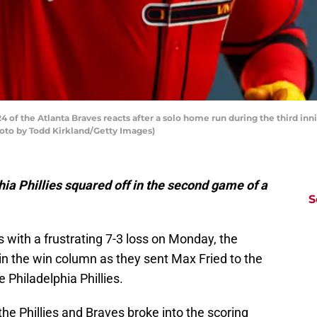
 of the Atlanta Braves reacts after a solo home run during the third inni
Photo by Todd Kirkland/Getty Images)
ia Phillies squared off in the second game of a
S
es with a frustrating 7-3 loss on Monday, the
in the win column as they sent Max Fried to the
Philadelphia Phillies.
 the Phillies and Braves broke into the scoring