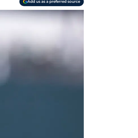
Add us as a preferred source