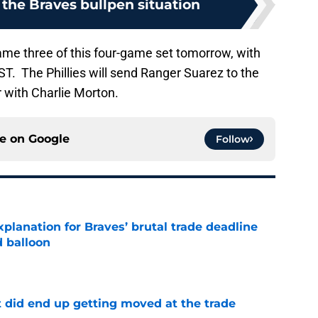
the Braves bullpen situation
game three of this four-game set tomorrow, with
ST. The Phillies will send Ranger Suarez to the
 with Charlie Morton.
ce on
Google
Follow
planation for Braves’ brutal trade deadline
d balloon
e
t did end up getting moved at the trade