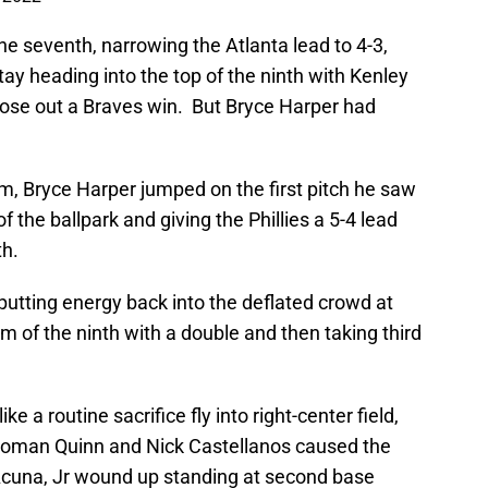
he seventh, narrowing the Atlanta lead to 4-3,
tay heading into the top of the ninth with Kenley
ose out a Braves win. But Bryce Harper had
hm, Bryce Harper jumped on the first pitch he saw
f the ballpark and giving the Phillies a 5-4 lead
th.
tting energy back into the deflated crowd at
om of the ninth with a double and then taking third
 a routine sacrifice fly into right-center field,
man Quinn and Nick Castellanos caused the
 Acuna, Jr wound up standing at second base