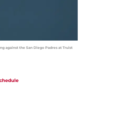
ng against the San Diego Padres at Truist
chedule