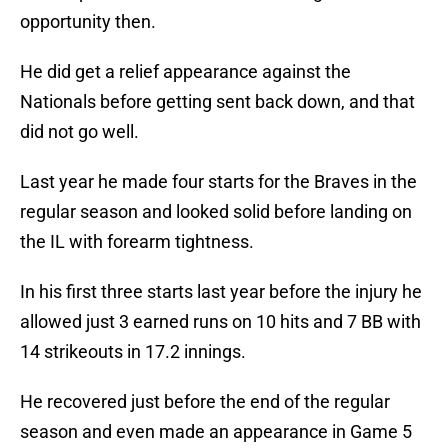
opportunity then.
He did get a relief appearance against the
Nationals before getting sent back down, and that
did not go well.
Last year he made four starts for the Braves in the
regular season and looked solid before landing on
the IL with forearm tightness.
In his first three starts last year before the injury he
allowed just 3 earned runs on 10 hits and 7 BB with
14 strikeouts in 17.2 innings.
He recovered just before the end of the regular
season and even made an appearance in Game 5