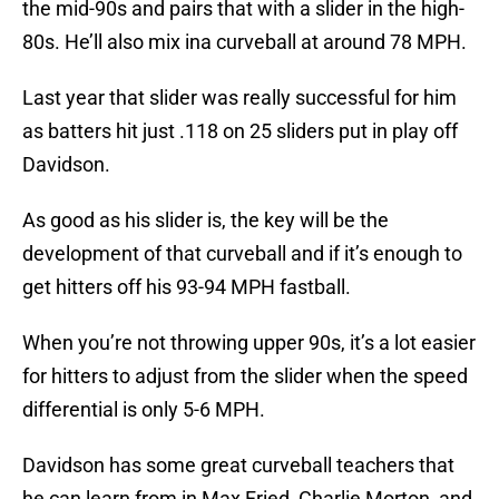
the mid-90s and pairs that with a slider in the high-
80s. He’ll also mix ina curveball at around 78 MPH.
Last year that slider was really successful for him
as batters hit just .118 on 25 sliders put in play off
Davidson.
As good as his slider is, the key will be the
development of that curveball and if it’s enough to
get hitters off his 93-94 MPH fastball.
When you’re not throwing upper 90s, it’s a lot easier
for hitters to adjust from the slider when the speed
differential is only 5-6 MPH.
Davidson has some great curveball teachers that
he can learn from in Max Fried, Charlie Morton, and