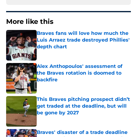
More like this
Braves fans will love how much the
Luis Arraez trade destroyed Phillies'
depth chart
Published by on Invalid Date
Alex Anthopoulos' assessment of
the Braves rotation is doomed to
backfire
Published by on Invalid Date
This Braves pitching prospect didn’t
get traded at the deadline, but will
be gone by 2027
Published by on Invalid Date
Braves' disaster of a trade deadline