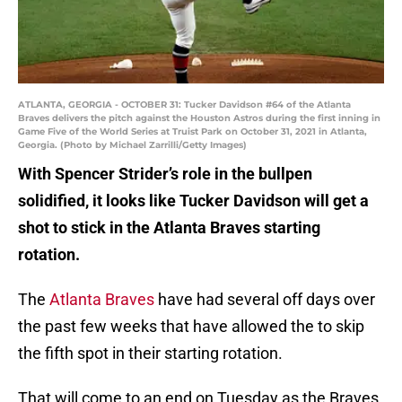
ATLANTA, GEORGIA - OCTOBER 31: Tucker Davidson #64 of the Atlanta
Braves delivers the pitch against the Houston Astros during the first inning in
Game Five of the World Series at Truist Park on October 31, 2021 in Atlanta,
Georgia. (Photo by Michael Zarrilli/Getty Images)
With Spencer Strider’s role in the bullpen
solidified, it looks like Tucker Davidson will get a
shot to stick in the Atlanta Braves starting
rotation.
The
Atlanta Braves
have had several off days over
the past few weeks that have allowed the to skip
the fifth spot in their starting rotation.
That will come to an end on Tuesday as the Braves