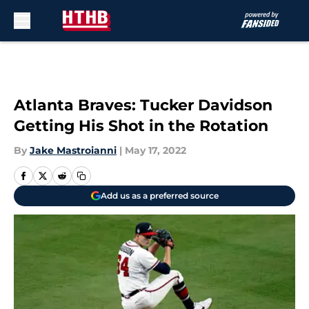
Skip to main content
Atlanta Braves: Tucker Davidson
Getting His Shot in the Rotation
By
Jake Mastroianni
|
May 17, 2022
Add us as a preferred source