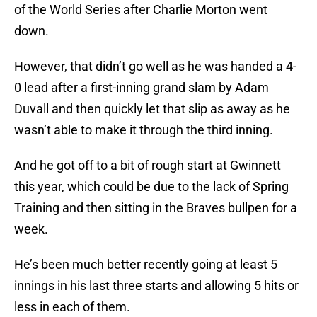
of the World Series after Charlie Morton went
down.
However, that didn’t go well as he was handed a 4-
0 lead after a first-inning grand slam by Adam
Duvall and then quickly let that slip as away as he
wasn’t able to make it through the third inning.
And he got off to a bit of rough start at Gwinnett
this year, which could be due to the lack of Spring
Training and then sitting in the Braves bullpen for a
week.
He’s been much better recently going at least 5
innings in his last three starts and allowing 5 hits or
less in each of them.