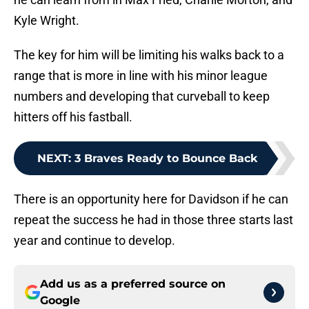
Kyle Wright.
The key for him will be limiting his walks back to a
range that is more in line with his minor league
numbers and developing that curveball to keep
hitters off his fastball.
NEXT
:
3 Braves Ready to Bounce Back
There is an opportunity here for Davidson if he can
repeat the success he had in those three starts last
year and continue to develop.
Add us as a preferred source on
Google