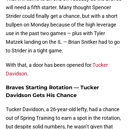
will need a fifth starter. Many thought Spencer
Strider could finally get a chance, but with a short
bullpen on Monday because of the high leverage
use in the past two games — plus with Tyler
Matzek landing on the IL — Brian Snitker had to go
to Strider in a tight game.
With that, a door has been opened for
Tucker
Davidson
.
Braves Starting Rotation — Tucker
Davidson Gets His Chance
Tucker Davidson, a 26-year-old lefty, had a chance
out of Spring Training to earn a spot in the rotation,
but despite solid numbers, he wasn’t given that