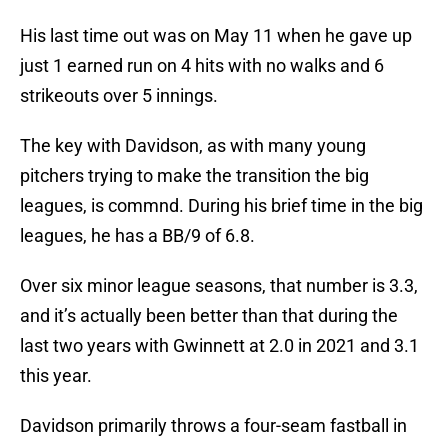
His last time out was on May 11 when he gave up
just 1 earned run on 4 hits with no walks and 6
strikeouts over 5 innings.
The key with Davidson, as with many young
pitchers trying to make the transition the big
leagues, is commnd. During his brief time in the big
leagues, he has a BB/9 of 6.8.
Over six minor league seasons, that number is 3.3,
and it’s actually been better than that during the
last two years with Gwinnett at 2.0 in 2021 and 3.1
this year.
Davidson primarily throws a four-seam fastball in