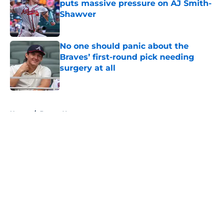
puts massive pressure on AJ Smith-
Shawver
Published by on Invalid Date
No one should panic about the
Braves’ first-round pick needing
surgery at all
Published by on Invalid Date
5 related articles loaded
Home
/
Braves News
About
Openings
Contact
Our 300+ Sites
Mobile Apps
FanSided Daily