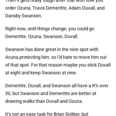
Then it gets really tough after that with how you
order Ozuna, Travis Demeritte, Adam Duvall, and
Dansby Swanson.
Right now, until things change, you could go
Demeritte, Ozuna, Swanson, Duvall.
Swanson has done great in the nine spot with
Acuna protecting him, so I’d hate to move him out
of that spot. For that reason maybe you stick Duvall
at eight and keep Swanson at nine.
Demeritte, Duvall, and Swanson all have a K% over
30, but Swanson and Demeritte are better at
drawing walks than Duvall and Ozuna.
It’s not an easy task for Brian Snitker, but