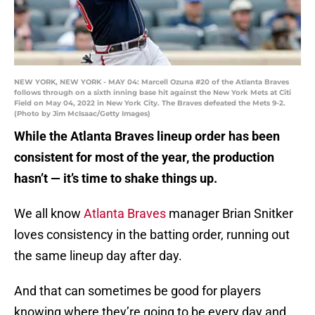
NEW YORK, NEW YORK - MAY 04: Marcell Ozuna #20 of the Atlanta Braves
follows through on a sixth inning base hit against the New York Mets at Citi
Field on May 04, 2022 in New York City. The Braves defeated the Mets 9-2.
(Photo by Jim McIsaac/Getty Images)
While the Atlanta Braves lineup order has been
consistent for most of the year, the production
hasn’t — it’s time to shake things up.
We all know
Atlanta Braves
manager Brian Snitker
loves consistency in the batting order, running out
the same lineup day after day.
And that can sometimes be good for players
knowing where they’re going to be every day and