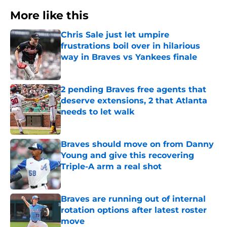
More like this
Chris Sale just let umpire
frustrations boil over in hilarious
way in Braves vs Yankees finale
Published by on Invalid Date
2 pending Braves free agents that
deserve extensions, 2 that Atlanta
needs to let walk
Published by on Invalid Date
Braves should move on from Danny
Young and give this recovering
Triple-A arm a real shot
Published by on Invalid Date
Braves are running out of internal
rotation options after latest roster
move