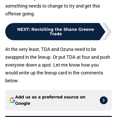
something needs to change to try and get this
offense going.
NEXT
:
Revisiting the Shane Greene
Trade
At the very least, TDA and Ozuna need to be
swapped in the lineup. Or put TDA at four and push
everyone down a spot. Let me know how you
would write up the lineup card in the comments
below.
Add us as a preferred source on
Google