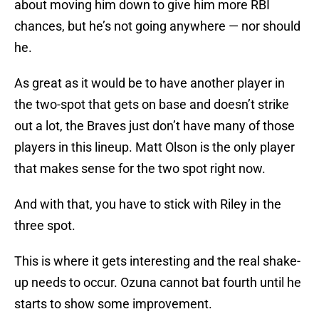
about moving him down to give him more RBI
chances, but he’s not going anywhere — nor should
he.
As great as it would be to have another player in
the two-spot that gets on base and doesn’t strike
out a lot, the Braves just don’t have many of those
players in this lineup. Matt Olson is the only player
that makes sense for the two spot right now.
And with that, you have to stick with Riley in the
three spot.
This is where it gets interesting and the real shake-
up needs to occur. Ozuna cannot bat fourth until he
starts to show some improvement.