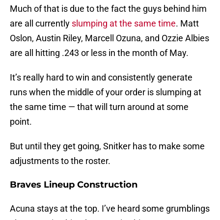
Much of that is due to the fact the guys behind him
are all currently
slumping at the same time
. Matt
Oslon, Austin Riley, Marcell Ozuna, and Ozzie Albies
are all hitting .243 or less in the month of May.
It’s really hard to win and consistently generate
runs when the middle of your order is slumping at
the same time — that will turn around at some
point.
But until they get going, Snitker has to make some
adjustments to the roster.
Braves Lineup Construction
Acuna stays at the top. I’ve heard some grumblings