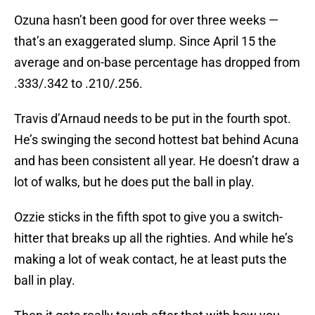
Ozuna hasn’t been good for over three weeks —
that’s an exaggerated slump. Since April 15 the
average and on-base percentage has dropped from
.333/.342 to .210/.256.
Travis d’Arnaud needs to be put in the fourth spot.
He’s swinging the second hottest bat behind Acuna
and has been consistent all year. He doesn’t draw a
lot of walks, but he does put the ball in play.
Ozzie sticks in the fifth spot to give you a switch-
hitter that breaks up all the righties. And while he’s
making a lot of weak contact, he at least puts the
ball in play.