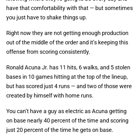
have that comfortability with that — but sometimes
you just have to shake things up.
Right now they are not getting enough production
out of the middle of the order and it’s keeping this
offense from scoring consistently.
Ronald Acuna Jr. has 11 hits, 6 walks, and 5 stolen
bases in 10 games hitting at the top of the lineup,
but has scored just 4 runs — and two of those were
created by himself with home runs.
You can’t have a guy as electric as Acuna getting
on base nearly 40 percent of the time and scoring
just 20 percent of the time he gets on base.