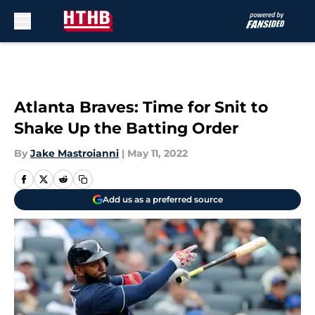
Skip to main content
Atlanta Braves: Time for Snit to
Shake Up the Batting Order
By
Jake Mastroianni
|
May 11, 2022
Add us as a preferred source