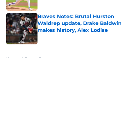
Published by on Invalid Date
Braves Notes: Brutal Hurston
Waldrep update, Drake Baldwin
makes history, Alex Lodise
Published by on Invalid Date
5 related articles loaded
Home
/
Braves Roster
About
Openings
Contact
Our 300+ Sites
Mobile Apps
FanSided Daily
Pitch a Story
Privacy Policy