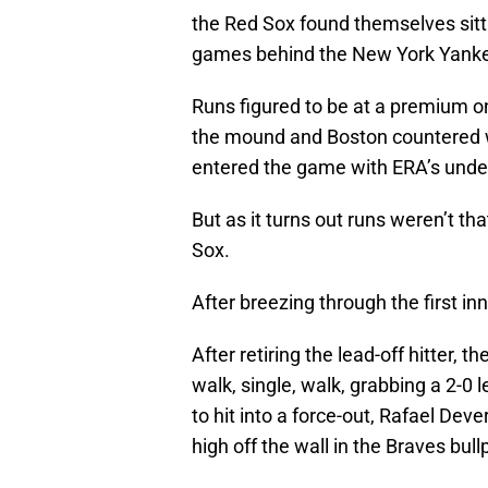
the Red Sox found themselves sittin
games behind the New York Yank
Runs figured to be at a premium o
the mound and Boston countered w
entered the game with ERA’s unde
But as it turns out runs weren’t tha
Sox.
After breezing through the first inn
After retiring the lead-off hitter, t
walk, single, walk, grabbing a 2-0
to hit into a force-out, Rafael Dev
high off the wall in the Braves bul