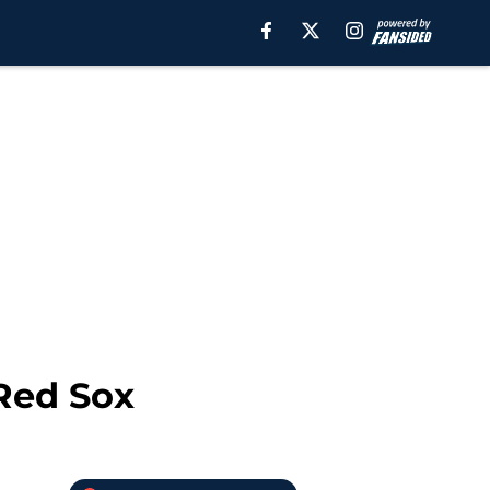
 Red Sox