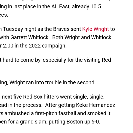
g in last place in the AL East, already 10.5
ees.
n Tuesday night as the Braves sent
Kyle Wright
to
ith Garrett Whitlock. Both Wright and Whitlock
r 2.00 in the 2022 campaign.
t hard to come by, especially for the visiting Red
ing, Wright ran into trouble in the second.
he next five Red Sox hitters went single, single,
 lead in the process. After getting Keke Hernandez
ers ambushed a first-pitch fastball and smoked it
lpen for a grand slam, putting Boston up 6-0.