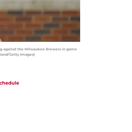
ing against the Milwaukee Brewers in game
rkland/Getty Images)
chedule