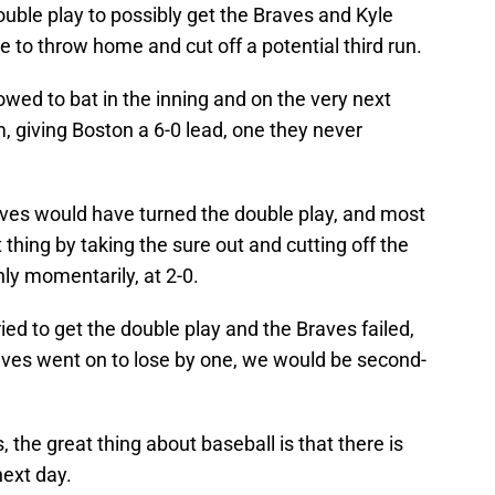
double play to possibly get the Braves and Kyle
se to throw home and cut off a potential third run.
owed to bat in the inning and on the very next
, giving Boston a 6-0 lead, one they never
aves would have turned the double play, and most
 thing by taking the sure out and cutting off the
nly momentarily, at 2-0.
ried to get the double play and the Braves failed,
raves went on to lose by one, we would be second-
, the great thing about baseball is that there is
ext day.