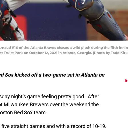
naud #16 of the Atlanta Braves chases a wild pitch during the fifth inn
at Truist Park on October 12, 2021 in Atlanta, Georgia. (Photo by Todd Ki
d Sox kicked off a two-game set in Atlanta on
S
day night’s game feeling pretty good. After
hot Milwaukee Brewers over the weekend the
Boston Red Sox team.
 five straight games and with a record of 10-19,