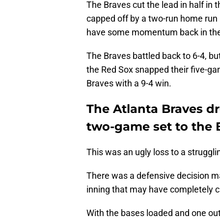
The Braves cut the lead in half in 
capped off by a two-run home run 
have some momentum back in their
The Braves battled back to 6-4, bu
the Red Sox snapped their five-gam
Braves with a 9-4 win.
The Atlanta Braves d
two-game set to the 
This was an ugly loss to a struggl
There was a defensive decision ma
inning that may have completely c
With the bases loaded and one out,