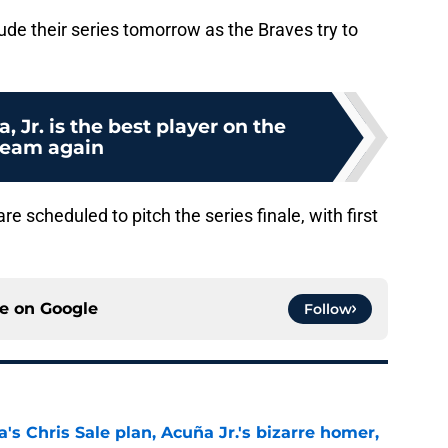
de their series tomorrow as the Braves try to
 Jr. is the best player on the
team again
 scheduled to pitch the series finale, with first
ce on
Google
Follow
's Chris Sale plan, Acuña Jr.'s bizarre homer,