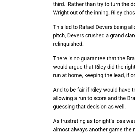
third. Rather than try to turn the 
Wright out of the inning, Riley cho
This led to Rafael Devers being all
pitch, Devers crushed a grand slam
relinquished.
There is no guarantee that the Br
would argue that Riley did the right
run at home, keeping the lead, if o
And to be fair if Riley would have t
allowing a run to score and the B
guessing that decision as well.
As frustrating as tonight’s loss was
almost always another game the n