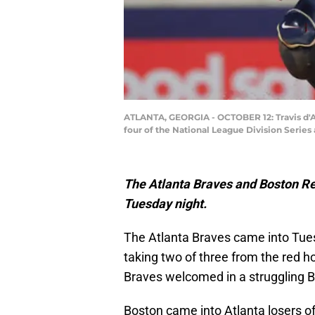
ATLANTA, GEORGIA - OCTOBER 12: Travis d'Ar
four of the National League Division Series 
The Atlanta Braves and Boston Re
Tuesday night.
The Atlanta Braves came into Tues
taking two of three from the red 
Braves welcomed in a struggling 
Boston came into Atlanta losers of