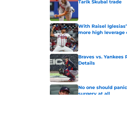
Tarik Skubal trade
Published by on Invalid Dat
With Raisel Iglesias
more high leverage
Published by on Invalid Dat
Braves vs. Yankees R
Details
Published by on Invalid Dat
No one should panic
surgery at all
Published by on Invalid Dat
Bryce Elder's turnar
be