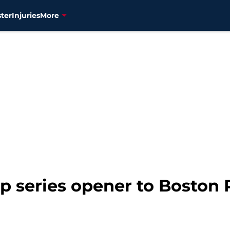
ter
Injuries
More
p series opener to Boston