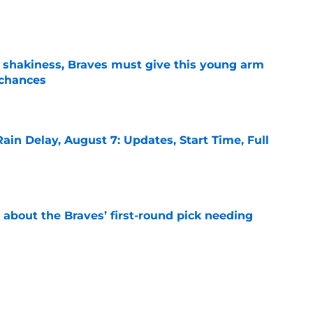
e
’ shakiness, Braves must give this young arm
 chances
e
ain Delay, August 7: Updates, Start Time, Full
e
 about the Braves’ first-round pick needing
e
ound for the Braves is NOT what it appears to