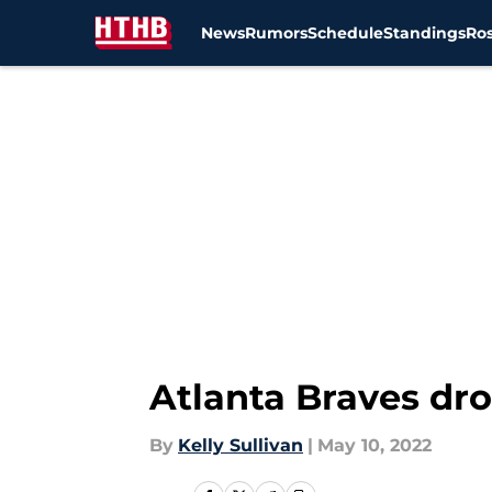
News
Rumors
Schedule
Standings
Ros
Skip to main content
Atlanta Braves dro
By
Kelly Sullivan
|
May 10, 2022