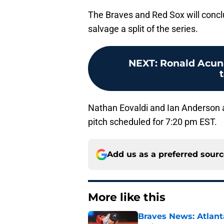
The Braves and Red Sox will conclu
salvage a split of the series.
NEXT
:
Ronald Acuna,
Nathan Eovaldi and Ian Anderson are
pitch scheduled for 7:20 pm EST.
Add us as a preferred sour
More like this
Braves News: Atlanta