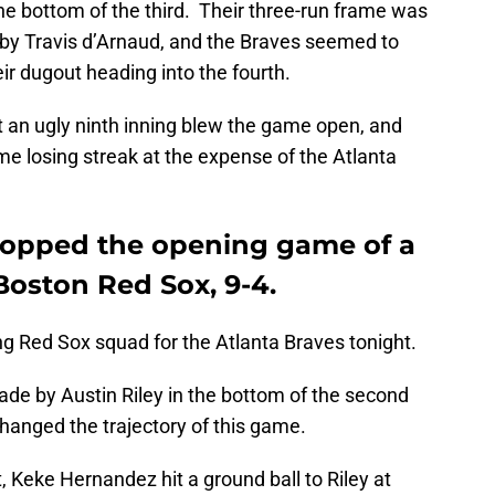
the bottom of the third. Their three-run frame was
by Travis d’Arnaud, and the Braves seemed to
 dugout heading into the fourth.
t an ugly ninth inning blew the game open, and
e losing streak at the expense of the Atlanta
ropped the opening game of a
Boston Red Sox, 9-4.
ing Red Sox squad for the Atlanta Braves tonight.
de by Austin Riley in the bottom of the second
hanged the trajectory of this game.
 Keke Hernandez hit a ground ball to Riley at