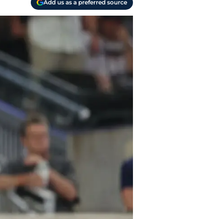
Add us as a preferred source