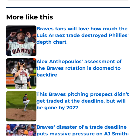
More like this
Braves fans will love how much the
Luis Arraez trade destroyed Phillies'
depth chart
Published by on Invalid Date
Alex Anthopoulos' assessment of
the Braves rotation is doomed to
backfire
Published by on Invalid Date
This Braves pitching prospect didn’t
get traded at the deadline, but will
be gone by 2027
Published by on Invalid Date
Braves' disaster of a trade deadline
puts massive pressure on AJ Smith-