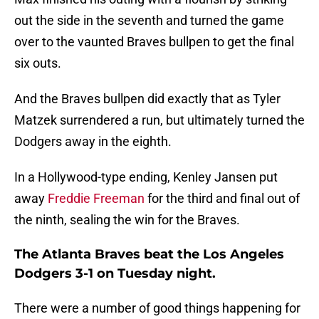
out the side in the seventh and turned the game
over to the vaunted Braves bullpen to get the final
six outs.
And the Braves bullpen did exactly that as Tyler
Matzek surrendered a run, but ultimately turned the
Dodgers away in the eighth.
In a Hollywood-type ending, Kenley Jansen put
away
Freddie Freeman
for the third and final out of
the ninth, sealing the win for the Braves.
The Atlanta Braves beat the Los Angeles
Dodgers 3-1 on Tuesday night.
There were a number of good things happening for