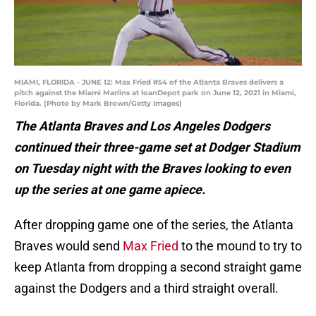
MIAMI, FLORIDA - JUNE 12: Max Fried #54 of the Atlanta Braves delivers a
pitch against the Miami Marlins at loanDepot park on June 12, 2021 in Miami,
Florida. (Photo by Mark Brown/Getty Images)
The Atlanta Braves and Los Angeles Dodgers
continued their three-game set at Dodger Stadium
on Tuesday night with the Braves looking to even
up the series at one game apiece.
After dropping game one of the series, the Atlanta
Braves would send
Max Fried
to the mound to try to
keep Atlanta from dropping a second straight game
against the Dodgers and a third straight overall.