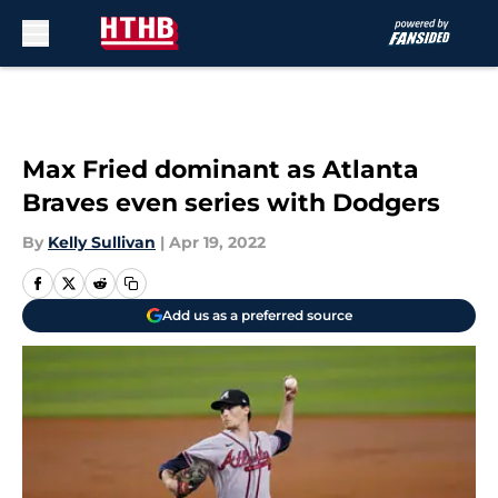
Skip to main content
Max Fried dominant as Atlanta
Braves even series with Dodgers
By
Kelly Sullivan
|
Apr 19, 2022
Add us as a preferred source