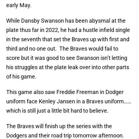
early May.
While Dansby Swanson has been abysmal at the
plate thus far in 2022, he had a hustle infield single
in the seventh that set the Braves up with first and
third and no one out. The Braves would fail to
score but it was good to see Swanson isn’t letting
his struggles at the plate leak over into other parts
of his game.
This game also saw Freddie Freeman in Dodger
uniform face Kenley Jansen in a Braves uniform……
which is still just a little bit hard to believe.
The Braves will finish up the series with the
Dodgers and their road trip tomorrow afternoon.