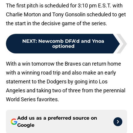
The first pitch is scheduled for 3:10 pm E.S.T. with
Charlie Morton and Tony Gonsolin scheduled to get
the start in the decisive game of the series.
NEXT
:
Newcomb DFA'd and Ynoa
optioned
With a win tomorrow the Braves can return home
with a winning road trip and also make an early
statement to the Dodgers by going into Los
Angeles and taking two of three from the perennial
World Series favorites.
Add us as a preferred source on
Google