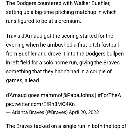
The Dodgers countered with Walker Buehler,
setting up a big-time pitching matchup in which
runs figured to be at a premium.
Travis d’Arnaud got the scoring started for the
evening when he ambushed a first-pitch fastball
from Buehler and drove it into the Dodgers bullpen
in left field for a solo home run, giving the Braves
something that they hadn’t had in a couple of
games, a lead.
d'Arnaud goes mammo!
@PapaJohns
|
#ForTheA
pic.twitter.com/EfRh8MO4Kn
— Atlanta Braves (@Braves)
April 20, 2022
The Braves tacked on a single run in both the top of