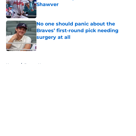
Shawver
Published by on Invalid Date
No one should panic about the
Braves’ first-round pick needing
surgery at all
Published by on Invalid Date
5 related articles loaded
Home
/
Braves News
About
Openings
Contact
Our 300+ Sites
Mobile Apps
FanSided Daily