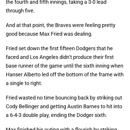
the fourth and fifth innings, taking a 3-0 lead
through five.
And at that point, the Braves were feeling pretty
good because Max Fried was dealing.
Fried set down the first fifteen Dodgers that he
faced and Los Angeles didn’t produce their first
base runner of the game until the sixth inning when
Hanser Alberto led off the bottom of the frame with
a single to right.
Fried wasted no time bouncing back by striking out
Cody Bellinger and getting Austin Barnes to hit into
a 6-4-3 double play, ending the Dodger sixth.
Max finished his outing with a flourish by striking