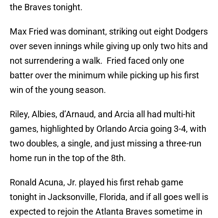
the Braves tonight.
Max Fried was dominant, striking out eight Dodgers
over seven innings while giving up only two hits and
not surrendering a walk. Fried faced only one
batter over the minimum while picking up his first
win of the young season.
Riley, Albies, d’Arnaud, and Arcia all had multi-hit
games, highlighted by Orlando Arcia going 3-4, with
two doubles, a single, and just missing a three-run
home run in the top of the 8th.
Ronald Acuna, Jr. played his first rehab game
tonight in Jacksonville, Florida, and if all goes well is
expected to rejoin the Atlanta Braves sometime in