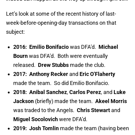
Let’s look at some of the recent history of last-
week-before-opening-day transactions on that
subject:
2016:
Emilio Bonifacio
was DFA’d.
Michael
Bourn
was DFA’d. Both were eventually
released.
Drew Stubbs
made the club.
2017:
Anthony Recker
and
Eric O’Flaherty
made the team. So did Emilio Bonifacio.
2018:
Anibal Sanchez
,
Carlos Perez
, and
Luke
Jackson
(briefly) made the team.
Akeel Morris
was traded to the Angels.
Chris Stewart
and
Miguel Socolovich
were DFA’d.
2019:
Josh Tomlin
made the team (having been