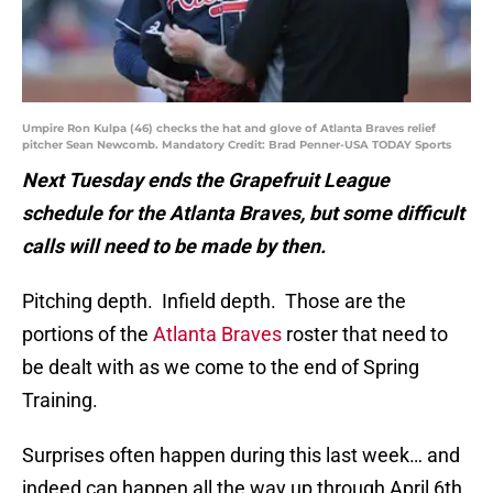
Umpire Ron Kulpa (46) checks the hat and glove of Atlanta Braves relief
pitcher Sean Newcomb. Mandatory Credit: Brad Penner-USA TODAY Sports
Next Tuesday ends the Grapefruit League
schedule for the Atlanta Braves, but some difficult
calls will need to be made by then.
Pitching depth. Infield depth. Those are the
portions of the
Atlanta Braves
roster that need to
be dealt with as we come to the end of Spring
Training.
Surprises often happen during this last week… and
indeed can happen all the way up through April 6th.