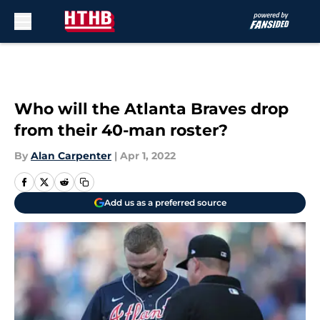
Skip to main content
Who will the Atlanta Braves drop
from their 40-man roster?
By
Alan Carpenter
|
Apr 1, 2022
Add us as a preferred source