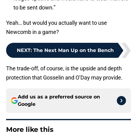
to be sent down.”
Yeah… but would you actually want to use
Newcomb in a game?
NEXT
:
The Next Man Up on the Bench
The trade-off, of course, is the upside and depth
protection that Gosselin and O’Day may provide.
Add us as a preferred source on
Google
More like this