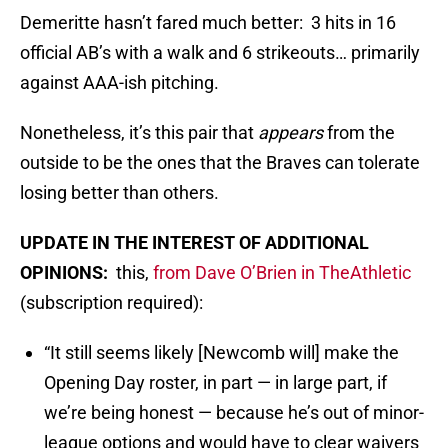
Demeritte hasn’t fared much better: 3 hits in 16
official AB’s with a walk and 6 strikeouts… primarily
against AAA-ish pitching.
Nonetheless, it’s this pair that
appears
from the
outside to be the ones that the Braves can tolerate
losing better than others.
UPDATE IN THE INTEREST OF ADDITIONAL
OPINIONS:
this,
from Dave O’Brien in TheAthletic
(subscription required):
“It still seems likely [Newcomb will] make the
Opening Day roster, in part — in large part, if
we’re being honest — because he’s out of minor-
league options and would have to clear waivers