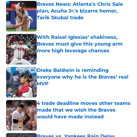
Braves News: Atlanta's Chris Sale
plan, Acuña Jr.'s bizarre homer,
Tarik Skubal trade
Published by on Invalid Date
With Raisel Iglesias’ shakiness,
Braves must give this young arm
more high leverage chances
Published by on Invalid Date
Drake Baldwin is reminding
everyone why he is the Braves’ real
MVP
Published by on Invalid Date
4 trade deadline moves other teams
made that we wish the Braves
would have made instead
Published by on Invalid Date
Braves vs. Yankees Rain Delay,