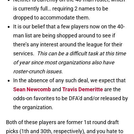
is currently full… requiring 2 names to be
dropped to accommodate them.
It is our belief that a few players now on the 40-
man list are being shopped around to see if
there’s any interest around the league for their
services.
This can be a difficult task at this time
of year since most organizations also have
roster-crunch issues.
In the absence of any such deal, we expect that
Sean Newcomb
and
Travis Demeritte
are the
odds-on favorites to be DFA’d and/or released by
the organization.
Both of these players are former 1st round draft
picks (1th and 30th, respectively), and you hate to