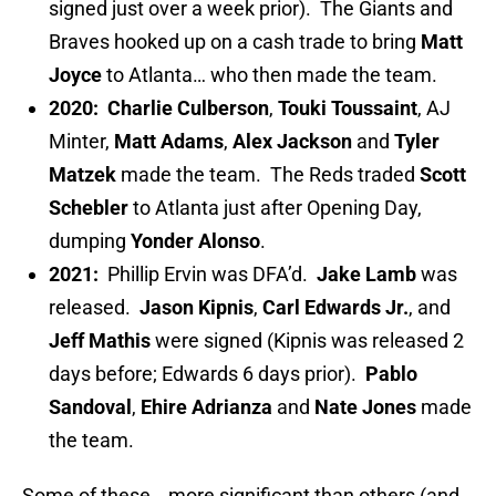
signed just over a week prior). The Giants and
Braves hooked up on a cash trade to bring
Matt
Joyce
to Atlanta… who then made the team.
2020:
Charlie Culberson
,
Touki Toussaint
, AJ
Minter,
Matt Adams
,
Alex Jackson
and
Tyler
Matzek
made the team. The Reds traded
Scott
Schebler
to Atlanta just after Opening Day,
dumping
Yonder Alonso
.
2021:
Phillip Ervin was DFA’d.
Jake Lamb
was
released.
Jason Kipnis
,
Carl Edwards Jr.
, and
Jeff Mathis
were signed (Kipnis was released 2
days before; Edwards 6 days prior).
Pablo
Sandoval
,
Ehire Adrianza
and
Nate Jones
made
the team.
Some of these… more significant than others (and