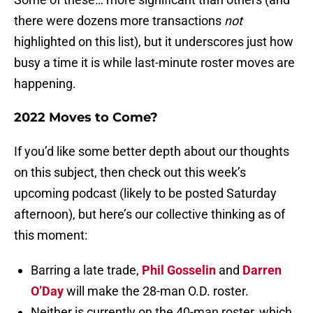
there were dozens more transactions
not
highlighted on this list), but it underscores just how
busy a time it is while last-minute roster moves are
happening.
2022 Moves to Come?
If you’d like some better depth about our thoughts
on this subject, then check out this week’s
upcoming podcast (likely to be posted Saturday
afternoon), but here’s our collective thinking as of
this moment:
Barring a late trade,
Phil Gosselin
and
Darren
O’Day
will make the 28-man O.D. roster.
Neither is currently on the 40-man roster, which