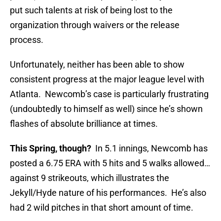
put such talents at risk of being lost to the
organization through waivers or the release
process.
Unfortunately, neither has been able to show
consistent progress at the major league level with
Atlanta. Newcomb’s case is particularly frustrating
(undoubtedly to himself as well) since he’s shown
flashes of absolute brilliance at times.
This Spring, though?
In 5.1 innings, Newcomb has
posted a 6.75 ERA with 5 hits and 5 walks allowed…
against 9 strikeouts, which illustrates the
Jekyll/Hyde nature of his performances. He’s also
had 2 wild pitches in that short amount of time.