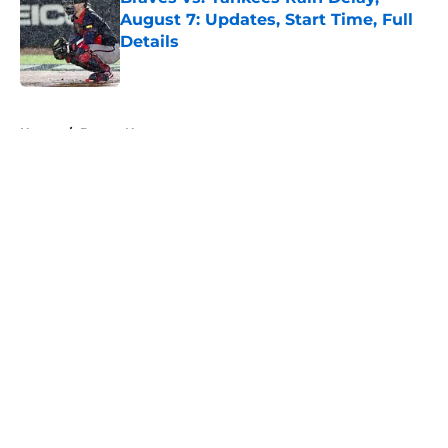
August 7: Updates, Start Time, Full
Details
Published by on Invalid Date
5 related articles loaded
Home
/
Braves News
About
Openings
Contact
Our 300+ Sites
Mobile Apps
FanSided Daily
Pitch a Story
Privacy Policy
Terms of Use
Cookie Policy