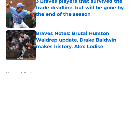
3 Braves players that survived the
trade deadline, but will be gone by
the end of the season
Published by on Invalid Date
Braves Notes: Brutal Hurston
Waldrep update, Drake Baldwin
makes history, Alex Lodise
Published by on Invalid Date
5 related articles loaded
Home
/
Podcasts
About
Openings
Contact
Our 300+ Sites