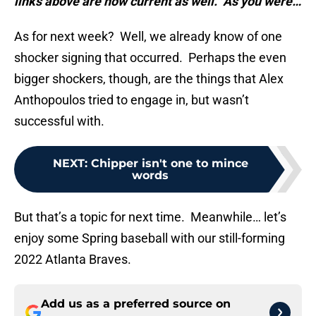
links above are now current as well. As you were…
As for next week? Well, we already know of one
shocker signing that occurred. Perhaps the even
bigger shockers, though, are the things that Alex
Anthopoulos tried to engage in, but wasn’t
successful with.
NEXT
:
Chipper isn't one to mince
words
But that’s a topic for next time. Meanwhile… let’s
enjoy some Spring baseball with our still-forming
2022 Atlanta Braves.
Add us as a preferred source on