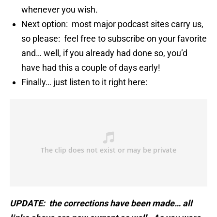
whenever you wish.
Next option: most major podcast sites carry us,
so please: feel free to subscribe on your favorite
and… well, if you already had done so, you’d
have had this a couple of days early!
Finally… just listen to it right here:
UPDATE: the corrections have been made… all