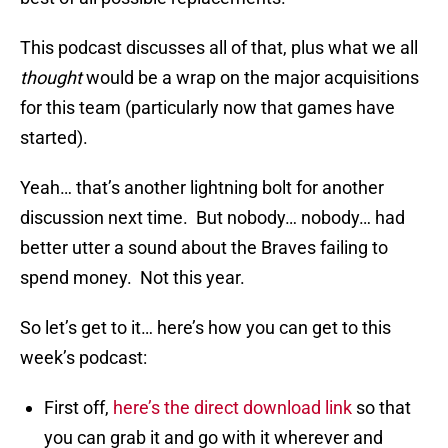
This podcast discusses all of that, plus what we all
thought
would be a wrap on the major acquisitions
for this team (particularly now that games have
started).
Yeah… that’s another lightning bolt for another
discussion next time. But nobody… nobody… had
better utter a sound about the Braves failing to
spend money. Not this year.
So let’s get to it… here’s how you can get to this
week’s podcast:
First off,
here’s the direct download link
so that
you can grab it and go with it wherever and