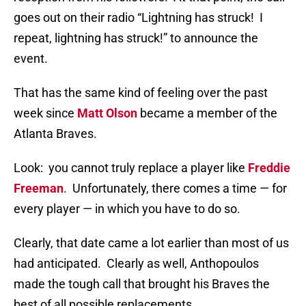
goes out on their radio “Lightning has struck! I
repeat, lightning has struck!” to announce the
event.
That has the same kind of feeling over the past
week since
Matt Olson
became a member of the
Atlanta Braves.
Look: you cannot truly replace a player like
Freddie
Freeman
. Unfortunately, there comes a time — for
every player — in which you have to do so.
Clearly, that date came a lot earlier than most of us
had anticipated. Clearly as well, Anthopoulos
made the tough call that brought his Braves the
best of all possible replacements.