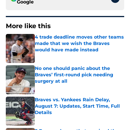
Google
More like this
4 trade deadline moves other teams
made that we wish the Braves
would have made instead
Published by on Invalid Date
No one should panic about the
Braves’ first-round pick needing
surgery at all
Published by on Invalid Date
Braves vs. Yankees Rain Delay,
August 7: Updates, Start Time, Full
Details
Published by on Invalid Date