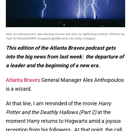
Alex Anothopoulos' late-Spring moves are akin to lightning strikes. (Photo by
Fadi Al-Shami/SOPA Images/LightRocket via Getty Images)
This edition of the Atlanta Braves podcast gets
into the big news from last week: the departure of
a leader and the beginning of a new era.
Atlanta Braves
General Manager Alex Anthopoulos
is a wizard.
At that line, I am reminded of the movie
Harry
Potter and the Deathly Hallows (Part 2)
at the
moment Harry returns to Hogwarts amid a joyous
reception from his followers. At that point, the call