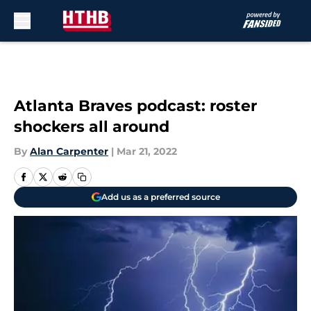
Skip to main content
Atlanta Braves podcast: roster
shockers all around
By
Alan Carpenter
|
Mar 21, 2022
Add us as a preferred source