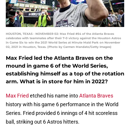
HOUSTON, TEXAS - NOVEMBER 02: Max Fried #54 of the Atlanta Braves
celebrates with teammates after their 7-0 victory against the Houston Astros
in Game Six to win the 2021 World Series at Minute Maid Park on November
02, 2021 in Houston, Texas. (Photo by Carmen Mandato/Getty Images)
Max Fried led the Atlanta Braves on the
mound in game 6 of the World Series,
establishing himself as a top of the rotation
arm. What is in store for him in 2022?
Max Fried
etched his name into
Atlanta Braves
history with his game 6 performance in the World
Series. Fried provided 6 innings of 4 hit scoreless
ball, striking out 6 Astros hitters.