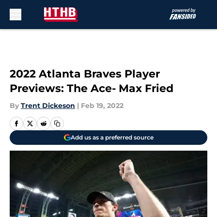
Skip to main content
2022 Atlanta Braves Player
Previews: The Ace- Max Fried
By
Trent Dickeson
|
Feb 19, 2022
Add us as a preferred source