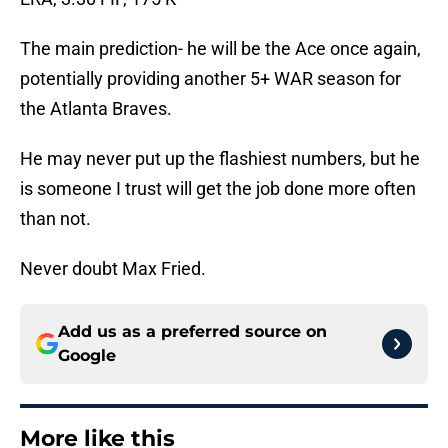
The main prediction- he will be the Ace once again,
potentially providing another 5+ WAR season for
the Atlanta Braves.
He may never put up the flashiest numbers, but he
is someone I trust will get the job done more often
than not.
Never doubt Max Fried.
Add us as a preferred source on
Google
More like this