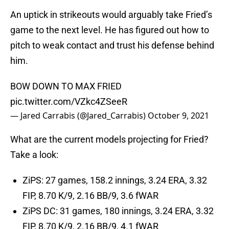
An uptick in strikeouts would arguably take Fried’s
game to the next level. He has figured out how to
pitch to weak contact and trust his defense behind
him.
BOW DOWN TO MAX FRIED
pic.twitter.com/VZkc4ZSeeR
— Jared Carrabis (@Jared_Carrabis)
October 9, 2021
What are the current models projecting for Fried?
Take a look:
ZiPS: 27 games, 158.2 innings, 3.24 ERA, 3.32
FIP, 8.70 K/9, 2.16 BB/9, 3.6 fWAR
ZiPS DC: 31 games, 180 innings, 3.24 ERA, 3.32
FIP, 8.70 K/9, 2.16 BB/9, 4.1 fWAR