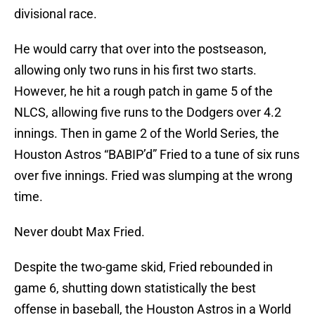
divisional race.
He would carry that over into the postseason,
allowing only two runs in his first two starts.
However, he hit a rough patch in game 5 of the
NLCS, allowing five runs to the Dodgers over 4.2
innings. Then in game 2 of the World Series, the
Houston Astros “BABIP’d” Fried to a tune of six runs
over five innings. Fried was slumping at the wrong
time.
Never doubt Max Fried.
Despite the two-game skid, Fried rebounded in
game 6, shutting down statistically the best
offense in baseball, the Houston Astros in a World