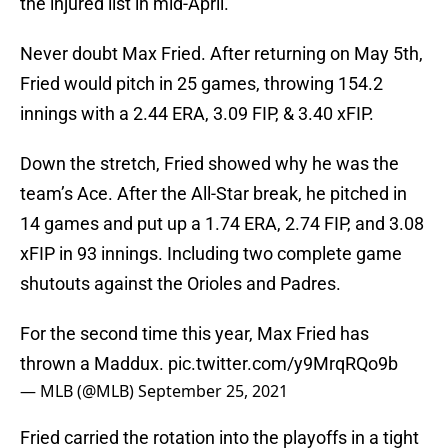
the injured list in mid-April.
Never doubt Max Fried. After returning on May 5th,
Fried would pitch in 25 games, throwing 154.2
innings with a 2.44 ERA, 3.09 FIP, & 3.40 xFIP.
Down the stretch, Fried showed why he was the
team’s Ace. After the All-Star break, he pitched in
14 games and put up a 1.74 ERA, 2.74 FIP, and 3.08
xFIP in 93 innings. Including two complete game
shutouts against the Orioles and Padres.
For the second time this year, Max Fried has
thrown a Maddux.
pic.twitter.com/y9MrqRQo9b
— MLB (@MLB)
September 25, 2021
Fried carried the rotation into the playoffs in a tight