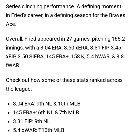
Series clinching performance. A defining moment
in Fried’s career, in a defining season for the Braves
Ace.
Overall, Fried appeared in 27 games, pitching 165.2
innings, with a 3.04 ERA, 3.50 xERA, 3.31 FIP, 3.45
xFIP, 3.50 SIERA, 145 ERA+, 158 K, 5.4 bWAR, & 3.8
fWAR.
Check out how some of these stats ranked across
the league:
3.04 ERA: 9th NL & 10th MLB
145 ERA+: 6th NL & 7th MLB
3.31 FIP: 9th NL
5.4 bWAR: T10th MLB