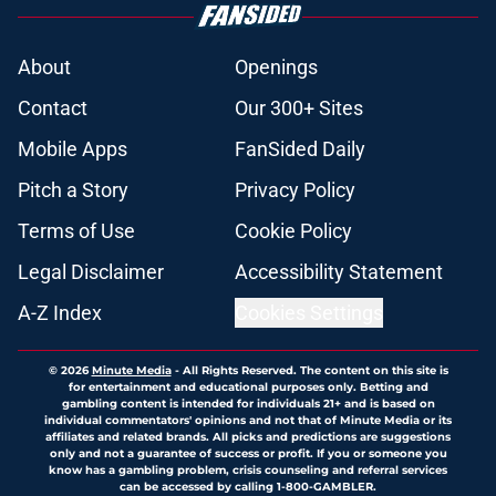
About
Openings
Contact
Our 300+ Sites
Mobile Apps
FanSided Daily
Pitch a Story
Privacy Policy
Terms of Use
Cookie Policy
Legal Disclaimer
Accessibility Statement
A-Z Index
Cookies Settings
© 2026
Minute Media
-
All Rights Reserved. The content on this site is
for entertainment and educational purposes only. Betting and
gambling content is intended for individuals 21+ and is based on
individual commentators' opinions and not that of Minute Media or its
affiliates and related brands. All picks and predictions are suggestions
only and not a guarantee of success or profit. If you or someone you
know has a gambling problem, crisis counseling and referral services
can be accessed by calling 1-800-GAMBLER.