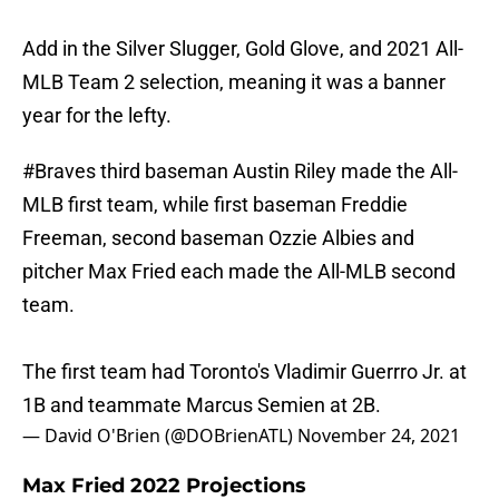
Add in the Silver Slugger, Gold Glove, and 2021 All-
MLB Team 2 selection, meaning it was a banner
year for the lefty.
#Braves
third baseman Austin Riley made the All-
MLB first team, while first baseman Freddie
Freeman, second baseman Ozzie Albies and
pitcher Max Fried each made the All-MLB second
team.
The first team had Toronto's Vladimir Guerrro Jr. at
1B and teammate Marcus Semien at 2B.
— David O'Brien (@DOBrienATL)
November 24, 2021
Max Fried 2022 Projections