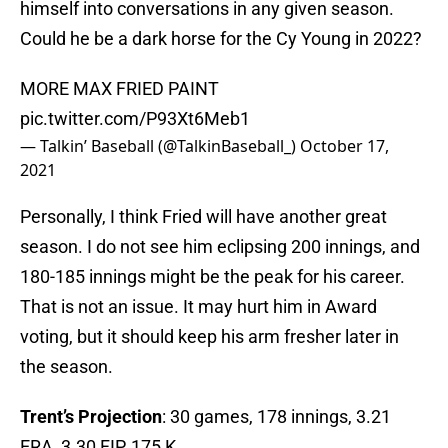
himself into conversations in any given season.
Could he be a dark horse for the Cy Young in 2022?
MORE MAX FRIED PAINT
pic.twitter.com/P93Xt6Meb1
— Talkin’ Baseball (@TalkinBaseball_)
October 17,
2021
Personally, I think Fried will have another great
season. I do not see him eclipsing 200 innings, and
180-185 innings might be the peak for his career.
That is not an issue. It may hurt him in Award
voting, but it should keep his arm fresher later in
the season.
Trent’s Projection
: 30 games, 178 innings, 3.21
ERA, 3.30 FIP, 175 K