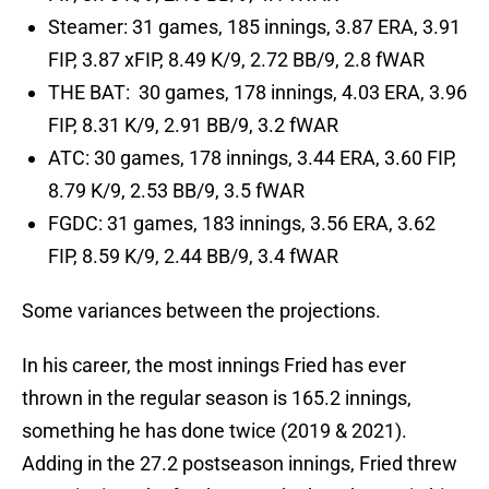
Steamer: 31 games, 185 innings, 3.87 ERA, 3.91
FIP, 3.87 xFIP, 8.49 K/9, 2.72 BB/9, 2.8 fWAR
THE BAT: 30 games, 178 innings, 4.03 ERA, 3.96
FIP, 8.31 K/9, 2.91 BB/9, 3.2 fWAR
ATC: 30 games, 178 innings, 3.44 ERA, 3.60 FIP,
8.79 K/9, 2.53 BB/9, 3.5 fWAR
FGDC: 31 games, 183 innings, 3.56 ERA, 3.62
FIP, 8.59 K/9, 2.44 BB/9, 3.4 fWAR
Some variances between the projections.
In his career, the most innings Fried has ever
thrown in the regular season is 165.2 innings,
something he has done twice (2019 & 2021).
Adding in the 27.2 postseason innings, Fried threw