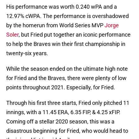
His performance was worth 0.240 wPA and a
12.97% cWPA. The performance is overshadowed
by the homerun from World Series MVP
Jorge
Soler
, but Fried put together an iconic performance
to help the Braves win their first championship in
twenty-six years.
While the season ended on the ultimate high note
for Fried and the Braves, there were plenty of low
points throughout 2021. Especially, for Fried.
Through his first three starts, Fried only pitched 11
innings, with a 11.45 ERA, 6.35 FIP, & 4.25 xFIP.
Coming off a stellar 2020 season, this was a
disastrous beginning for Fried, who would head to