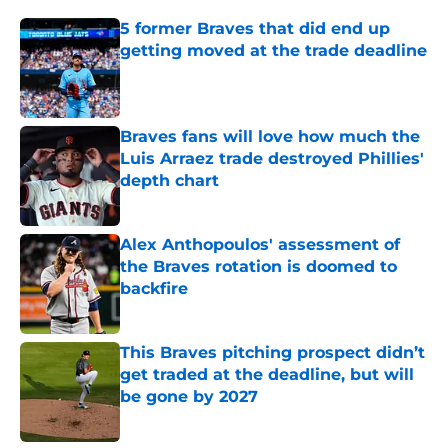
5 former Braves that did end up
getting moved at the trade deadline
Published by on Invalid Date
Braves fans will love how much the
Luis Arraez trade destroyed Phillies'
depth chart
Published by on Invalid Date
Alex Anthopoulos' assessment of
the Braves rotation is doomed to
backfire
Published by on Invalid Date
This Braves pitching prospect didn’t
get traded at the deadline, but will
be gone by 2027
Published by on Invalid Date