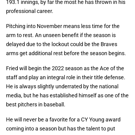
193.1 innings, by far the most he has thrown in his
professional career.
Pitching into November means less time for the
arm to rest. An unseen benefit if the season is
delayed due to the lockout could be the Braves
arms get additional rest before the season begins.
Fried will begin the 2022 season as the Ace of the
staff and play an integral role in their title defense.
He is always slightly underrated by the national
media, but he has established himself as one of the
best pitchers in baseball.
He will never be a favorite for a CY Young award
coming into a season but has the talent to put