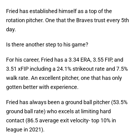
Fried has established himself as a top of the
rotation pitcher. One that the Braves trust every 5th
day.
Is there another step to his game?
For his career, Fried has a 3.34 ERA, 3.55 FIP, and
3.51 xFIP including a 24.1% strikeout rate and 7.5%
walk rate. An excellent pitcher, one that has only
gotten better with experience.
Fried has always been a ground ball pitcher (53.5%
ground ball rate) who excels at limiting hard
contact (86.5 average exit velocity- top 10% in
league in 2021).