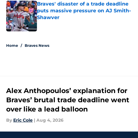
Braves' disaster of a trade deadline
puts massive pressure on AJ Smith-
Shawver
Published by on Invalid Date
5 related articles loaded
Home
/
Braves News
Alex Anthopoulos’ explanation for
Braves’ brutal trade deadline went
over like a lead balloon
By
Eric Cole
|
Aug 4, 2026