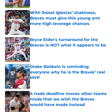
Published by on Invalid Date
With Raisel Iglesias’ shakiness,
Braves must give this young arm
more high leverage chances
Published by on Invalid Date
Bryce Elder's turnaround for the
Braves is NOT what it appears to be
Published by on Invalid Date
Drake Baldwin is reminding
everyone why he is the Braves’ real
MVP
Published by on Invalid Date
4 trade deadline moves other teams
made that we wish the Braves
would have made instead
Published by on Invalid Date