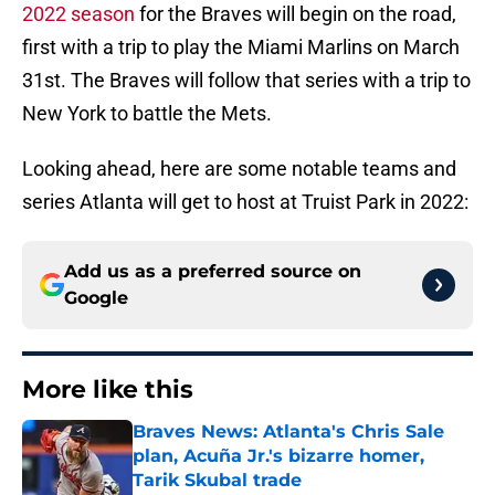
2022 season
for the Braves will begin on the road,
first with a trip to play the Miami Marlins on March
31st. The Braves will follow that series with a trip to
New York to battle the Mets.
Looking ahead, here are some notable teams and
series Atlanta will get to host at Truist Park in 2022:
Add us as a preferred source on
Google
More like this
Braves News: Atlanta's Chris Sale
plan, Acuña Jr.'s bizarre homer,
Tarik Skubal trade