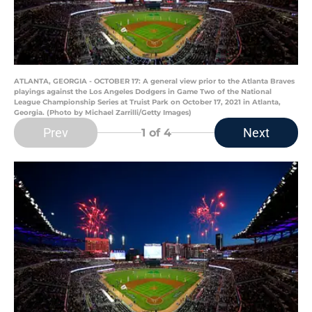
ATLANTA, GEORGIA - OCTOBER 17: A general view prior to the Atlanta Braves
playings against the Los Angeles Dodgers in Game Two of the National
League Championship Series at Truist Park on October 17, 2021 in Atlanta,
Georgia. (Photo by Michael Zarrilli/Getty Images)
Prev
Next
1
of 4