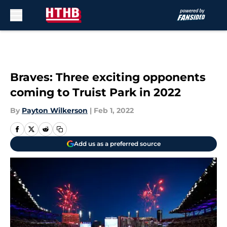
Skip to main content
Braves: Three exciting opponents
coming to Truist Park in 2022
By
Payton Wilkerson
|
Feb 1, 2022
Add us as a preferred source