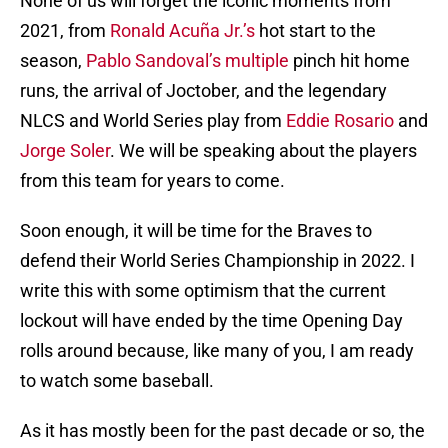
None of us will forget the iconic moments from
2021, from
Ronald Acuña Jr.’s
hot start to the
season,
Pablo Sandoval’s
multiple
pinch hit home
runs, the arrival of Joctober, and the legendary
NLCS and World Series play from
Eddie Rosario
and
Jorge Soler
. We will be speaking about the players
from this team for years to come.
Soon enough, it will be time for the Braves to
defend their World Series Championship in 2022. I
write this with some optimism that the current
lockout will have ended by the time Opening Day
rolls around because, like many of you, I am ready
to watch some baseball.
As it has mostly been for the past decade or so, the