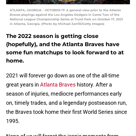
ATLANTA, GEORGIA – OCTOBER 17: A general view prior to the Atlanta
Braves playings against the Los Angeles Dodgers in Game Two of the
National League Championship Series at Truist Park on October 17, 2021
in Atlanta, Georgia. (Photo by Michael Zarrilli/Getty Images)
The 2022 season is getting close
(hopefully), and the Atlanta Braves have
some fun matchups to look forward to at
home.
2021 will forever go down as one of the all-time
great years in
Atlanta Braves
history. After a
season of injuries, mediocre performances early
on, timely trades, and a legendary postseason run,
the Braves took home their first World Series since
1995.