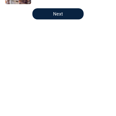
5 related articles loaded
Next
Home
/
Braves News
About
Openings
Contact
Our 300+ Sites
Mobile Apps
FanSided Daily
Pitch a Story
Privacy Policy
Terms of Use
Cookie Policy
Legal Disclaimer
Accessibility Statement