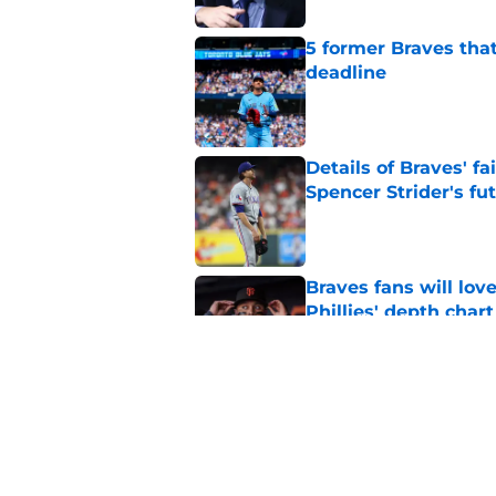
5 former Braves tha
deadline
Published by on Invalid Dat
Details of Braves' f
Spencer Strider's fu
Published by on Invalid Dat
Braves fans will lo
Phillies' depth chart
Published by on Invalid Dat
Alex Anthopoulos' a
to backfire
Published by on Invalid Dat