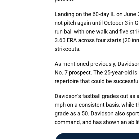
Landing on the 60-day IL on June 
not pitch again until October 3 in 
run ball with one walk and five st
3.60 ERA across four starts (20 inn
strikeouts.
As mentioned previously, Davidson
No. 7 prospect. The 25-year-old is
repertoire that could be successful 
Davidson’s fastball grades out as 
mph on a consistent basis, while t
grade as a 50. Davidson also spor
command, and has shown an ability 