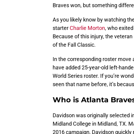
Braves won, but something differe
As you likely know by watching the
starter
Charlie Morton
, who exited
Because of this injury, the veteran
of the Fall Classic.
In the corresponding roster move
have added 25-year-old left-hande
World Series roster. If you’re wond
seen that name before, it’s becaus
Who is Atlanta Brave
Davidson was originally selected i
Midland College in Midland, TX. M
2016 campaign, Davidson quickly 