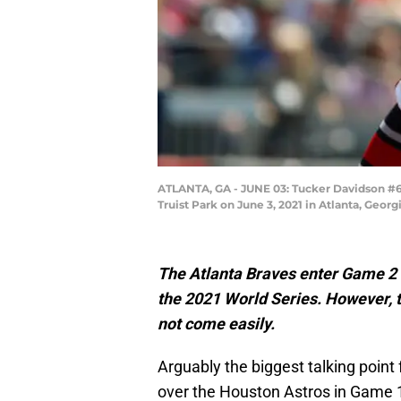
ATLANTA, GA - JUNE 03: Tucker Davidson #64 
Truist Park on June 3, 2021 in Atlanta, Geor
The Atlanta Braves enter Game 2 i
the 2021 World Series. However, 
not come easily.
Arguably the biggest talking point
over the Houston Astros in Game 1