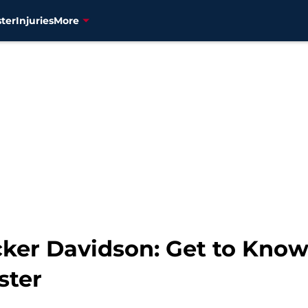
ter
Injuries
More
cker Davidson: Get to Kno
ster