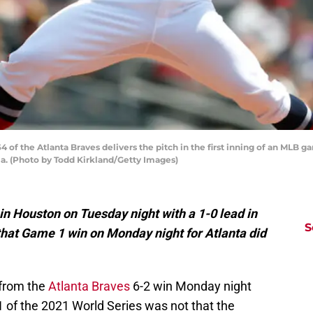
of the Atlanta Braves delivers the pitch in the first inning of an MLB 
gia. (Photo by Todd Kirkland/Getty Images)
n Houston on Tuesday night with a 1-0 lead in
S
that Game 1 win on Monday night for Atlanta did
 from the
Atlanta Braves
6-2 win Monday night
 of the 2021 World Series was not that the