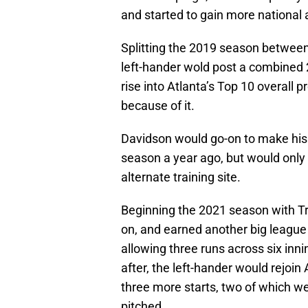
and started to gain more national 
Splitting the 2019 season between
left-hander wold post a combined 
rise into Atlanta’s Top 10 overall 
because of it.
Davidson would go-on to make his
season a year ago, but would only
alternate training site.
Beginning the 2021 season with Tr
on, and earned another big league
allowing three runs across six inn
after, the left-hander would rejoin
three more starts, two of which w
pitched.