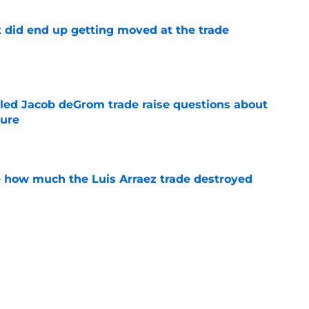
t did end up getting moved at the trade
e
ailed Jacob deGrom trade raise questions about
ture
e
ve how much the Luis Arraez trade destroyed
e
ssessment of the Braves rotation is doomed
e