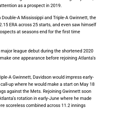
attention as a prospect in 2019.
 Double-A Mississippi and Triple-A Gwinnett, the
2.15 ERA across 25 starts, and even saw himself
prospects at seasons end for the first time
 major league debut during the shortened 2020
 make one appearance before rejoining Atlanta’s
iple-A Gwinnett, Davidson would impress early-
 call-up where he would make a start on May 18
ings against the Mets. Rejoining Gwinnett soon
 Atlanta’s rotation in early-June where he made
ere scoreless combined across 11.2 innings