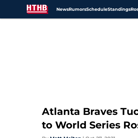
News
Rumors
Schedule
Standings
Ros
Skip to main content
Atlanta Braves Tu
to World Series Ro