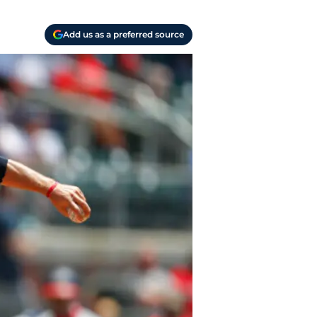
Add us as a preferred source