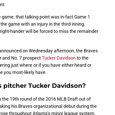
nt.
 game, that talking point was in-fact Game 1
 the game with an injury in the third inning.
 right-hander will be forced to miss the remainder
 announced on Wednesday afternoon, the Braves
r and No. 7 prospect
Tucker Davidson
to the
ering just where or if you have either heard or
e you most-likely have.
s pitcher Tucker Davidson?
n the 19th round of the 2016 MLB Draft out of
aking his Braves organizational debut during the
rose throughout Atlanta’s minor league system,