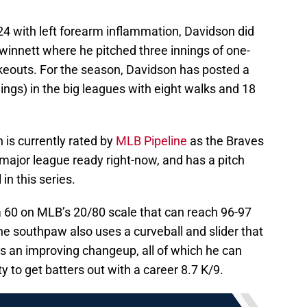
24 with left forearm inflammation, Davidson did
Gwinnett where he pitched three innings of one-
rikeouts. For the season, Davidson has posted a
ings) in the big leagues with eight walks and 18
 is currently rated by
MLB Pipeline
as the Braves
 major league ready right-now, and has a pitch
in this series.
a 60 on MLB’s 20/80 scale that can reach 96-97
he southpaw also uses a curveball and slider that
ts an improving changeup, all of which he can
to get batters out with a career 8.7 K/9.