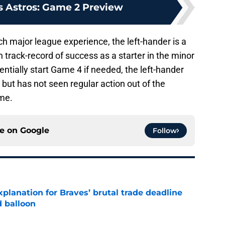
s Astros: Game 2 Preview
 major league experience, the left-hander is a
 track-record of success as a starter in the minor
ntially start Game 4 if needed, the left-hander
l, but has not seen regular action out of the
me.
ce on
Google
Follow
planation for Braves’ brutal trade deadline
d balloon
e