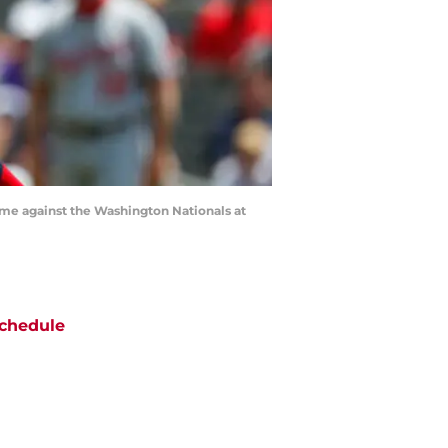
game against the Washington Nationals at
chedule