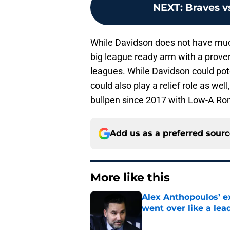
NEXT
:
Braves v
While Davidson does not have much
big league ready arm with a proven
leagues. While Davidson could pote
could also play a relief role as wel
bullpen since 2017 with Low-A Ro
Add us as a preferred sour
More like this
Alex Anthopoulos’ ex
went over like a lea
Published by on Invalid Dat