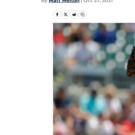
By
Matt Melton
|
Oct 27, 2021