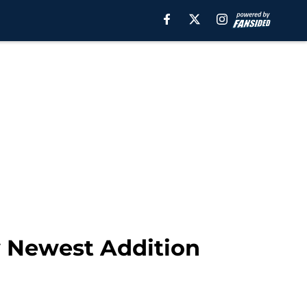
w Newest Addition