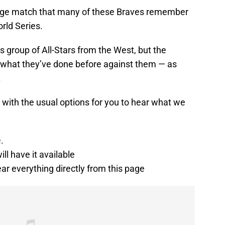
venge match that many of these Braves remember
rld Series.
this group of All-Stars from the West, but the
what they’ve done before against them — as
.
 with the usual options for you to hear what we
e
.
ill have it available
ear everything directly from this page