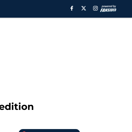
edition