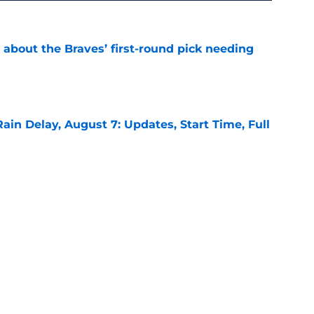
 about the Braves’ first-round pick needing
e
ain Delay, August 7: Updates, Start Time, Full
e
minding everyone why he is the Braves’ real
e
ound for the Braves is NOT what it appears to
e