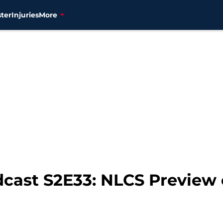
ter
Injuries
More
dcast S2E33: NLCS Preview 