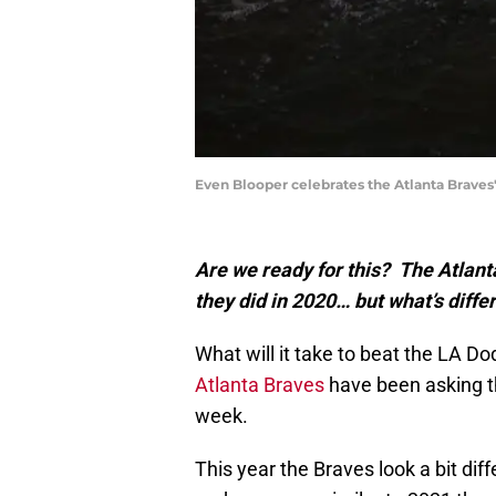
Even Blooper celebrates the Atlanta Braves'
Are we ready for this? The Atlant
they did in 2020… but what’s diffe
What will it take to beat the LA Do
Atlanta Braves
have been asking t
week.
This year the Braves look a bit diff