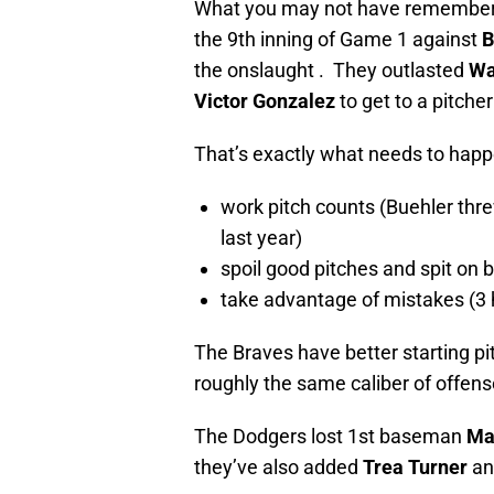
What you may not have remembered 
the 9th inning of Game 1 against
B
the onslaught . They outlasted
Wa
Victor Gonzalez
to get to a pitche
That’s exactly what needs to happ
work pitch counts (Buehler thre
last year)
spoil good pitches and spit on
take advantage of mistakes (3 hi
The Braves have better starting pi
roughly the same caliber of offense
The Dodgers lost 1st baseman
Ma
they’ve also added
Trea Turner
a