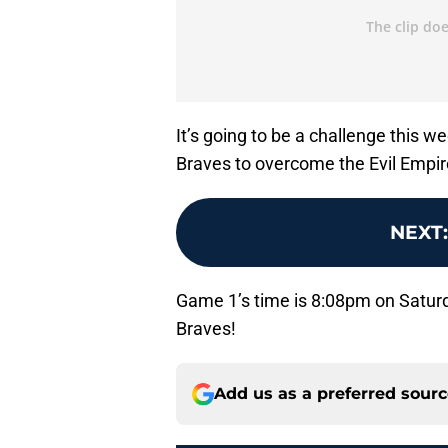
It’s going to be a challenge this w
Braves to overcome the Evil Empir
NEXT
Game 1’s time is 8:08pm on Satu
Braves!
Add us as a preferred sour