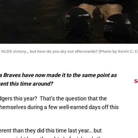
 NLDS victory... but how do you dry out afterwards? (Photo by Kevin C. 
a Braves have now made it to the same point as
S
rent this time around?
dgers this year? That’s the question that the
hemselves during a few well-earned days off this
erent than they did this time last year… but