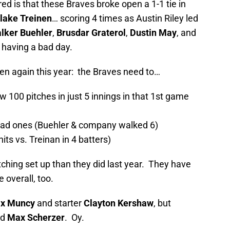
is that these Braves broke open a 1-1 tie in
lake Treinen
… scoring 4 times as Austin Riley led
lker Buehler
,
Brusdar Graterol
,
Dustin May
, and
r having a bad day.
en again this year: the Braves need to…
w 100 pitches in just 5 innings in that 1st game
 bad ones (Buehler & company walked 6)
ts vs. Treinan in 4 batters)
tching set up than they did last year. They have
 overall, too.
x Muncy
and starter
Clayton Kershaw
, but
nd
Max Scherzer
. Oy.