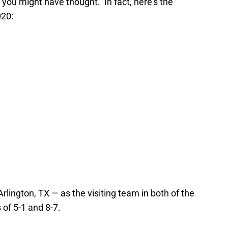
you might have thought. In fact, here’s the
020:
rlington, TX — as the visiting team in both of the
 of 5-1 and 8-7.