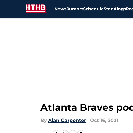
News
Rumors
Schedule
Standings
Ros
Skip to main content
Atlanta Braves po
By
Alan Carpenter
|
Oct 16, 2021