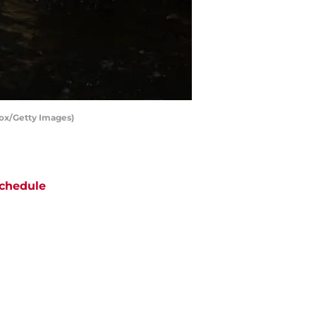
Cox/Getty Images)
chedule