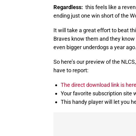
Regardless:
this feels like a re
ending just one win short of the Wo
It will take a great effort to beat 
Braves know them and they know 
even bigger underdogs a year ago
So here’s our preview of the NLCS,
have to report:
The direct download link is her
Your favorite subscription site w
This handy player will let you h