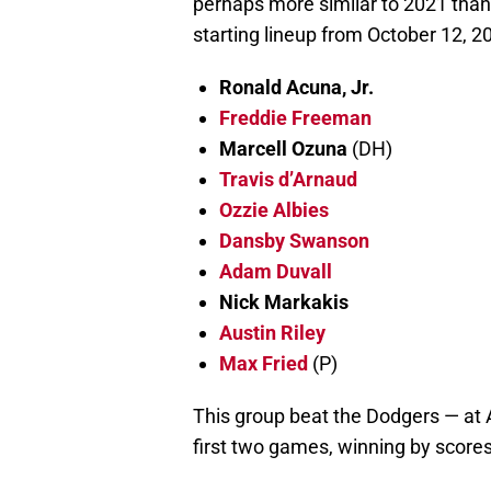
perhaps more similar to 2021 than 
starting lineup from October 12, 2
Ronald Acuna, Jr.
Freddie Freeman
Marcell Ozuna
(DH)
Travis d’Arnaud
Ozzie Albies
Dansby Swanson
Adam Duvall
Nick Markakis
Austin Riley
Max Fried
(P)
This group beat the Dodgers — at A
first two games, winning by scores