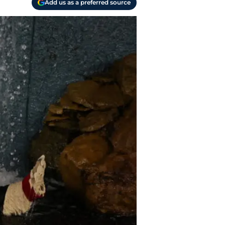
Add us as a preferred source