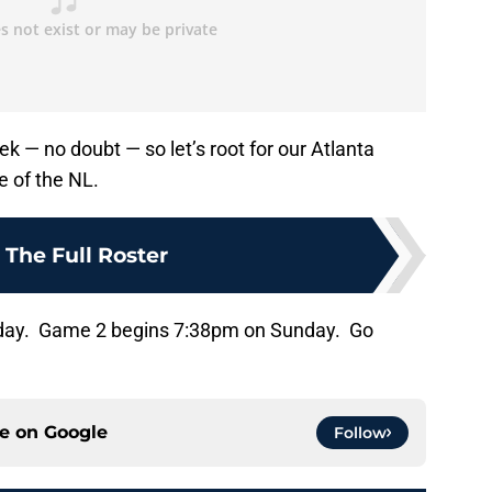
eek — no doubt — so let’s root for our Atlanta
e of the NL.
:
The Full Roster
rday. Game 2 begins 7:38pm on Sunday. Go
ce on
Google
Follow