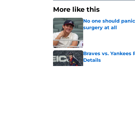
More like this
No one should panic
surgery at all
Published by on Invalid Dat
Braves vs. Yankees R
Details
Published by on Invalid Dat
Drake Baldwin is re
MVP
Published by on Invalid Dat
Bryce Elder's turnar
be
Published by on Invalid Dat