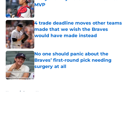
MVP
Published by on Invalid Date
4 trade deadline moves other teams
made that we wish the Braves
would have made instead
Published by on Invalid Date
No one should panic about the
Braves’ first-round pick needing
surgery at all
Published by on Invalid Date
5 related articles loaded
Home
/
Braves News