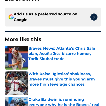
Add us as a preferred source on
Google
More like this
Braves News: Atlanta's Chris Sale
plan, Acuña Jr.'s bizarre homer,
Tarik Skubal trade
Published by on Invalid Date
With Raisel Iglesias’ shakiness,
Braves must give this young arm
more high leverage chances
Published by on Invalid Date
Drake Baldwin is reminding
everyone why he is the Braves’ real