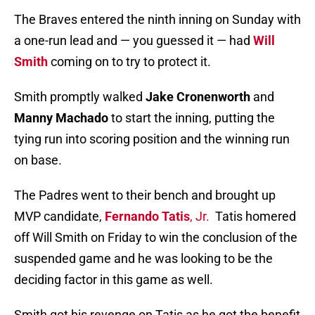
The Braves entered the ninth inning on Sunday with
a one-run lead and — you guessed it — had
Will
Smith
coming on to try to protect it.
Smith promptly walked
Jake Cronenworth
and
Manny Machado
to start the inning, putting the
tying run into scoring position and the winning run
on base.
The Padres went to their bench and brought up
MVP candidate,
Fernando Tatis
, Jr.
Tatis homered
off Will Smith on Friday to win the conclusion of the
suspended game and he was looking to be the
deciding factor in this game as well.
Smith got his revenge on Tatis as he got the benefit