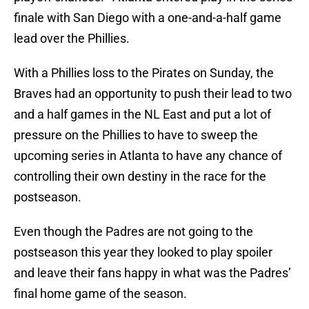
finale with San Diego with a one-and-a-half game
lead over the Phillies.
With a Phillies loss to the Pirates on Sunday, the
Braves had an opportunity to push their lead to two
and a half games in the NL East and put a lot of
pressure on the Phillies to have to sweep the
upcoming series in Atlanta to have any chance of
controlling their own destiny in the race for the
postseason.
Even though the Padres are not going to the
postseason this year they looked to play spoiler
and leave their fans happy in what was the Padres’
final home game of the season.