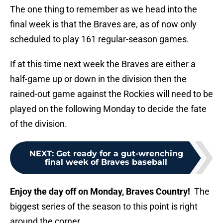
The one thing to remember as we head into the
final week is that the Braves are, as of now only
scheduled to play 161 regular-season games.
If at this time next week the Braves are either a
half-game up or down in the division then the
rained-out game against the Rockies will need to be
played on the following Monday to decide the fate
of the division.
NEXT
:
Get ready for a gut-wrenching
final week of Braves baseball
Enjoy the day off on Monday, Braves Country!
The
biggest series of the season to this point is right
around the corner.