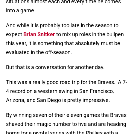
situations almost each and every time he comes
into a game.
And while it is probably too late in the season to
expect
Brian Snitker
to mix up roles in the bullpen
this year, it is something that absolutely must be
evaluated in the off-season.
But that is a conversation for another day.
This was a really good road trip for the Braves. A 7-
4 record on a western swing in San Francisco,
Arizona, and San Diego is pretty impressive.
By winning seven of their eleven games the Braves
shaved their magic number to five and are heading
home for a pivotal series with the Phillies with a