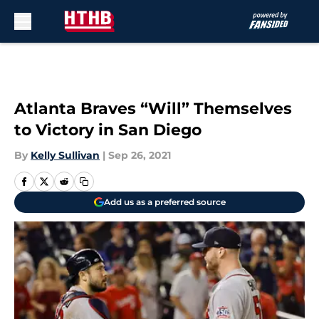
Skip to main content
Atlanta Braves “Will” Themselves
to Victory in San Diego
By
Kelly Sullivan
|
Sep 26, 2021
Add us as a preferred source