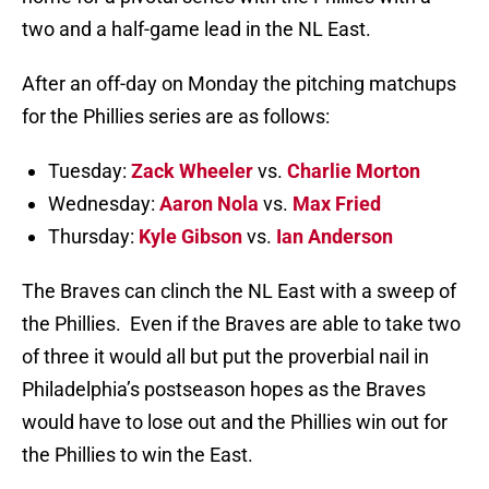
two and a half-game lead in the NL East.
After an off-day on Monday the pitching matchups
for the Phillies series are as follows:
Tuesday:
Zack Wheeler
vs.
Charlie Morton
Wednesday:
Aaron Nola
vs.
Max Fried
Thursday:
Kyle Gibson
vs.
Ian Anderson
The Braves can clinch the NL East with a sweep of
the Phillies. Even if the Braves are able to take two
of three it would all but put the proverbial nail in
Philadelphia’s postseason hopes as the Braves
would have to lose out and the Phillies win out for
the Phillies to win the East.