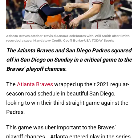
Atlanta Braves catcher Travis d'Arnaud celebrates with Will Smith after Smith
recorded a save. Mandatory Credit: Geoff Burke-USA TODAY Sports
The Atlanta Braves and San Diego Padres squared
off in San Diego on Sunday in a critical game to the
Braves’ playoff chances.
The
Atlanta Braves
wrapped up their 2021 regular-
season road schedule in beautiful San Diego,
looking to win their third straight game against the
Padres.
This game was uber important to the Braves’
playoff chances. Atlanta entered play in the series