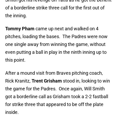
of a borderline strike three call for the first out of
the inning.
Tommy Pham
came up next and walked on 4
pitches, loading the bases. The Padres were now
one single away from winning the game, without
even putting a ball in play in the ninth inning up to
this point.
After a mound visit from Braves pitching coach,
Rick Kranitz,
Trent Grisham
stood in, looking to win
the game for the Padres. Once again, Will Smith
got a borderline call as Grisham took a 2-2 fastball
for strike three that appeared to be off the plate
inside.