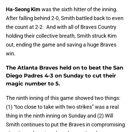
Ha-Seong Kim
was the sixth hitter of the inning.
After falling behind 2-0, Smith battled back to even
the count at 2-2. And with all of Braves Country
holding their collective breath, Smith struck Kim
out, ending the game and saving a huge Braves
win.
The Atlanta Braves held on to beat the San
Diego Padres 4-3 on Sunday to cut their
magic number to 5.
The ninth inning of this game showed two things:
(1) “too close to take with two strikes” was a real
thing in the ninth inning on Sunday and (2) Will
Smith continues to put the Braves in compromising