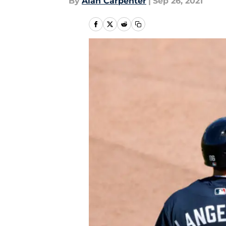
By
Alan Carpenter
|
Sep 26, 2021