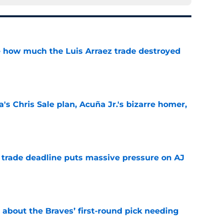
ve how much the Luis Arraez trade destroyed
e
's Chris Sale plan, Acuña Jr.'s bizarre homer,
e
a trade deadline puts massive pressure on AJ
e
 about the Braves’ first-round pick needing