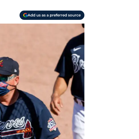
Add us as a preferred source