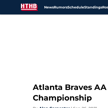
News
Rumors
Schedule
Standings
Ros
Skip to main content
Atlanta Braves AA 
Championship