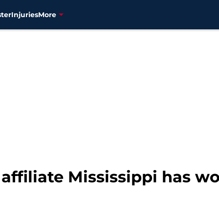
ter
Injuries
More
affiliate Mississippi has 