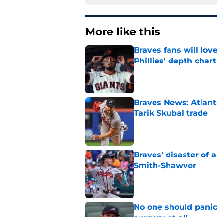
More like this
Braves fans will lo
Phillies' depth chart
Published by on Invalid Dat
Braves News: Atlanta
Tarik Skubal trade
Published by on Invalid Dat
Braves' disaster of 
Smith-Shawver
Published by on Invalid Dat
No one should panic