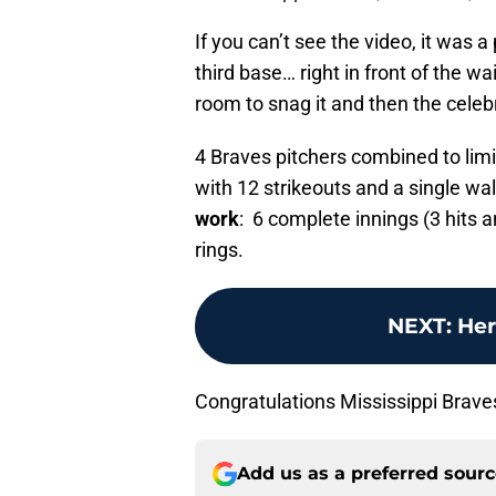
If you can’t see the video, it was 
third base… right in front of the w
room to snag it and then the celeb
4 Braves pitchers combined to lim
with 12 strikeouts and a single wa
work
: 6 complete innings (3 hits 
rings.
NEXT
:
Her
Congratulations Mississippi Brave
Add us as a preferred sour