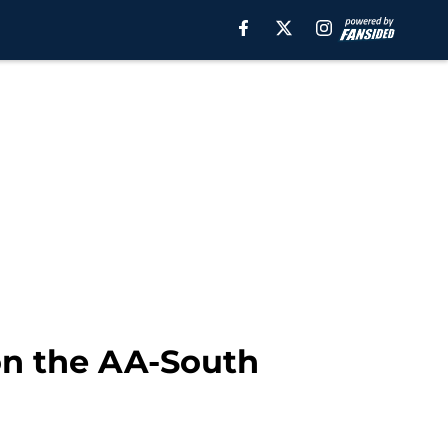
won the AA-South