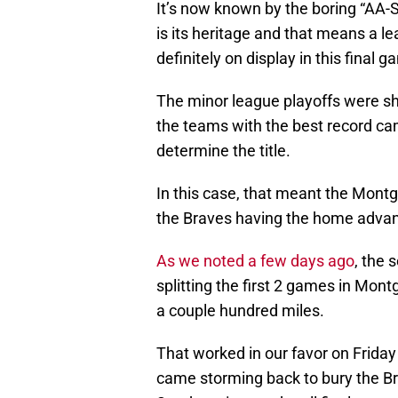
It’s now known by the boring “AA-S
is its heritage and that means a l
definitely on display in this final g
The minor league playoffs were shor
the teams with the best record came
determine the title.
In this case, that meant the Mont
the Braves having the home advant
As we noted a few days ago
, the 
splitting the first 2 games in Mon
a couple hundred miles.
That worked in our favor on Friday 
came storming back to bury the Bra