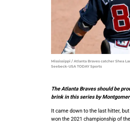
Mississippi / Atlanta Braves catcher Shea L
Seebeck-USA TODAY Sports
The Atlanta Braves should be prou
brink in this series by Montgomer
It came down to the last hitter, bu
won the 2021 championship of the