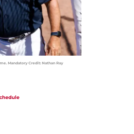
game. Mandatory Credit: Nathan Ray
chedule