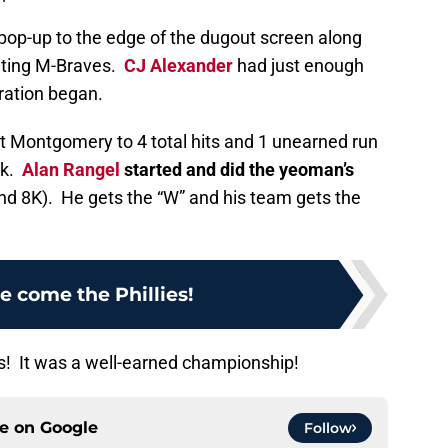
a pop-up to the edge of the dugout screen along
aiting M-Braves.
CJ Alexander
had just enough
ration began.
it Montgomery to 4 total hits and 1 unearned run
lk.
Alan Rangel
started and did the yeoman’s
and 8K). He gets the “W” and his team gets the
e come the Phillies!
s! It was a well-earned championship!
ce on
Google
Follow