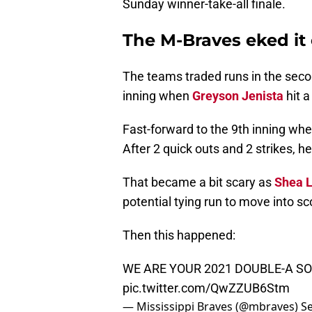
Sunday winner-take-all finale.
The M-Braves eked it
The teams traded runs in the secon
inning when
Greyson Jenista
hit a
Fast-forward to the 9th inning wh
After 2 quick outs and 2 strikes, he
That became a bit scary as
Shea L
potential tying run to move into sc
Then this happened:
WE ARE YOUR 2021 DOUBLE-A S
pic.twitter.com/QwZZUB6Stm
— Mississippi Braves (@mbraves)
S