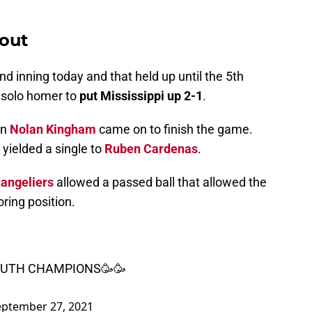
 out
d inning today and that held up until the 5th
 solo homer to
put Mississippi up 2-1
.
en
Nolan Kingham
came on to finish the game.
 yielded a single to
Ruben Cardenas
.
angeliers
allowed a passed ball that allowed the
oring position.
OUTH CHAMPIONS🥳🥳
eptember 27, 2021