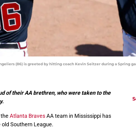
angeliers (86) is greeted by hitting coach Kevin Seitzer during a Spring 
d of their AA brethren, who were taken to the
S
y.
t the
Atlanta Braves
AA team in Mississippi has
 old Southern League.