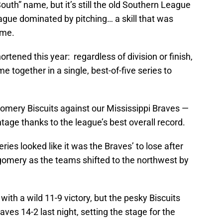
outh” name, but it’s still the old Southern League
eague dominated by pitching… a skill that was
ame.
tened this year: regardless of division or finish,
 together in a single, best-of-five series to
gomery Biscuits against our Mississippi Braves —
age thanks to the league’s best overall record.
series looked like it was the Braves’ to lose after
tgomery as the teams shifted to the northwest by
with a wild 11-9 victory, but the pesky Biscuits
ves 14-2 last night, setting the stage for the