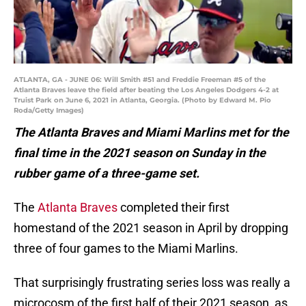
ATLANTA, GA - JUNE 06: Will Smith #51 and Freddie Freeman #5 of the
Atlanta Braves leave the field after beating the Los Angeles Dodgers 4-2 at
Truist Park on June 6, 2021 in Atlanta, Georgia. (Photo by Edward M. Pio
Roda/Getty Images)
The Atlanta Braves and Miami Marlins met for the
final time in the 2021 season on Sunday in the
rubber game of a three-game set.
The
Atlanta Braves
completed their first
homestand of the 2021 season in April by dropping
three of four games to the Miami Marlins.
That surprisingly frustrating series loss was really a
microcosm of the first half of their 2021 season, as