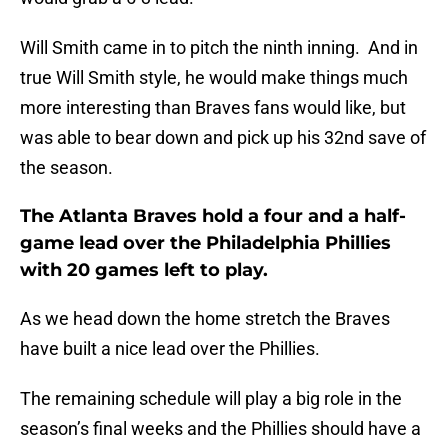
Will Smith came in to pitch the ninth inning. And in
true Will Smith style, he would make things much
more interesting than Braves fans would like, but
was able to bear down and pick up his 32nd save of
the season.
The Atlanta Braves hold a four and a half-
game lead over the Philadelphia Phillies
with 20 games left to play.
As we head down the home stretch the Braves
have built a nice lead over the Phillies.
The remaining schedule will play a big role in the
season’s final weeks and the Phillies should have a