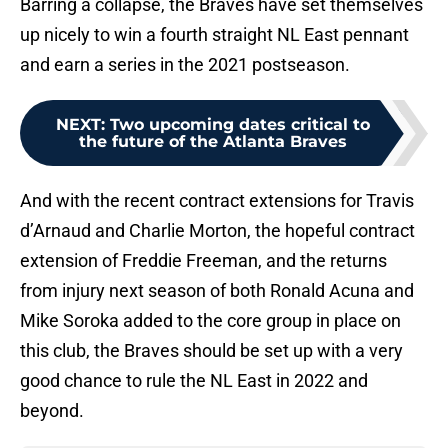
Barring a collapse, the Braves have set themselves
up nicely to win a fourth straight NL East pennant
and earn a series in the 2021 postseason.
NEXT
:
Two upcoming dates critical to
the future of the Atlanta Braves
And with the recent contract extensions for Travis
d’Arnaud and Charlie Morton, the hopeful contract
extension of Freddie Freeman, and the returns
from injury next season of both Ronald Acuna and
Mike Soroka added to the core group in place on
this club, the Braves should be set up with a very
good chance to rule the NL East in 2022 and
beyond.