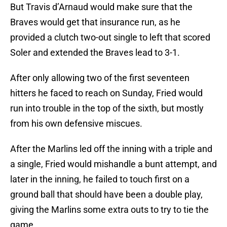
But Travis d’Arnaud would make sure that the
Braves would get that insurance run, as he
provided a clutch two-out single to left that scored
Soler and extended the Braves lead to 3-1.
After only allowing two of the first seventeen
hitters he faced to reach on Sunday, Fried would
run into trouble in the top of the sixth, but mostly
from his own defensive miscues.
After the Marlins led off the inning with a triple and
a single, Fried would mishandle a bunt attempt, and
later in the inning, he failed to touch first on a
ground ball that should have been a double play,
giving the Marlins some extra outs to try to tie the
game.