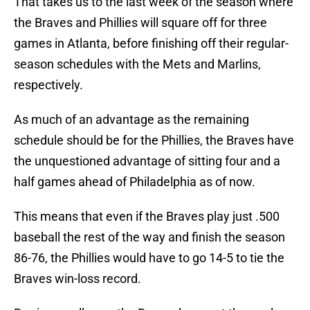
That takes us to the last week of the season where
the Braves and Phillies will square off for three
games in Atlanta, before finishing off their regular-
season schedules with the Mets and Marlins,
respectively.
As much of an advantage as the remaining
schedule should be for the Phillies, the Braves have
the unquestioned advantage of sitting four and a
half games ahead of Philadelphia as of now.
This means that even if the Braves play just .500
baseball the rest of the way and finish the season
86-76, the Phillies would have to go 14-5 to tie the
Braves win-loss record.