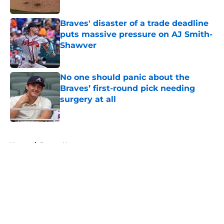
Published by on Invalid Date
Braves' disaster of a trade deadline
puts massive pressure on AJ Smith-
Shawver
Published by on Invalid Date
No one should panic about the
Braves’ first-round pick needing
surgery at all
Published by on Invalid Date
5 related articles loaded
Home
/
Braves News
About
Openings