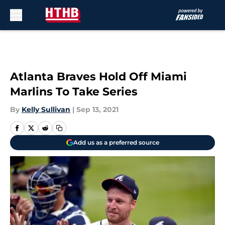
Skip to main content
Atlanta Braves Hold Off Miami
Marlins To Take Series
By
Kelly Sullivan
|
Sep 13, 2021
Add us as a preferred source