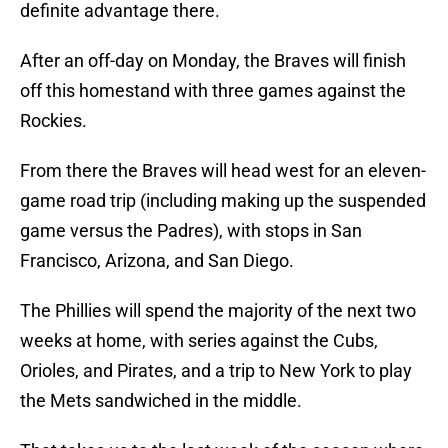
definite advantage there.
After an off-day on Monday, the Braves will finish
off this homestand with three games against the
Rockies.
From there the Braves will head west for an eleven-
game road trip (including making up the suspended
game versus the Padres), with stops in San
Francisco, Arizona, and San Diego.
The Phillies will spend the majority of the next two
weeks at home, with series against the Cubs,
Orioles, and Pirates, and a trip to New York to play
the Mets sandwiched in the middle.