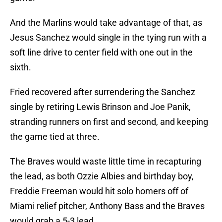
And the Marlins would take advantage of that, as
Jesus Sanchez would single in the tying run with a
soft line drive to center field with one out in the
sixth.
Fried recovered after surrendering the Sanchez
single by retiring Lewis Brinson and Joe Panik,
stranding runners on first and second, and keeping
the game tied at three.
The Braves would waste little time in recapturing
the lead, as both Ozzie Albies and birthday boy,
Freddie Freeman would hit solo homers off of
Miami relief pitcher, Anthony Bass and the Braves
would grab a 5-3 lead.