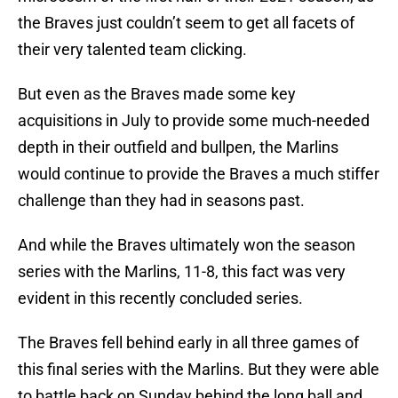
the Braves just couldn’t seem to get all facets of
their very talented team clicking.
But even as the Braves made some key
acquisitions in July to provide some much-needed
depth in their outfield and bullpen, the Marlins
would continue to provide the Braves a much stiffer
challenge than they had in seasons past.
And while the Braves ultimately won the season
series with the Marlins, 11-8, this fact was very
evident in this recently concluded series.
The Braves fell behind early in all three games of
this final series with the Marlins. But they were able
to battle back on Sunday behind the long ball and