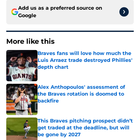
Add us as a preferred source on
Google
More like this
Braves fans will love how much the
Luis Arraez trade destroyed Phillies'
depth chart
Published by on Invalid Date
Alex Anthopoulos' assessment of
the Braves rotation is doomed to
backfire
Published by on Invalid Date
This Braves pitching prospect didn’t
get traded at the deadline, but will
be gone by 2027