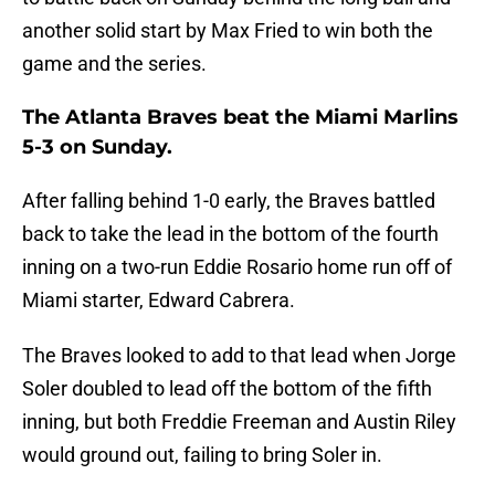
another solid start by Max Fried to win both the
game and the series.
The Atlanta Braves beat the Miami Marlins
5-3 on Sunday.
After falling behind 1-0 early, the Braves battled
back to take the lead in the bottom of the fourth
inning on a two-run Eddie Rosario home run off of
Miami starter, Edward Cabrera.
The Braves looked to add to that lead when Jorge
Soler doubled to lead off the bottom of the fifth
inning, but both Freddie Freeman and Austin Riley
would ground out, failing to bring Soler in.