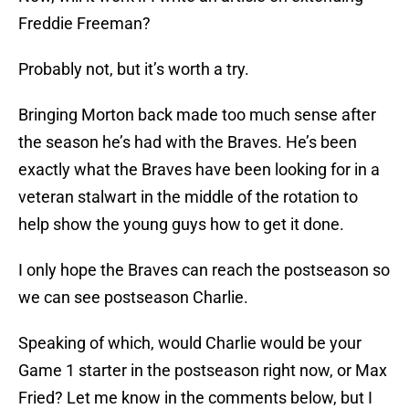
Freddie Freeman?
Probably not, but it’s worth a try.
Bringing Morton back made too much sense after
the season he’s had with the Braves. He’s been
exactly what the Braves have been looking for in a
veteran stalwart in the middle of the rotation to
help show the young guys how to get it done.
I only hope the Braves can reach the postseason so
we can see postseason Charlie.
Speaking of which, would Charlie would be your
Game 1 starter in the postseason right now, or Max
Fried? Let me know in the comments below, but I