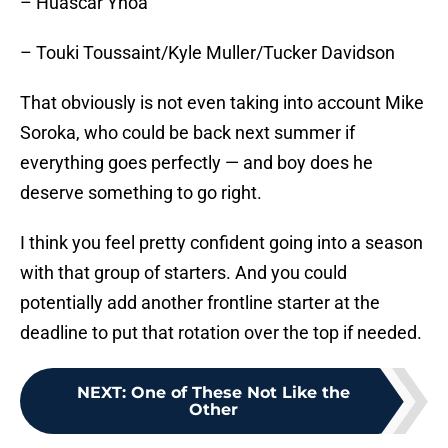
– Huascar Ynoa
– Touki Toussaint/Kyle Muller/Tucker Davidson
That obviously is not even taking into account Mike
Soroka, who could be back next summer if
everything goes perfectly — and boy does he
deserve something to go right.
I think you feel pretty confident going into a season
with that group of starters. And you could
potentially add another frontline starter at the
deadline to put that rotation over the top if needed.
NEXT
:
One of These Not Like the
Other