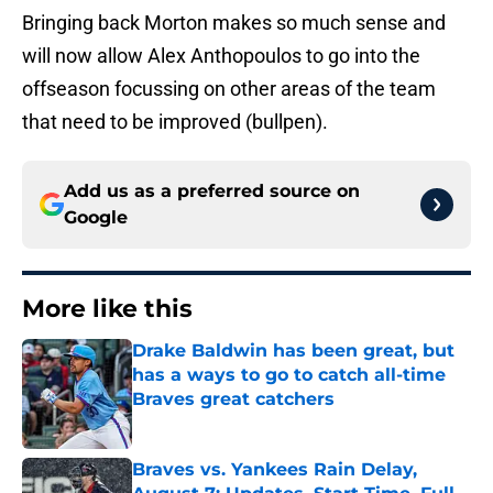
Bringing back Morton makes so much sense and
will now allow Alex Anthopoulos to go into the
offseason focussing on other areas of the team
that need to be improved (bullpen).
Add us as a preferred source on
Google
More like this
Drake Baldwin has been great, but
has a ways to go to catch all-time
Braves great catchers
Published by on Invalid Date
Braves vs. Yankees Rain Delay,