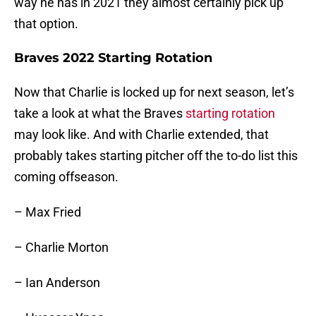
way he has in 2021 they almost certainly pick up
that option.
Braves 2022 Starting Rotation
Now that Charlie is locked up for next season, let’s
take a look at what the Braves
starting rotation
may look like. And with Charlie extended, that
probably takes starting pitcher off the to-do list this
coming offseason.
– Max Fried
– Charlie Morton
– Ian Anderson