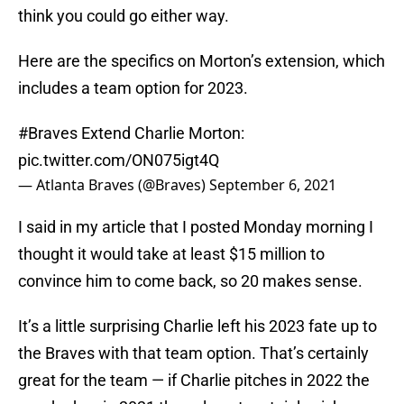
think you could go either way.
Here are the specifics on Morton’s extension, which
includes a team option for 2023.
#Braves
Extend Charlie Morton:
pic.twitter.com/ON075igt4Q
— Atlanta Braves (@Braves)
September 6, 2021
I said in my article that I posted Monday morning I
thought it would take at least $15 million to
convince him to come back, so 20 makes sense.
It’s a little surprising Charlie left his 2023 fate up to
the Braves with that team option. That’s certainly
great for the team — if Charlie pitches in 2022 the