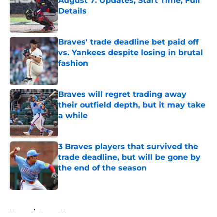
August 7: Updates, Start Time, Full
Details
Published by on Invalid Date
Braves' trade deadline bet paid off
vs. Yankees despite losing in brutal
fashion
Published by on Invalid Date
Braves will regret trading away
their outfield depth, but it may take
a while
Published by on Invalid Date
3 Braves players that survived the
trade deadline, but will be gone by
the end of the season
Published by on Invalid Date
5 related articles loaded
Home
/
Braves News