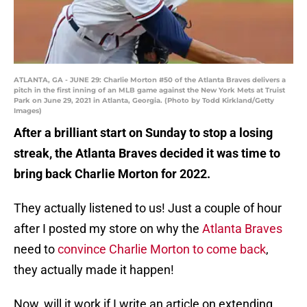
ATLANTA, GA - JUNE 29: Charlie Morton #50 of the Atlanta Braves delivers a
pitch in the first inning of an MLB game against the New York Mets at Truist
Park on June 29, 2021 in Atlanta, Georgia. (Photo by Todd Kirkland/Getty
Images)
After a brilliant start on Sunday to stop a losing
streak, the Atlanta Braves decided it was time to
bring back Charlie Morton for 2022.
They actually listened to us! Just a couple of hour
after I posted my store on why the
Atlanta Braves
need to
convince Charlie Morton to come back
,
they actually made it happen!
Now, will it work if I write an article on extending