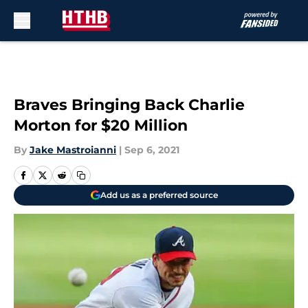
Skip to main content
Braves Bringing Back Charlie
Morton for $20 Million
By
Jake Mastroianni
|
Sep 6, 2021
Add us as a preferred source