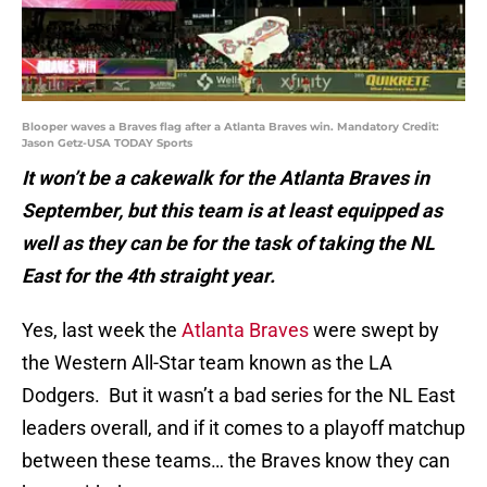
Blooper waves a Braves flag after a Atlanta Braves win. Mandatory Credit:
Jason Getz-USA TODAY Sports
It won’t be a cakewalk for the Atlanta Braves in
September, but this team is at least equipped as
well as they can be for the task of taking the NL
East for the 4th straight year.
Yes, last week the
Atlanta Braves
were swept by
the Western All-Star team known as the LA
Dodgers. But it wasn’t a bad series for the NL East
leaders overall, and if it comes to a playoff matchup
between these teams… the Braves know they can