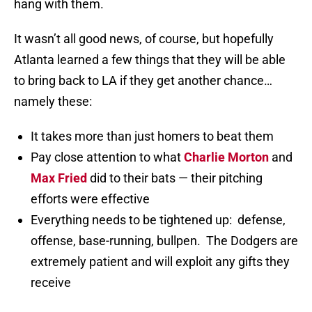
hang with them.
It wasn’t all good news, of course, but hopefully
Atlanta learned a few things that they will be able
to bring back to LA if they get another chance…
namely these:
It takes more than just homers to beat them
Pay close attention to what
Charlie Morton
and
Max Fried
did to their bats — their pitching
efforts were effective
Everything needs to be tightened up: defense,
offense, base-running, bullpen. The Dodgers are
extremely patient and will exploit any gifts they
receive