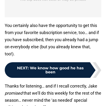
You certainly also have the opportunity to get this
from your favorite subscription service, too… and if
you have subscribed, then you already had a jump
on everybody else (but you already knew that,
too!).
NEXT
:
We know how good he has
been
Thanks for listening… and if I recall correctly, Jake
promised
that we’ll do this weekly for the rest of the
season… never mind the ‘as needed’ special