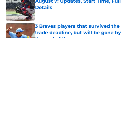
August 7: Updates, Start Time, Full
Details
Published by on Invalid Date
3 Braves players that survived the
trade deadline, but will be gone by
the end of the season
Published by on Invalid Date
Braves Notes: Brutal Hurston
Waldrep update, Drake Baldwin
makes history, Alex Lodise
Published by on Invalid Date
5 related articles loaded
Home
/
Podcasts