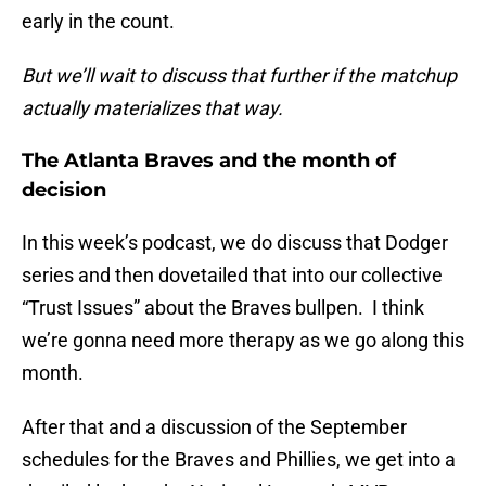
early in the count.
But we’ll wait to discuss that further if the matchup
actually materializes that way.
The Atlanta Braves and the month of
decision
In this week’s podcast, we do discuss that Dodger
series and then dovetailed that into our collective
“Trust Issues” about the Braves bullpen. I think
we’re gonna need more therapy as we go along this
month.
After that and a discussion of the September
schedules for the Braves and Phillies, we get into a