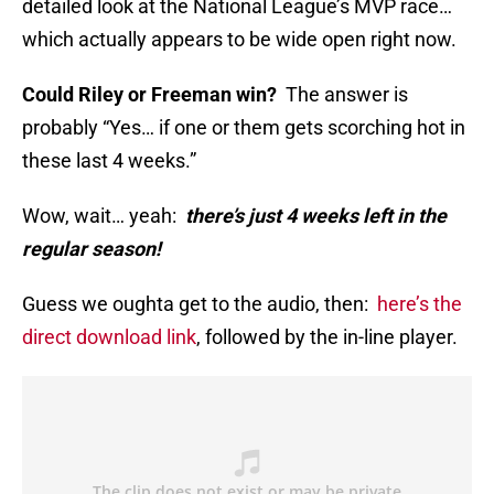
detailed look at the National League’s MVP race…
which actually appears to be wide open right now.
Could Riley or Freeman win?
The answer is
probably “Yes… if one or them gets scorching hot in
these last 4 weeks.”
Wow, wait… yeah:
there’s just 4 weeks left in the
regular season!
Guess we oughta get to the audio, then:
here’s the
direct download link
, followed by the in-line player.