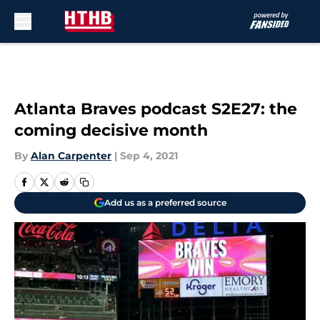
Skip to main content
Atlanta Braves podcast S2E27: the
coming decisive month
By
Alan Carpenter
|
Sep 4, 2021
Add us as a preferred source