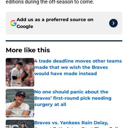
editions during the off-season to come.
Add us as a preferred source on
Google
More like this
4 trade deadline moves other teams
made that we wish the Braves
would have made instead
Published by on Invalid Date
No one should panic about the
Braves’ first-round pick needing
surgery at all
Published by on Invalid Date
Braves vs. Yankees Rain Delay,