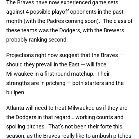
The Braves have now experienced game sets
against 4 possible playoff opponents in the past
month (with the Padres coming soon). The class of
these teams was the Dodgers, with the Brewers
probably ranking second.
Projections right now suggest that the Braves —
should they prevail in the East — will face
Milwaukee in a first-round matchup. Their
strengths are in pitching — both starters and the
bullpen.
Atlanta will need to treat Milwaukee as if they are
the Dodgers in that regard… working counts and
spoiling pitches. That’s not been their forte this
season, as the Braves really like to ambush pitches